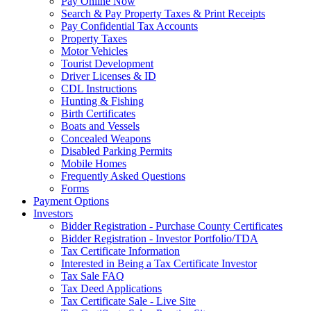
Pay Online Now
Search & Pay Property Taxes & Print Receipts
Pay Confidential Tax Accounts
Property Taxes
Motor Vehicles
Tourist Development
Driver Licenses & ID
CDL Instructions
Hunting & Fishing
Birth Certificates
Boats and Vessels
Concealed Weapons
Disabled Parking Permits
Mobile Homes
Frequently Asked Questions
Forms
Payment Options
Investors
Bidder Registration - Purchase County Certificates
Bidder Registration - Investor Portfolio/TDA
Tax Certificate Information
Interested in Being a Tax Certificate Investor
Tax Sale FAQ
Tax Deed Applications
Tax Certificate Sale - Live Site