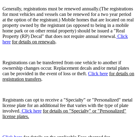
Generally, registrations must be renewed annually.(The registrations
for most vehicles and vessels can be renewed for a two year period
at the option of the registrant.) Mobile homes that are located on real
property owned by the registrant (as opposed to being in a mobile
home park or on other rental property) should be issued a "Real
Property (RP) Decal" that does not require annual renewal.
Click
here
for details on renewals
.
Registrations can be transferred from one vehicle to another if
ownership changes occur. Replacement decals and/or metal plates
can be provided in the event of loss or theft.
Click here
for details on
registration transfers
.
Registrants can opt to receive a "Specialty" or "Personalized" metal
license plate for an additional fee that varies with the type of plate
involved.
Click here
for details on "Specialty" or "Personalized"
license plates.