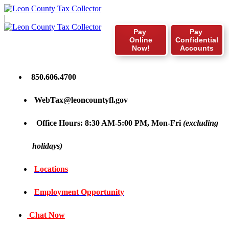
|
Pay
Pay
Online
Confidential
Now!
Accounts
850.606.4700
WebTax@leoncountyfl.gov
Office Hours: 8:30 AM-5:00 PM, Mon-Fri
(excluding
holidays)
Locations
Employment Opportunity
Chat Now