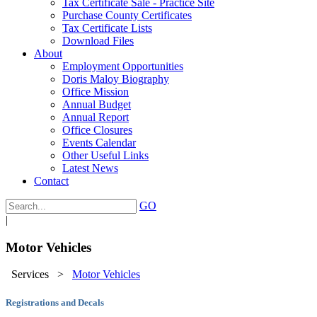
Tax Certificate Sale - Practice Site
Purchase County Certificates
Tax Certificate Lists
Download Files
About
Employment Opportunities
Doris Maloy Biography
Office Mission
Annual Budget
Annual Report
Office Closures
Events Calendar
Other Useful Links
Latest News
Contact
GO
|
Motor Vehicles
Services
>
Motor Vehicles
Registrations and Decals