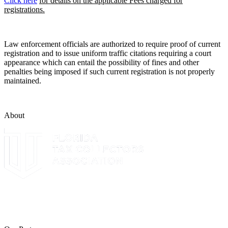
Click here
for details on the applicable Fees charged for
registrations.
Law enforcement officials are authorized to require proof of current
registration and to issue uniform traffic citations requiring a court
appearance which can entail the possibility of fines and other
penalties being imposed if such current registration is not properly
maintained.
About
The Leon County Tax Collector is a proud member of the Florida
Tax Collectors Association. Terms of Service Sitemap 2019 Leon
County Tax Collector's Office. All rights reserved.