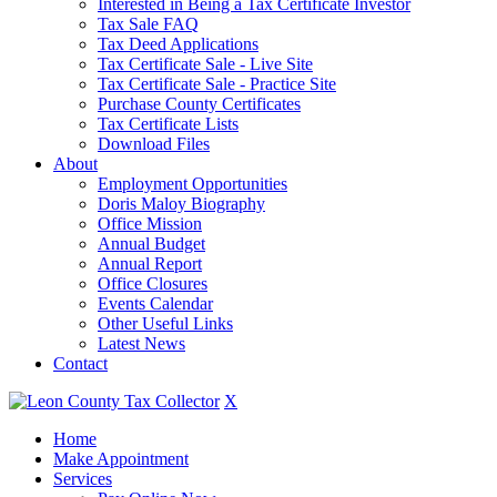
Interested in Being a Tax Certificate Investor
Tax Sale FAQ
Tax Deed Applications
Tax Certificate Sale - Live Site
Tax Certificate Sale - Practice Site
Purchase County Certificates
Tax Certificate Lists
Download Files
About
Employment Opportunities
Doris Maloy Biography
Office Mission
Annual Budget
Annual Report
Office Closures
Events Calendar
Other Useful Links
Latest News
Contact
X
Home
Make Appointment
Services