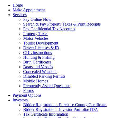
Home
Make Appointment
Services
Pay Online Now
Search & Pay Property Taxes & Print Receipts
Pay Confidential Tax Accounts
Property Taxes
Motor Vehicles
Tourist Development
Driver Licenses & ID
CDL Instructions
Hunting & Fishing
Birth Certificates
Boats and Vessels
Concealed Weapons
Disabled Parking Permits
Mobile Homes
Frequently Asked Questions
Forms
Payment Options
Investors
Bidder Registration - Purchase County Certificates
Bidder Registration - Investor Portfolio/TDA
Tax Certificate Information