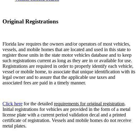
Original Registrations
Florida law requires the owners and/or operators of most vehicles,
vessels, and mobile homes that are located and used in this state to
register those units in the state motor vehicles database and to keep
such registrations current as long as they are in or available for use.
Registrations are required in order to properly identify each vehicle,
vessel or mobile home, to associate that unique identification with its
legal owner and to assure that the applicable use taxes and
associated fees are paid in a timely manner.
Click here
for the detailed
requirements for original registration
.
Initial registrations for vehicles are provided in the form of a metal
license plate with a current period validation decal and a printed
certificate of registration. Vessels and mobile homes do not receive
metal plates.