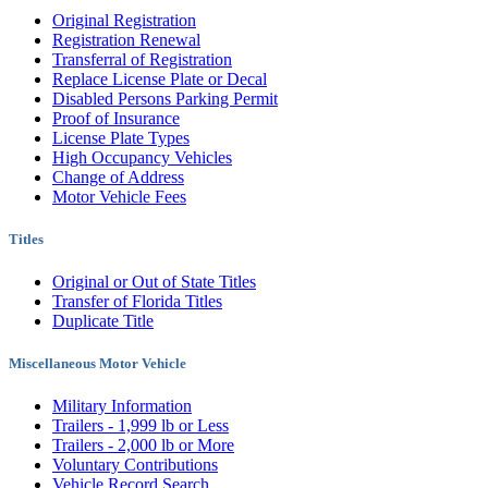
Original Registration
Registration Renewal
Transferral of Registration
Replace License Plate or Decal
Disabled Persons Parking Permit
Proof of Insurance
License Plate Types
High Occupancy Vehicles
Change of Address
Motor Vehicle Fees
Titles
Original or Out of State Titles
Transfer of Florida Titles
Duplicate Title
Miscellaneous Motor Vehicle
Military Information
Trailers - 1,999 lb or Less
Trailers - 2,000 lb or More
Voluntary Contributions
Vehicle Record Search