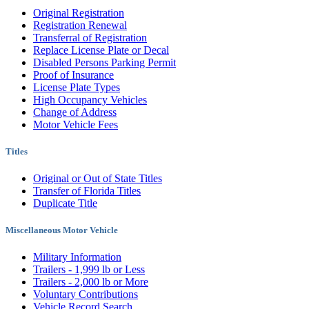
Original Registration
Registration Renewal
Transferral of Registration
Replace License Plate or Decal
Disabled Persons Parking Permit
Proof of Insurance
License Plate Types
High Occupancy Vehicles
Change of Address
Motor Vehicle Fees
Titles
Original or Out of State Titles
Transfer of Florida Titles
Duplicate Title
Miscellaneous Motor Vehicle
Military Information
Trailers - 1,999 lb or Less
Trailers - 2,000 lb or More
Voluntary Contributions
Vehicle Record Search