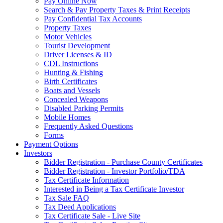
Pay Online Now
Search & Pay Property Taxes & Print Receipts
Pay Confidential Tax Accounts
Property Taxes
Motor Vehicles
Tourist Development
Driver Licenses & ID
CDL Instructions
Hunting & Fishing
Birth Certificates
Boats and Vessels
Concealed Weapons
Disabled Parking Permits
Mobile Homes
Frequently Asked Questions
Forms
Payment Options
Investors
Bidder Registration - Purchase County Certificates
Bidder Registration - Investor Portfolio/TDA
Tax Certificate Information
Interested in Being a Tax Certificate Investor
Tax Sale FAQ
Tax Deed Applications
Tax Certificate Sale - Live Site