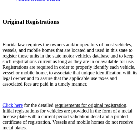
Original Registrations
Florida law requires the owners and/or operators of most vehicles,
vessels, and mobile homes that are located and used in this state to
register those units in the state motor vehicles database and to keep
such registrations current as long as they are in or available for use.
Registrations are required in order to properly identify each vehicle,
vessel or mobile home, to associate that unique identification with its
legal owner and to assure that the applicable use taxes and
associated fees are paid in a timely manner.
Click here
for the detailed
requirements for original registration
.
Initial registrations for vehicles are provided in the form of a metal
license plate with a current period validation decal and a printed
certificate of registration. Vessels and mobile homes do not receive
metal plates.