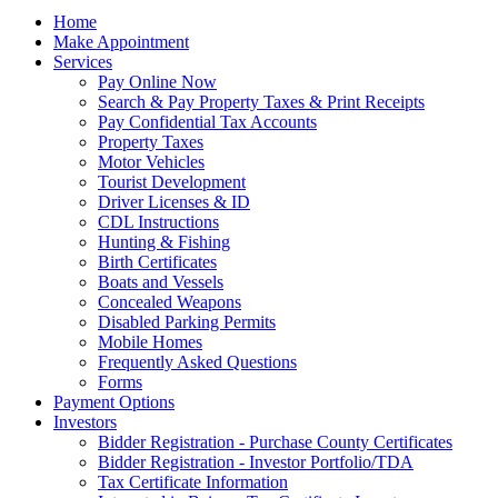
Home
Make Appointment
Services
Pay Online Now
Search & Pay Property Taxes & Print Receipts
Pay Confidential Tax Accounts
Property Taxes
Motor Vehicles
Tourist Development
Driver Licenses & ID
CDL Instructions
Hunting & Fishing
Birth Certificates
Boats and Vessels
Concealed Weapons
Disabled Parking Permits
Mobile Homes
Frequently Asked Questions
Forms
Payment Options
Investors
Bidder Registration - Purchase County Certificates
Bidder Registration - Investor Portfolio/TDA
Tax Certificate Information