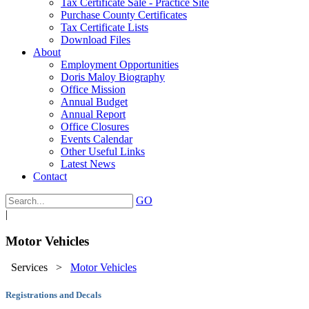
Tax Certificate Sale - Practice Site
Purchase County Certificates
Tax Certificate Lists
Download Files
About
Employment Opportunities
Doris Maloy Biography
Office Mission
Annual Budget
Annual Report
Office Closures
Events Calendar
Other Useful Links
Latest News
Contact
GO
|
Motor Vehicles
Services
>
Motor Vehicles
Registrations and Decals