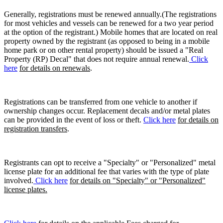
Generally, registrations must be renewed annually.(The registrations
for most vehicles and vessels can be renewed for a two year period
at the option of the registrant.) Mobile homes that are located on real
property owned by the registrant (as opposed to being in a mobile
home park or on other rental property) should be issued a "Real
Property (RP) Decal" that does not require annual renewal.
Click
here
for details on renewals
.
Registrations can be transferred from one vehicle to another if
ownership changes occur. Replacement decals and/or metal plates
can be provided in the event of loss or theft.
Click here
for details on
registration transfers
.
Registrants can opt to receive a "Specialty" or "Personalized" metal
license plate for an additional fee that varies with the type of plate
involved.
Click here
for details on "Specialty" or "Personalized"
license plates.