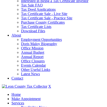
Interested in Being a Tax Certificate Investor
Tax Sale FAQ
Tax Deed Applications
Tax Certificate Sale - Live Site
Tax Certificate Sale - Practice Site
Purchase County Certificates
Tax Certificate Lists
Download Files
About
Employment Opportunities
Doris Maloy Biography
Office Mission
Annual Budget
Annual Report
Office Closures
Events Calendar
Other Useful Links
Latest News
Contact
X
Home
Make Appointment
Services