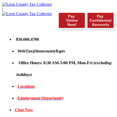
|
Pay
Pay
Online
Confidential
Now!
Accounts
850.606.4700
WebTax@leoncountyfl.gov
Office Hours: 8:30 AM-5:00 PM, Mon-Fri
(excluding
holidays)
Locations
Employment Opportunity
Chat Now