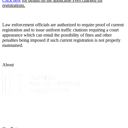
Click here
for details on the applicable Fees charged for
registrations.
Law enforcement officials are authorized to require proof of current
registration and to issue uniform traffic citations requiring a court
appearance which can entail the possibility of fines and other
penalties being imposed if such current registration is not properly
maintained.
About
The Leon County Tax Collector is a proud member of the Florida
Tax Collectors Association. Terms of Service Sitemap 2019 Leon
County Tax Collector's Office. All rights reserved.