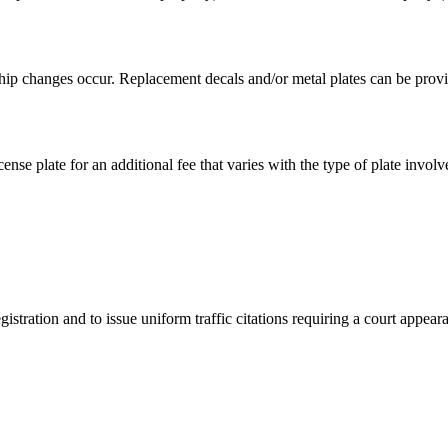
hip changes occur. Replacement decals and/or metal plates can be provid
ense plate for an additional fee that varies with the type of plate involv
istration and to issue uniform traffic citations requiring a court appear