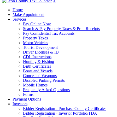
X
Home
Make Appointment
Services
Pay Online Now
Search & Pay Property Taxes & Print Receipts
Pay Confidential Tax Accounts
Property Taxes
Motor Vehicles
Tourist Development
Driver Licenses & ID
CDL Instructions
Hunting & Fishing
Birth Certificates
Boats and Vessels
Concealed Weapons
Disabled Parking Permits
Mobile Homes
Frequently Asked Questions
Forms
Payment Options
Investors
Bidder Registration - Purchase County Certificates
Bidder Registration - Investor Portfolio/TDA