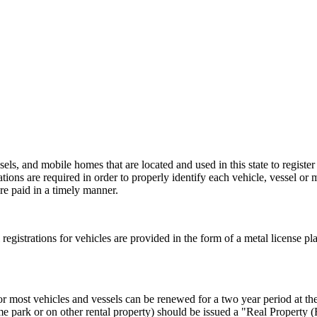
els, and mobile homes that are located and used in this state to register
rations are required in order to properly identify each vehicle, vessel or 
re paid in a timely manner.
al registrations for vehicles are provided in the form of a metal license pl
or most vehicles and vessels can be renewed for a two year period at the 
e park or on other rental property) should be issued a "Real Property 