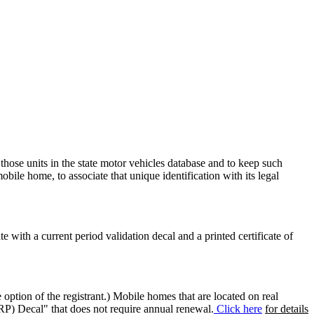
 those units in the state motor vehicles database and to keep such
mobile home, to associate that unique identification with its legal
ate with a current period validation decal and a printed certificate of
option of the registrant.) Mobile homes that are located on real
(RP) Decal" that does not require annual renewal.
Click here
for details