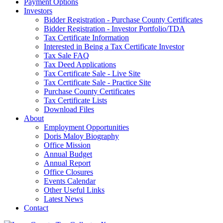
Payment Options
Investors
Bidder Registration - Purchase County Certificates
Bidder Registration - Investor Portfolio/TDA
Tax Certificate Information
Interested in Being a Tax Certificate Investor
Tax Sale FAQ
Tax Deed Applications
Tax Certificate Sale - Live Site
Tax Certificate Sale - Practice Site
Purchase County Certificates
Tax Certificate Lists
Download Files
About
Employment Opportunities
Doris Maloy Biography
Office Mission
Annual Budget
Annual Report
Office Closures
Events Calendar
Other Useful Links
Latest News
Contact