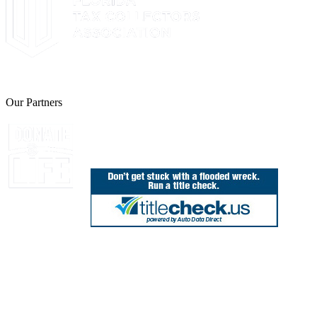
The Leon County Tax Collector is a proud member of the Florida Tax 
Our Partners
Join Florida's Organ, Tissue and Eye Donor Regis
850.606.4700
Public Office Hours: 8:30 AM - 5:00 PM
Monday - Friday (excluding holidays)
Office Locations
Need Help? Chat Now