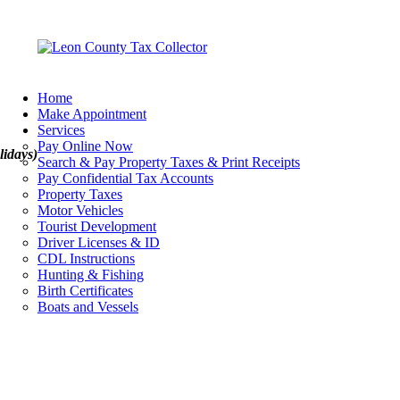
Home
Make Appointment
Services
Pay Online Now
lidays)
Search & Pay Property Taxes & Print Receipts
Pay Confidential Tax Accounts
Property Taxes
Motor Vehicles
Tourist Development
Driver Licenses & ID
CDL Instructions
Hunting & Fishing
Birth Certificates
Boats and Vessels