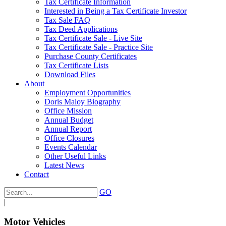
Tax Certificate Information
Interested in Being a Tax Certificate Investor
Tax Sale FAQ
Tax Deed Applications
Tax Certificate Sale - Live Site
Tax Certificate Sale - Practice Site
Purchase County Certificates
Tax Certificate Lists
Download Files
About
Employment Opportunities
Doris Maloy Biography
Office Mission
Annual Budget
Annual Report
Office Closures
Events Calendar
Other Useful Links
Latest News
Contact
GO
|
Motor Vehicles