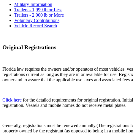
Military Information
Trailers - 1,999 lb or Less
Trailers - 2,000 lb or More
Voluntary Contributions
Vehicle Record Search
Original Registrations
Florida law requires the owners and/or operators of most vehicles, vess
registrations current as long as they are in or available for use. Regist
owner and to assure that the applicable use taxes and associated fees a
Click here
for the detailed
requirements for original registration
. Initi
registration. Vessels and mobile homes do not receive metal plates.
Generally, registrations must be renewed annually.(The registrations f
property owned by the registrant (as opposed to being in a mobile hom