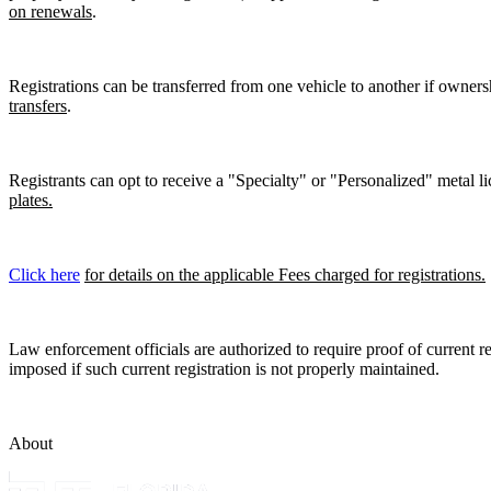
on renewals
.
Registrations can be transferred from one vehicle to another if owners
transfers
.
Registrants can opt to receive a "Specialty" or "Personalized" metal lic
plates.
Click here
for details on the applicable Fees charged for registrations.
Law enforcement officials are authorized to require proof of current reg
imposed if such current registration is not properly maintained.
About