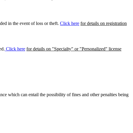
ed in the event of loss or theft.
Click here
for details on registration
ed.
Click here
for details on "Specialty" or "Personalized" license
ance which can entail the possibility of fines and other penalties being