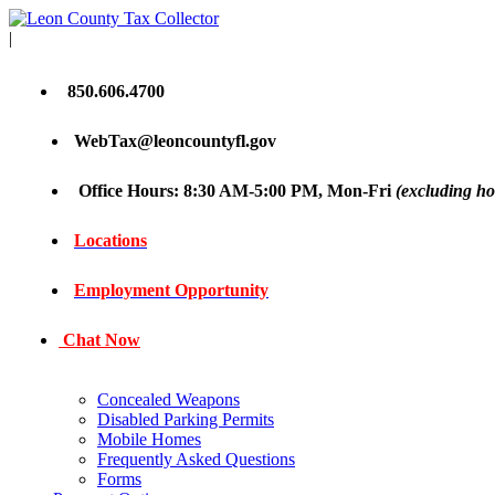
|
850.606.4700
WebTax@leoncountyfl.gov
Office Hours: 8:30 AM-5:00 PM, Mon-Fri
(excluding ho
Locations
Employment Opportunity
Chat Now
Concealed Weapons
Disabled Parking Permits
Mobile Homes
Frequently Asked Questions
Forms