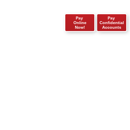
Pay
Pay
Online
Confidential
Now!
Accounts