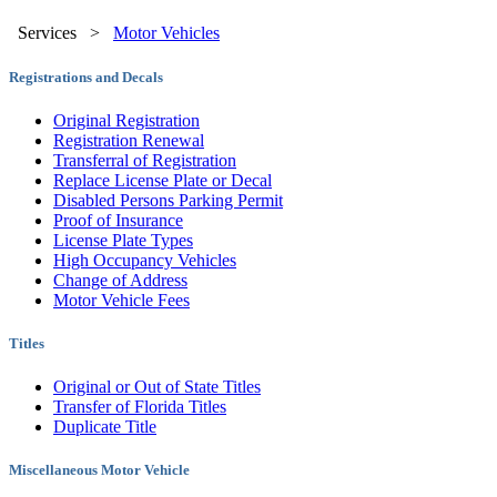
Services
>
Motor Vehicles
Registrations and Decals
Original Registration
Registration Renewal
Transferral of Registration
Replace License Plate or Decal
Disabled Persons Parking Permit
Proof of Insurance
License Plate Types
High Occupancy Vehicles
Change of Address
Motor Vehicle Fees
Titles
Original or Out of State Titles
Transfer of Florida Titles
Duplicate Title
Miscellaneous Motor Vehicle