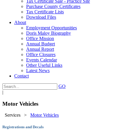
Tax Certificate Sale - Practice Site
Purchase County Certificates
Tax Certificate Lists
Download Files
About
Employment Opportunities
Doris Maloy Biography
Office Mission
Annual Budget
Annual Report
Office Closures
Events Calendar
Other Useful Links
Latest News
Contact
GO
|
Motor Vehicles
Services
>
Motor Vehicles
Registrations and Decals