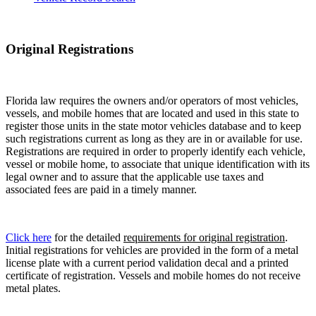
Original Registrations
Florida law requires the owners and/or operators of most vehicles,
vessels, and mobile homes that are located and used in this state to
register those units in the state motor vehicles database and to keep
such registrations current as long as they are in or available for use.
Registrations are required in order to properly identify each vehicle,
vessel or mobile home, to associate that unique identification with its
legal owner and to assure that the applicable use taxes and
associated fees are paid in a timely manner.
Click here
for the detailed
requirements for original registration
.
Initial registrations for vehicles are provided in the form of a metal
license plate with a current period validation decal and a printed
certificate of registration. Vessels and mobile homes do not receive
metal plates.