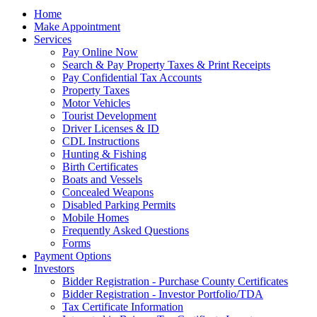
Home
Make Appointment
Services
Pay Online Now
Search & Pay Property Taxes & Print Receipts
Pay Confidential Tax Accounts
Property Taxes
Motor Vehicles
Tourist Development
Driver Licenses & ID
CDL Instructions
Hunting & Fishing
Birth Certificates
Boats and Vessels
Concealed Weapons
Disabled Parking Permits
Mobile Homes
Frequently Asked Questions
Forms
Payment Options
Investors
Bidder Registration - Purchase County Certificates
Bidder Registration - Investor Portfolio/TDA
Tax Certificate Information