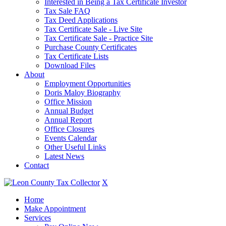
Interested in Being a Tax Certificate Investor
Tax Sale FAQ
Tax Deed Applications
Tax Certificate Sale - Live Site
Tax Certificate Sale - Practice Site
Purchase County Certificates
Tax Certificate Lists
Download Files
About
Employment Opportunities
Doris Maloy Biography
Office Mission
Annual Budget
Annual Report
Office Closures
Events Calendar
Other Useful Links
Latest News
Contact
X
Home
Make Appointment
Services