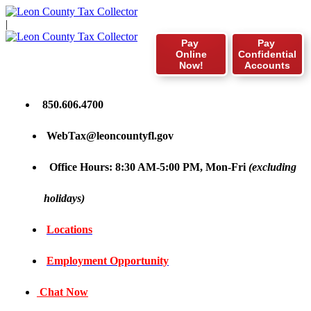
|
Pay
Pay
Online
Confidential
Now!
Accounts
850.606.4700
WebTax@leoncountyfl.gov
Office Hours: 8:30 AM-5:00 PM, Mon-Fri
(excluding
holidays)
Locations
Employment Opportunity
Chat Now