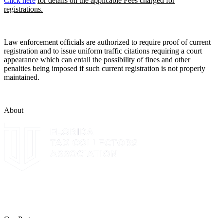
Click here
for details on the applicable Fees charged for
registrations.
Law enforcement officials are authorized to require proof of current
registration and to issue uniform traffic citations requiring a court
appearance which can entail the possibility of fines and other
penalties being imposed if such current registration is not properly
maintained.
About
The Leon County Tax Collector is a proud member of the Florida
Tax Collectors Association. Terms of Service Sitemap 2019 Leon
County Tax Collector's Office. All rights reserved.