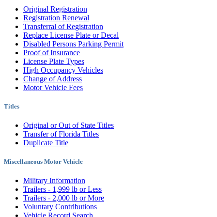
Original Registration
Registration Renewal
Transferral of Registration
Replace License Plate or Decal
Disabled Persons Parking Permit
Proof of Insurance
License Plate Types
High Occupancy Vehicles
Change of Address
Motor Vehicle Fees
Titles
Original or Out of State Titles
Transfer of Florida Titles
Duplicate Title
Miscellaneous Motor Vehicle
Military Information
Trailers - 1,999 lb or Less
Trailers - 2,000 lb or More
Voluntary Contributions
Vehicle Record Search