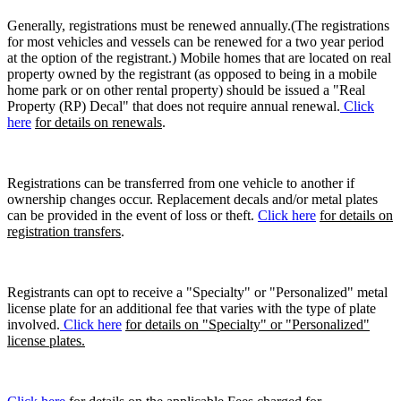
Generally, registrations must be renewed annually.(The registrations
for most vehicles and vessels can be renewed for a two year period
at the option of the registrant.) Mobile homes that are located on real
property owned by the registrant (as opposed to being in a mobile
home park or on other rental property) should be issued a "Real
Property (RP) Decal" that does not require annual renewal.
Click
here
for details on renewals
.
Registrations can be transferred from one vehicle to another if
ownership changes occur. Replacement decals and/or metal plates
can be provided in the event of loss or theft.
Click here
for details on
registration transfers
.
Registrants can opt to receive a "Specialty" or "Personalized" metal
license plate for an additional fee that varies with the type of plate
involved.
Click here
for details on "Specialty" or "Personalized"
license plates.