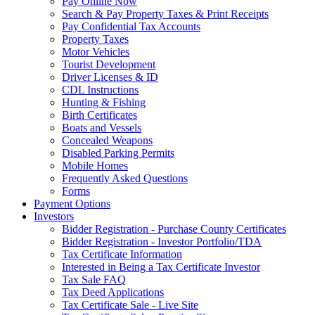
Pay Online Now
Search & Pay Property Taxes & Print Receipts
Pay Confidential Tax Accounts
Property Taxes
Motor Vehicles
Tourist Development
Driver Licenses & ID
CDL Instructions
Hunting & Fishing
Birth Certificates
Boats and Vessels
Concealed Weapons
Disabled Parking Permits
Mobile Homes
Frequently Asked Questions
Forms
Payment Options
Investors
Bidder Registration - Purchase County Certificates
Bidder Registration - Investor Portfolio/TDA
Tax Certificate Information
Interested in Being a Tax Certificate Investor
Tax Sale FAQ
Tax Deed Applications
Tax Certificate Sale - Live Site