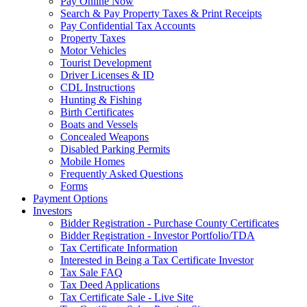
Pay Online Now
Search & Pay Property Taxes & Print Receipts
Pay Confidential Tax Accounts
Property Taxes
Motor Vehicles
Tourist Development
Driver Licenses & ID
CDL Instructions
Hunting & Fishing
Birth Certificates
Boats and Vessels
Concealed Weapons
Disabled Parking Permits
Mobile Homes
Frequently Asked Questions
Forms
Payment Options
Investors
Bidder Registration - Purchase County Certificates
Bidder Registration - Investor Portfolio/TDA
Tax Certificate Information
Interested in Being a Tax Certificate Investor
Tax Sale FAQ
Tax Deed Applications
Tax Certificate Sale - Live Site