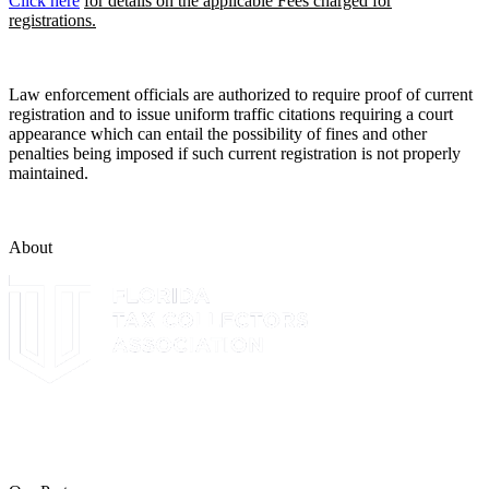
Click here
for details on the applicable Fees charged for
registrations.
Law enforcement officials are authorized to require proof of current
registration and to issue uniform traffic citations requiring a court
appearance which can entail the possibility of fines and other
penalties being imposed if such current registration is not properly
maintained.
About
The Leon County Tax Collector is a proud member of the Florida
Tax Collectors Association. Terms of Service Sitemap 2019 Leon
County Tax Collector's Office. All rights reserved.