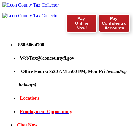
|
Pay
Pay
Online
Confidential
Now!
Accounts
850.606.4700
WebTax@leoncountyfl.gov
Office Hours: 8:30 AM-5:00 PM, Mon-Fri
(excluding
holidays)
Locations
Employment Opportunity
Chat Now