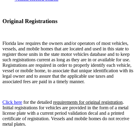
Original Registrations
Florida law requires the owners and/or operators of most vehicles,
vessels, and mobile homes that are located and used in this state to
register those units in the state motor vehicles database and to keep
such registrations current as long as they are in or available for use.
Registrations are required in order to properly identify each vehicle,
vessel or mobile home, to associate that unique identification with its
legal owner and to assure that the applicable use taxes and
associated fees are paid in a timely manner.
Click here
for the detailed
requirements for original registration
.
Initial registrations for vehicles are provided in the form of a metal
license plate with a current period validation decal and a printed
certificate of registration. Vessels and mobile homes do not receive
metal plates.