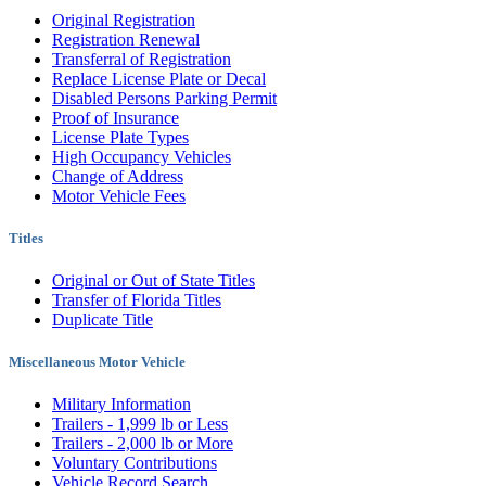
Original Registration
Registration Renewal
Transferral of Registration
Replace License Plate or Decal
Disabled Persons Parking Permit
Proof of Insurance
License Plate Types
High Occupancy Vehicles
Change of Address
Motor Vehicle Fees
Titles
Original or Out of State Titles
Transfer of Florida Titles
Duplicate Title
Miscellaneous Motor Vehicle
Military Information
Trailers - 1,999 lb or Less
Trailers - 2,000 lb or More
Voluntary Contributions
Vehicle Record Search