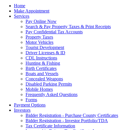
Home
Make Appointment
Services
Pay Online Now
Search & Pay Property Taxes & Print Receipts
Pay Confidential Tax Accounts
Property Taxes
Motor Vehicles
Tourist Development
Driver Licenses & ID
CDL Instructions
Hunting & Fishing
Birth Certificates
Boats and Vessels
Concealed Weapons
Disabled Parking Permits
Mobile Homes
Frequently Asked Questions
Forms
Payment Options
Investors
Bidder Registration - Purchase County Certificates
Bidder Registration - Investor Portfolio/TDA
Tax Certificate Information