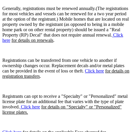
Generally, registrations must be renewed annually.(The registrations
for most vehicles and vessels can be renewed for a two year period
at the option of the registrant.) Mobile homes that are located on real
property owned by the registrant (as opposed to being in a mobile
home park or on other rental property) should be issued a "Real
Property (RP) Decal" that does not require annual renewal.
Click
here
for details on renewals
.
Registrations can be transferred from one vehicle to another if
ownership changes occur. Replacement decals and/or metal plates
can be provided in the event of loss or theft.
Click here
for details on
registration transfers
.
Registrants can opt to receive a "Specialty" or "Personalized" metal
license plate for an additional fee that varies with the type of plate
involved.
Click here
for details on "Specialty" or "Personalized"
license plates.