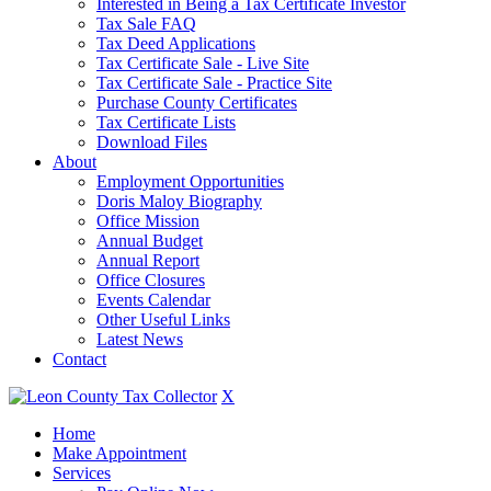
Interested in Being a Tax Certificate Investor
Tax Sale FAQ
Tax Deed Applications
Tax Certificate Sale - Live Site
Tax Certificate Sale - Practice Site
Purchase County Certificates
Tax Certificate Lists
Download Files
About
Employment Opportunities
Doris Maloy Biography
Office Mission
Annual Budget
Annual Report
Office Closures
Events Calendar
Other Useful Links
Latest News
Contact
X
Home
Make Appointment
Services