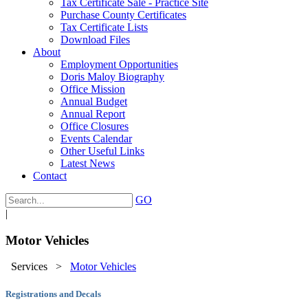
Tax Certificate Sale - Practice Site
Purchase County Certificates
Tax Certificate Lists
Download Files
About
Employment Opportunities
Doris Maloy Biography
Office Mission
Annual Budget
Annual Report
Office Closures
Events Calendar
Other Useful Links
Latest News
Contact
GO
|
Motor Vehicles
Services
>
Motor Vehicles
Registrations and Decals