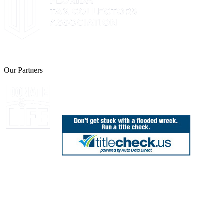
The Leon County Tax Collector is a proud member of the Florida Tax 
Our Partners
Join Florida's Organ, Tissue and Eye Donor Regis
850.606.4700
Public Office Hours: 8:30 AM - 5:00 PM
Monday - Friday (excluding holidays)
Office Locations
Need Help? Chat Now