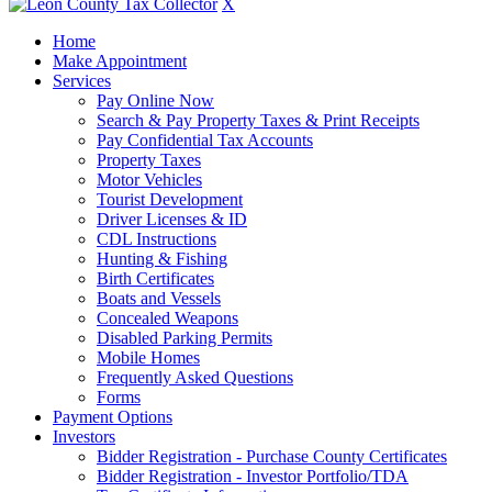
X
Home
Make Appointment
Services
Pay Online Now
Search & Pay Property Taxes & Print Receipts
Pay Confidential Tax Accounts
Property Taxes
Motor Vehicles
Tourist Development
Driver Licenses & ID
CDL Instructions
Hunting & Fishing
Birth Certificates
Boats and Vessels
Concealed Weapons
Disabled Parking Permits
Mobile Homes
Frequently Asked Questions
Forms
Payment Options
Investors
Bidder Registration - Purchase County Certificates
Bidder Registration - Investor Portfolio/TDA