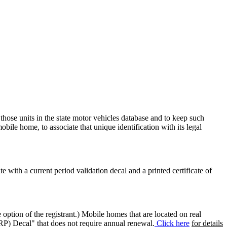
 those units in the state motor vehicles database and to keep such
mobile home, to associate that unique identification with its legal
ate with a current period validation decal and a printed certificate of
option of the registrant.) Mobile homes that are located on real
(RP) Decal" that does not require annual renewal.
Click here
for details