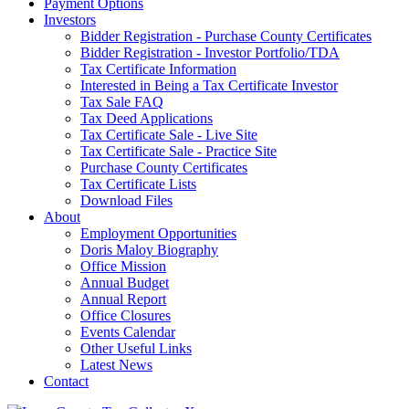
Payment Options
Investors
Bidder Registration - Purchase County Certificates
Bidder Registration - Investor Portfolio/TDA
Tax Certificate Information
Interested in Being a Tax Certificate Investor
Tax Sale FAQ
Tax Deed Applications
Tax Certificate Sale - Live Site
Tax Certificate Sale - Practice Site
Purchase County Certificates
Tax Certificate Lists
Download Files
About
Employment Opportunities
Doris Maloy Biography
Office Mission
Annual Budget
Annual Report
Office Closures
Events Calendar
Other Useful Links
Latest News
Contact