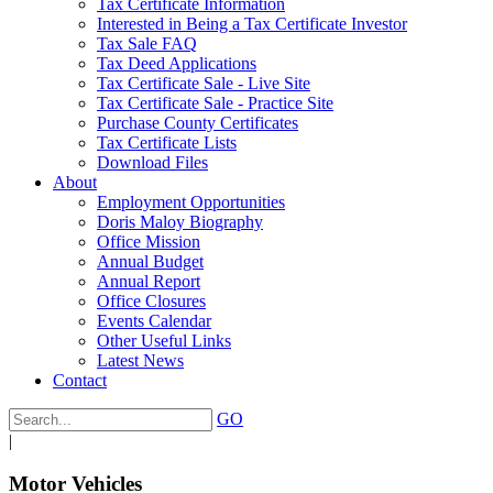
Tax Certificate Information
Interested in Being a Tax Certificate Investor
Tax Sale FAQ
Tax Deed Applications
Tax Certificate Sale - Live Site
Tax Certificate Sale - Practice Site
Purchase County Certificates
Tax Certificate Lists
Download Files
About
Employment Opportunities
Doris Maloy Biography
Office Mission
Annual Budget
Annual Report
Office Closures
Events Calendar
Other Useful Links
Latest News
Contact
GO
|
Motor Vehicles