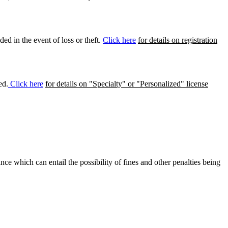
ed in the event of loss or theft.
Click here
for details on registration
ed.
Click here
for details on "Specialty" or "Personalized" license
ance which can entail the possibility of fines and other penalties being