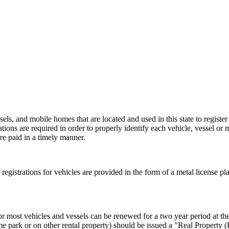
els, and mobile homes that are located and used in this state to register
rations are required in order to properly identify each vehicle, vessel or 
re paid in a timely manner.
al registrations for vehicles are provided in the form of a metal license pl
or most vehicles and vessels can be renewed for a two year period at the 
e park or on other rental property) should be issued a "Real Property 