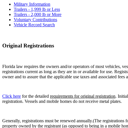
Military Information
Trailers - 1,999 lb or Less
Trailers - 2,000 lb or More
Voluntary Contributions
Vehicle Record Search
Original Registrations
Florida law requires the owners and/or operators of most vehicles, vess
registrations current as long as they are in or available for use. Regist
owner and to assure that the applicable use taxes and associated fees a
Click here
for the detailed
requirements for original registration
. Initi
registration. Vessels and mobile homes do not receive metal plates.
Generally, registrations must be renewed annually.(The registrations f
property owned by the registrant (as opposed to being in a mobile hom