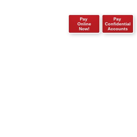
Pay
Pay
Online
Confidential
Now!
Accounts