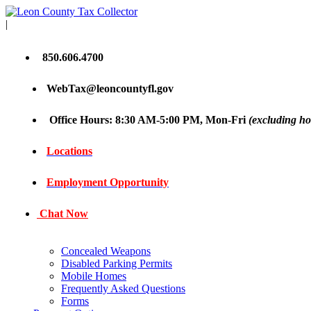
|
850.606.4700
WebTax@leoncountyfl.gov
Office Hours: 8:30 AM-5:00 PM, Mon-Fri
(excluding ho
Locations
Employment Opportunity
Chat Now
Concealed Weapons
Disabled Parking Permits
Mobile Homes
Frequently Asked Questions
Forms