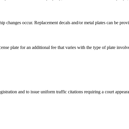
hip changes occur. Replacement decals and/or metal plates can be provid
ense plate for an additional fee that varies with the type of plate involv
istration and to issue uniform traffic citations requiring a court appear