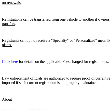
on renewals
.
Registrations can be transferred from one vehicle to another if owners
transfers
.
Registrants can opt to receive a "Specialty" or "Personalized" metal lic
plates.
Click here
for details on the applicable Fees charged for registrations.
Law enforcement officials are authorized to require proof of current reg
imposed if such current registration is not properly maintained.
About