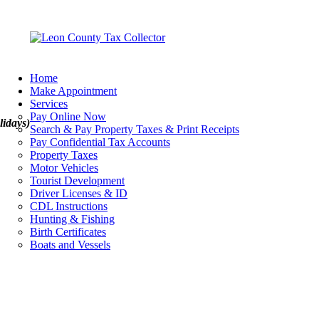
Home
Make Appointment
Services
Pay Online Now
lidays)
Search & Pay Property Taxes & Print Receipts
Pay Confidential Tax Accounts
Property Taxes
Motor Vehicles
Tourist Development
Driver Licenses & ID
CDL Instructions
Hunting & Fishing
Birth Certificates
Boats and Vessels