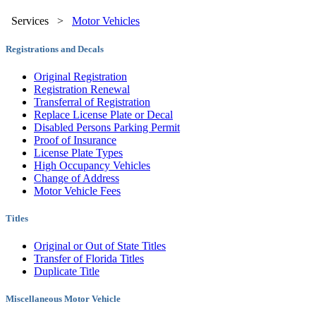
Services
>
Motor Vehicles
Registrations and Decals
Original Registration
Registration Renewal
Transferral of Registration
Replace License Plate or Decal
Disabled Persons Parking Permit
Proof of Insurance
License Plate Types
High Occupancy Vehicles
Change of Address
Motor Vehicle Fees
Titles
Original or Out of State Titles
Transfer of Florida Titles
Duplicate Title
Miscellaneous Motor Vehicle