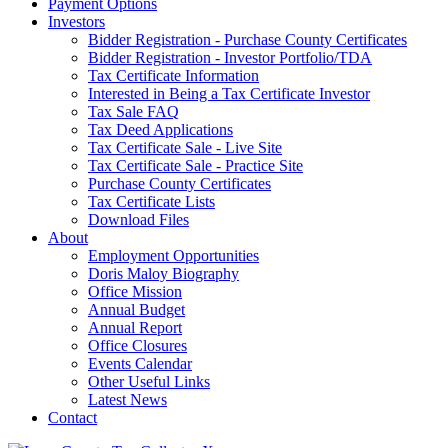
Payment Options
Investors
Bidder Registration - Purchase County Certificates
Bidder Registration - Investor Portfolio/TDA
Tax Certificate Information
Interested in Being a Tax Certificate Investor
Tax Sale FAQ
Tax Deed Applications
Tax Certificate Sale - Live Site
Tax Certificate Sale - Practice Site
Purchase County Certificates
Tax Certificate Lists
Download Files
About
Employment Opportunities
Doris Maloy Biography
Office Mission
Annual Budget
Annual Report
Office Closures
Events Calendar
Other Useful Links
Latest News
Contact