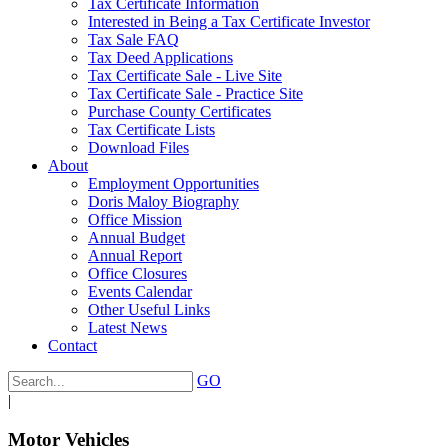
Tax Certificate Information
Interested in Being a Tax Certificate Investor
Tax Sale FAQ
Tax Deed Applications
Tax Certificate Sale - Live Site
Tax Certificate Sale - Practice Site
Purchase County Certificates
Tax Certificate Lists
Download Files
About
Employment Opportunities
Doris Maloy Biography
Office Mission
Annual Budget
Annual Report
Office Closures
Events Calendar
Other Useful Links
Latest News
Contact
GO
|
Motor Vehicles