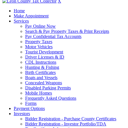
X
Home
Make Appointment
Services
Pay Online Now
Search & Pay Property Taxes & Print Receipts
Pay Confidential Tax Accounts
Property Taxes
Motor Vehicles
Tourist Development
Driver Licenses & ID
CDL Instructions
Hunting & Fishing
Birth Certificates
Boats and Vessels
Concealed Weapons
Disabled Parking Permits
Mobile Homes
Frequently Asked Questions
Forms
Payment Options
Investors
Bidder Registration - Purchase County Certificates
Bidder Registration - Investor Portfolio/TDA