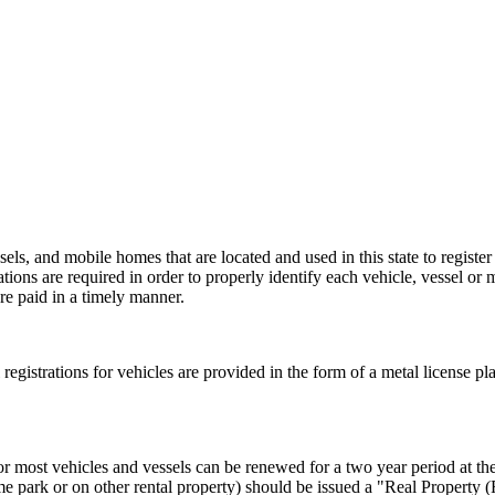
els, and mobile homes that are located and used in this state to register
rations are required in order to properly identify each vehicle, vessel or 
re paid in a timely manner.
al registrations for vehicles are provided in the form of a metal license pl
or most vehicles and vessels can be renewed for a two year period at the 
e park or on other rental property) should be issued a "Real Property 