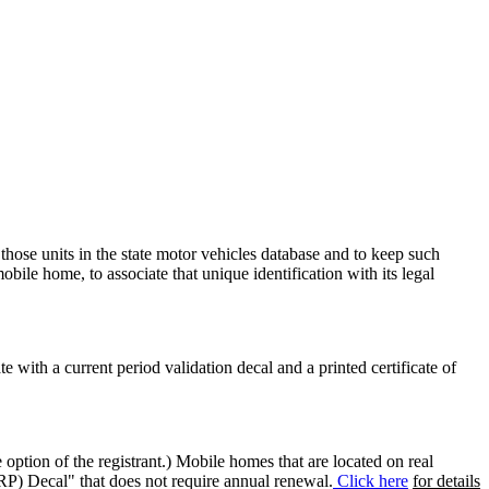
 those units in the state motor vehicles database and to keep such
mobile home, to associate that unique identification with its legal
ate with a current period validation decal and a printed certificate of
option of the registrant.) Mobile homes that are located on real
(RP) Decal" that does not require annual renewal.
Click here
for details