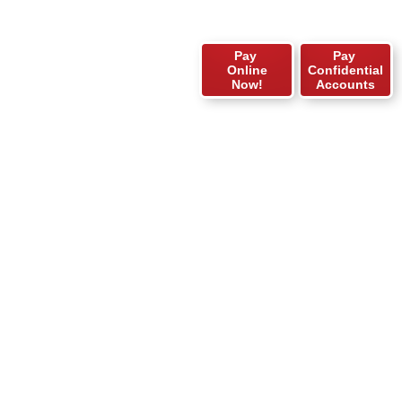
Pay
Pay
Online
Confidential
Now!
Accounts