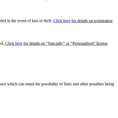
ed in the event of loss or theft.
Click here
for details on registration
ed.
Click here
for details on "Specialty" or "Personalized" license
ance which can entail the possibility of fines and other penalties being