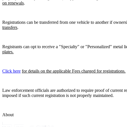
on renewals
.
Registrations can be transferred from one vehicle to another if owners
transfers
.
Registrants can opt to receive a "Specialty" or "Personalized" metal lic
plates.
Click here
for details on the applicable Fees charged for registrations.
Law enforcement officials are authorized to require proof of current reg
imposed if such current registration is not properly maintained.
About