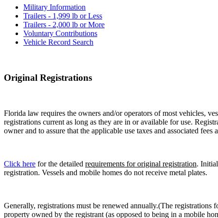
Military Information
Trailers - 1,999 lb or Less
Trailers - 2,000 lb or More
Voluntary Contributions
Vehicle Record Search
Original Registrations
Florida law requires the owners and/or operators of most vehicles, vess
registrations current as long as they are in or available for use. Regist
owner and to assure that the applicable use taxes and associated fees a
Click here
for the detailed
requirements for original registration
. Initi
registration. Vessels and mobile homes do not receive metal plates.
Generally, registrations must be renewed annually.(The registrations f
property owned by the registrant (as opposed to being in a mobile hom