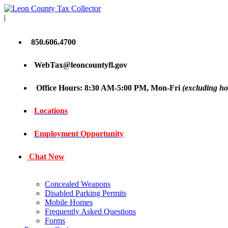
|
850.606.4700
WebTax@leoncountyfl.gov
Office Hours: 8:30 AM-5:00 PM, Mon-Fri
(excluding ho
Locations
Employment Opportunity
Chat Now
Concealed Weapons
Disabled Parking Permits
Mobile Homes
Frequently Asked Questions
Forms