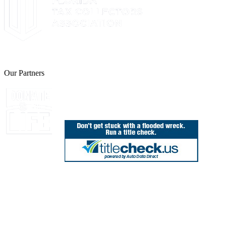
The Leon County Tax Collector is a proud member of the Florida Tax 
Our Partners
Join Florida's Organ, Tissue and Eye Donor Regis
850.606.4700
Public Office Hours: 8:30 AM - 5:00 PM
Monday - Friday (excluding holidays)
Office Locations
Need Help? Chat Now