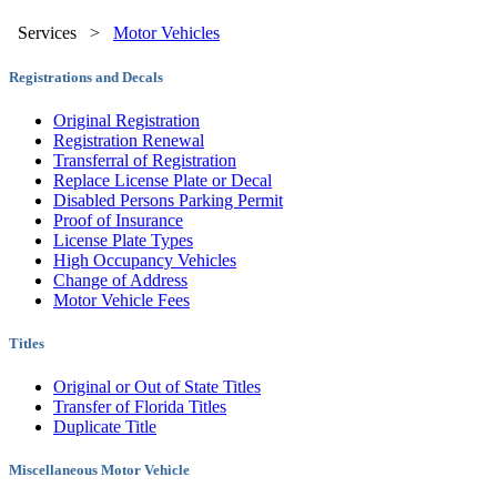
Services
>
Motor Vehicles
Registrations and Decals
Original Registration
Registration Renewal
Transferral of Registration
Replace License Plate or Decal
Disabled Persons Parking Permit
Proof of Insurance
License Plate Types
High Occupancy Vehicles
Change of Address
Motor Vehicle Fees
Titles
Original or Out of State Titles
Transfer of Florida Titles
Duplicate Title
Miscellaneous Motor Vehicle