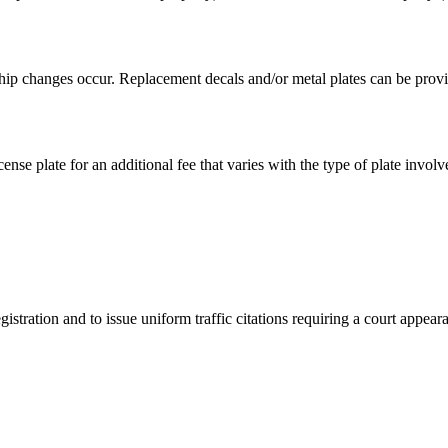
hip changes occur. Replacement decals and/or metal plates can be provid
ense plate for an additional fee that varies with the type of plate involv
istration and to issue uniform traffic citations requiring a court appear