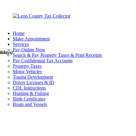
Home
Make Appointment
Services
Pay Online Now
lidays)
Search & Pay Property Taxes & Print Receipts
Pay Confidential Tax Accounts
Property Taxes
Motor Vehicles
Tourist Development
Driver Licenses & ID
CDL Instructions
Hunting & Fishing
Birth Certificates
Boats and Vessels