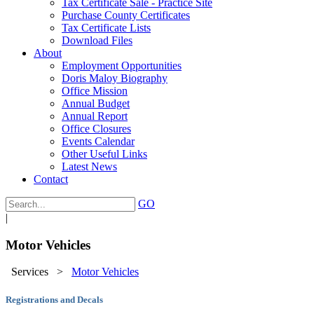
Tax Certificate Sale - Practice Site
Purchase County Certificates
Tax Certificate Lists
Download Files
About
Employment Opportunities
Doris Maloy Biography
Office Mission
Annual Budget
Annual Report
Office Closures
Events Calendar
Other Useful Links
Latest News
Contact
GO
|
Motor Vehicles
Services
>
Motor Vehicles
Registrations and Decals