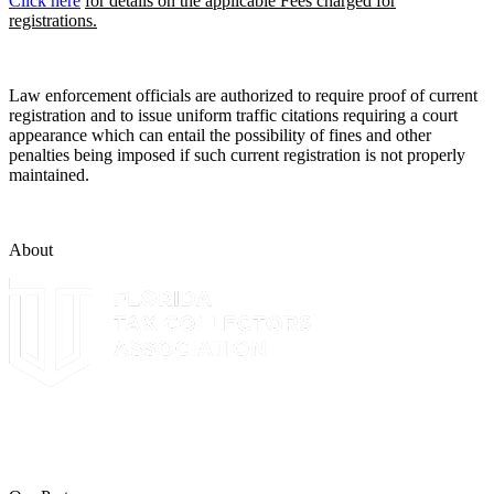
Click here
for details on the applicable Fees charged for
registrations.
Law enforcement officials are authorized to require proof of current
registration and to issue uniform traffic citations requiring a court
appearance which can entail the possibility of fines and other
penalties being imposed if such current registration is not properly
maintained.
About
The Leon County Tax Collector is a proud member of the Florida
Tax Collectors Association. Terms of Service Sitemap 2019 Leon
County Tax Collector's Office. All rights reserved.