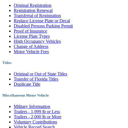
Original Registration
Registration Renewal
Transferral of Registration
Replace License Plate or Decal
Disabled Persons Parking Permit
Proof of Insurance
License Plate Types
High Occupancy Vehicles
Change of Address
Motor Vehicle Fees
Titles
Original or Out of State Titles
Transfer of Florida Titles
Duplicate Title
Miscellaneous Motor Vehicle
Military Information
Trailers - 1,999 lb or Less
Trailers - 2,000 lb or More
Voluntary Contributions
Vehicle Record Search