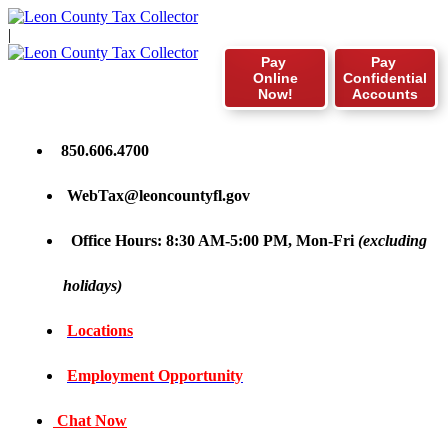
|
Pay
Pay
Online
Confidential
Now!
Accounts
850.606.4700
WebTax@leoncountyfl.gov
Office Hours: 8:30 AM-5:00 PM, Mon-Fri
(excluding
holidays)
Locations
Employment Opportunity
Chat Now