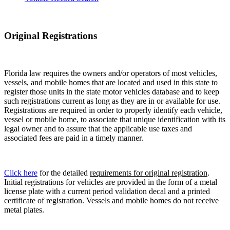
Original Registrations
Florida law requires the owners and/or operators of most vehicles,
vessels, and mobile homes that are located and used in this state to
register those units in the state motor vehicles database and to keep
such registrations current as long as they are in or available for use.
Registrations are required in order to properly identify each vehicle,
vessel or mobile home, to associate that unique identification with its
legal owner and to assure that the applicable use taxes and
associated fees are paid in a timely manner.
Click here
for the detailed
requirements for original registration
.
Initial registrations for vehicles are provided in the form of a metal
license plate with a current period validation decal and a printed
certificate of registration. Vessels and mobile homes do not receive
metal plates.