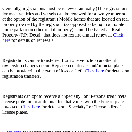
Generally, registrations must be renewed annually.(The registrations
for most vehicles and vessels can be renewed for a two year period
at the option of the registrant.) Mobile homes that are located on real
property owned by the registrant (as opposed to being in a mobile
home park or on other rental property) should be issued a "Real
Property (RP) Decal" that does not require annual renewal.
Click
here
for details on renewals
.
Registrations can be transferred from one vehicle to another if
ownership changes occur. Replacement decals and/or metal plates
can be provided in the event of loss or theft.
Click here
for details on
registration transfers
.
Registrants can opt to receive a "Specialty" or "Personalized" metal
license plate for an additional fee that varies with the type of plate
involved.
Click here
for details on "Specialty" or "Personalized"
license plates.