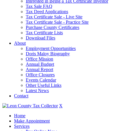
Interested in Being a Tax Certificate Investor
Tax Sale FAQ
Tax Deed Applications
Tax Certificate Sale - Live Site
Tax Certificate Sale - Practice Site
Purchase County Certificates
Tax Certificate Lists
Download Files
About
Employment Opportunities
Doris Maloy Biography
Office Mission
Annual Budget
Annual Report
Office Closures
Events Calendar
Other Useful Links
Latest News
Contact
X
Home
Make Appointment
Services