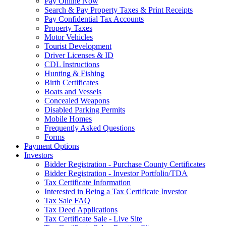
Pay Online Now
Search & Pay Property Taxes & Print Receipts
Pay Confidential Tax Accounts
Property Taxes
Motor Vehicles
Tourist Development
Driver Licenses & ID
CDL Instructions
Hunting & Fishing
Birth Certificates
Boats and Vessels
Concealed Weapons
Disabled Parking Permits
Mobile Homes
Frequently Asked Questions
Forms
Payment Options
Investors
Bidder Registration - Purchase County Certificates
Bidder Registration - Investor Portfolio/TDA
Tax Certificate Information
Interested in Being a Tax Certificate Investor
Tax Sale FAQ
Tax Deed Applications
Tax Certificate Sale - Live Site