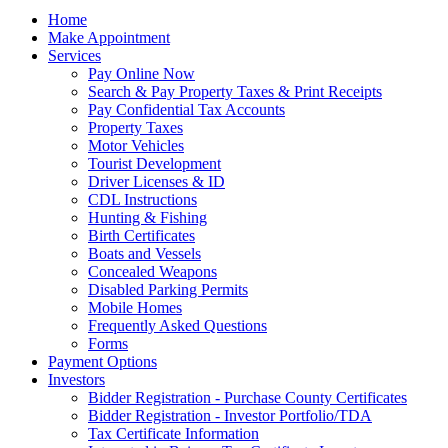
Home
Make Appointment
Services
Pay Online Now
Search & Pay Property Taxes & Print Receipts
Pay Confidential Tax Accounts
Property Taxes
Motor Vehicles
Tourist Development
Driver Licenses & ID
CDL Instructions
Hunting & Fishing
Birth Certificates
Boats and Vessels
Concealed Weapons
Disabled Parking Permits
Mobile Homes
Frequently Asked Questions
Forms
Payment Options
Investors
Bidder Registration - Purchase County Certificates
Bidder Registration - Investor Portfolio/TDA
Tax Certificate Information