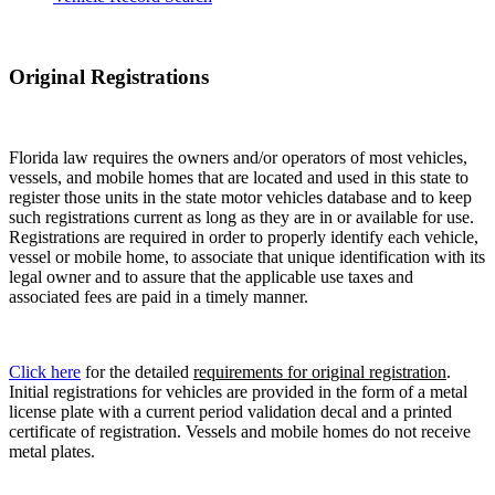
Original Registrations
Florida law requires the owners and/or operators of most vehicles,
vessels, and mobile homes that are located and used in this state to
register those units in the state motor vehicles database and to keep
such registrations current as long as they are in or available for use.
Registrations are required in order to properly identify each vehicle,
vessel or mobile home, to associate that unique identification with its
legal owner and to assure that the applicable use taxes and
associated fees are paid in a timely manner.
Click here
for the detailed
requirements for original registration
.
Initial registrations for vehicles are provided in the form of a metal
license plate with a current period validation decal and a printed
certificate of registration. Vessels and mobile homes do not receive
metal plates.