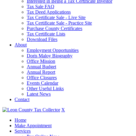
Interested in Being a Tax Certificate Investor
Tax Sale FAQ
Tax Deed Applications
Tax Certificate Sale - Live Site
Tax Certificate Sale - Practice Site
Purchase County Certificates
Tax Certificate Lists
Download Files
About
Employment Opportunities
Doris Maloy Biography
Office Mission
Annual Budget
Annual Report
Office Closures
Events Calendar
Other Useful Links
Latest News
Contact
X
Home
Make Appointment
Services