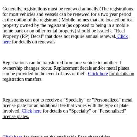
Generally, registrations must be renewed annually.(The registrations
for most vehicles and vessels can be renewed for a two year period
at the option of the registrant.) Mobile homes that are located on real
property owned by the registrant (as opposed to being in a mobile
home park or on other rental property) should be issued a "Real
Property (RP) Decal" that does not require annual renewal.
Click
here
for details on renewals
.
Registrations can be transferred from one vehicle to another if
ownership changes occur. Replacement decals and/or metal plates
can be provided in the event of loss or theft.
Click here
for details on
registration transfers
.
Registrants can opt to receive a "Specialty" or "Personalized" metal
license plate for an additional fee that varies with the type of plate
involved.
Click here
for details on "Specialty" or "Personalized"
license plates.