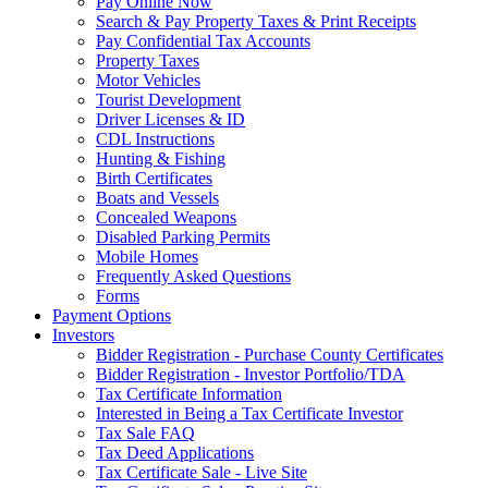
Pay Online Now
Search & Pay Property Taxes & Print Receipts
Pay Confidential Tax Accounts
Property Taxes
Motor Vehicles
Tourist Development
Driver Licenses & ID
CDL Instructions
Hunting & Fishing
Birth Certificates
Boats and Vessels
Concealed Weapons
Disabled Parking Permits
Mobile Homes
Frequently Asked Questions
Forms
Payment Options
Investors
Bidder Registration - Purchase County Certificates
Bidder Registration - Investor Portfolio/TDA
Tax Certificate Information
Interested in Being a Tax Certificate Investor
Tax Sale FAQ
Tax Deed Applications
Tax Certificate Sale - Live Site