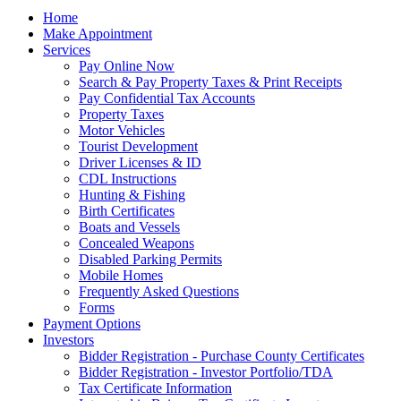
Home
Make Appointment
Services
Pay Online Now
Search & Pay Property Taxes & Print Receipts
Pay Confidential Tax Accounts
Property Taxes
Motor Vehicles
Tourist Development
Driver Licenses & ID
CDL Instructions
Hunting & Fishing
Birth Certificates
Boats and Vessels
Concealed Weapons
Disabled Parking Permits
Mobile Homes
Frequently Asked Questions
Forms
Payment Options
Investors
Bidder Registration - Purchase County Certificates
Bidder Registration - Investor Portfolio/TDA
Tax Certificate Information