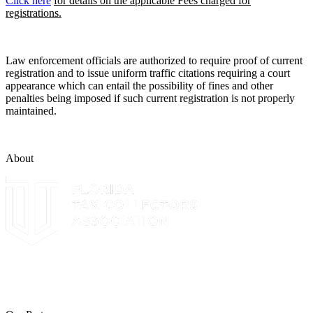
Click here
for details on the applicable Fees charged for
registrations.
Law enforcement officials are authorized to require proof of current
registration and to issue uniform traffic citations requiring a court
appearance which can entail the possibility of fines and other
penalties being imposed if such current registration is not properly
maintained.
About
The Leon County Tax Collector is a proud member of the Florida
Tax Collectors Association. Terms of Service Sitemap 2019 Leon
County Tax Collector's Office. All rights reserved.