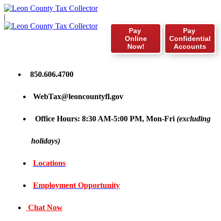
|
Pay
Pay
Online
Confidential
Now!
Accounts
850.606.4700
WebTax@leoncountyfl.gov
Office Hours: 8:30 AM-5:00 PM, Mon-Fri
(excluding
holidays)
Locations
Employment Opportunity
Chat Now