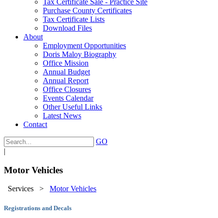
Tax Certificate Sale - Practice Site
Purchase County Certificates
Tax Certificate Lists
Download Files
About
Employment Opportunities
Doris Maloy Biography
Office Mission
Annual Budget
Annual Report
Office Closures
Events Calendar
Other Useful Links
Latest News
Contact
GO
|
Motor Vehicles
Services
>
Motor Vehicles
Registrations and Decals