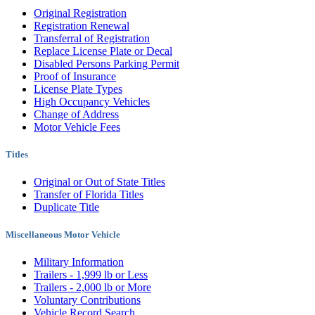
Original Registration
Registration Renewal
Transferral of Registration
Replace License Plate or Decal
Disabled Persons Parking Permit
Proof of Insurance
License Plate Types
High Occupancy Vehicles
Change of Address
Motor Vehicle Fees
Titles
Original or Out of State Titles
Transfer of Florida Titles
Duplicate Title
Miscellaneous Motor Vehicle
Military Information
Trailers - 1,999 lb or Less
Trailers - 2,000 lb or More
Voluntary Contributions
Vehicle Record Search