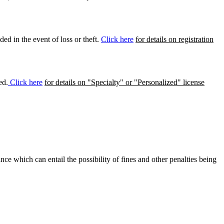
ed in the event of loss or theft.
Click here
for details on registration
ed.
Click here
for details on "Specialty" or "Personalized" license
ance which can entail the possibility of fines and other penalties being