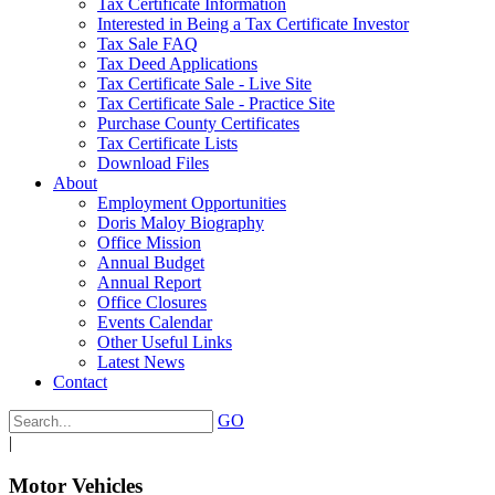
Tax Certificate Information
Interested in Being a Tax Certificate Investor
Tax Sale FAQ
Tax Deed Applications
Tax Certificate Sale - Live Site
Tax Certificate Sale - Practice Site
Purchase County Certificates
Tax Certificate Lists
Download Files
About
Employment Opportunities
Doris Maloy Biography
Office Mission
Annual Budget
Annual Report
Office Closures
Events Calendar
Other Useful Links
Latest News
Contact
GO
|
Motor Vehicles