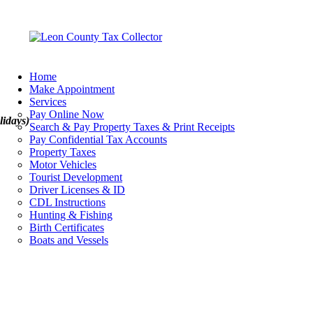
Home
Make Appointment
Services
Pay Online Now
lidays)
Search & Pay Property Taxes & Print Receipts
Pay Confidential Tax Accounts
Property Taxes
Motor Vehicles
Tourist Development
Driver Licenses & ID
CDL Instructions
Hunting & Fishing
Birth Certificates
Boats and Vessels