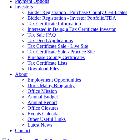
Payment Options
Investors
Bidder Registration - Purchase County Certificates
Bidder Registration - Investor Portfolio/TDA
Tax Certificate Information
Interested in Being a Tax Certificate Investor
Tax Sale FAQ
Tax Deed Applications
Tax Certificate Sale - Live Site
Tax Certificate Sale - Practice Site
Purchase County Certificates
Tax Certificate Lists
Download Files
About
Employment Opportunities
Doris Maloy Biography
Office Mission
Annual Budget
Annual Report
Office Closures
Events Calendar
Other Useful Links
Latest News
Contact