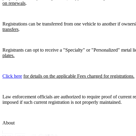
on renewals
.
Registrations can be transferred from one vehicle to another if owners
transfers
.
Registrants can opt to receive a "Specialty" or "Personalized" metal lic
plates.
Click here
for details on the applicable Fees charged for registrations.
Law enforcement officials are authorized to require proof of current reg
imposed if such current registration is not properly maintained.
About