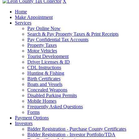
X
Home
Make Appointment
Services
Pay Online Now
Search & Pay Property Taxes & Print Receipts
Pay Confidential Tax Accounts
Property Taxes
Motor Vehicles
Tourist Development
Driver Licenses & ID
CDL Instructions
Hunting & Fishing
Birth Certificates
Boats and Vessels
Concealed Weapons
Disabled Parking Permits
Mobile Homes
Frequently Asked Questions
Forms
Payment Options
Investors
Bidder Registration - Purchase County Certificates
Bidder Registration - Investor Portfolio/TDA