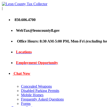
|
850.606.4700
WebTax@leoncountyfl.gov
Office Hours: 8:30 AM-5:00 PM, Mon-Fri
(excluding ho
Locations
Employment Opportunity
Chat Now
Concealed Weapons
Disabled Parking Permits
Mobile Homes
Frequently Asked Questions
Forms