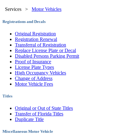
Services
>
Motor Vehicles
Registrations and Decals
Original Registration
Registration Renewal
Transferral of Registration
Replace License Plate or Decal
Disabled Persons Parking Permit
Proof of Insurance
License Plate Types
High Occupancy Vehicles
Change of Address
Motor Vehicle Fees
Titles
Original or Out of State Titles
Transfer of Florida Titles
Duplicate Title
Miscellaneous Motor Vehicle