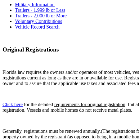
Military Information
Trailers - 1,999 lb or Less
Trailers - 2,000 lb or More
Voluntary Contributions
Vehicle Record Search
Original Registrations
Florida law requires the owners and/or operators of most vehicles, vess
registrations current as long as they are in or available for use. Regist
owner and to assure that the applicable use taxes and associated fees a
Click here
for the detailed
requirements for original registration
. Initi
registration. Vessels and mobile homes do not receive metal plates.
Generally, registrations must be renewed annually.(The registrations f
property owned by the registrant (as opposed to being in a mobile hom