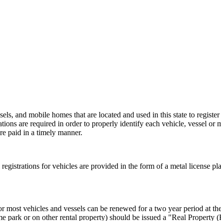
els, and mobile homes that are located and used in this state to register
rations are required in order to properly identify each vehicle, vessel or 
re paid in a timely manner.
al registrations for vehicles are provided in the form of a metal license pl
or most vehicles and vessels can be renewed for a two year period at the 
e park or on other rental property) should be issued a "Real Property 