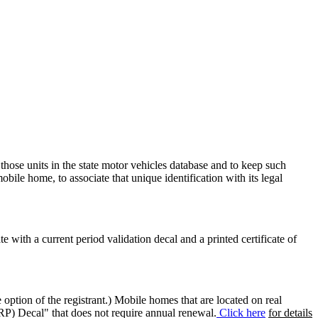
 those units in the state motor vehicles database and to keep such
mobile home, to associate that unique identification with its legal
ate with a current period validation decal and a printed certificate of
option of the registrant.) Mobile homes that are located on real
(RP) Decal" that does not require annual renewal.
Click here
for details