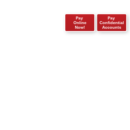
Pay
Pay
Online
Confidential
Now!
Accounts