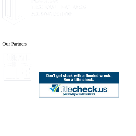
The Leon County Tax Collector is a proud member of the Florida Tax 
Our Partners
Join Florida's Organ, Tissue and Eye Donor Regis
850.606.4700
Public Office Hours: 8:30 AM - 5:00 PM
Monday - Friday (excluding holidays)
Office Locations
Need Help? Chat Now