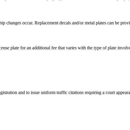
hip changes occur. Replacement decals and/or metal plates can be provid
ense plate for an additional fee that varies with the type of plate involv
istration and to issue uniform traffic citations requiring a court appear