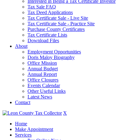
Interested in Being a Tax Certificate Investor
Tax Sale FAQ
Tax Deed Applications
Tax Certificate Sale - Live Site
Tax Certificate Sale - Practice Site
Purchase County Certificates
Tax Certificate Lists
Download Files
About
Employment Opportunities
Doris Maloy Biography
Office Mission
Annual Budget
Annual Report
Office Closures
Events Calendar
Other Useful Links
Latest News
Contact
X
Home
Make Appointment
Services