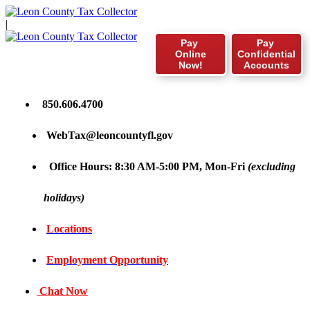
|
Pay
Pay
Online
Confidential
Now!
Accounts
850.606.4700
WebTax@leoncountyfl.gov
Office Hours: 8:30 AM-5:00 PM, Mon-Fri
(excluding
holidays)
Locations
Employment Opportunity
Chat Now