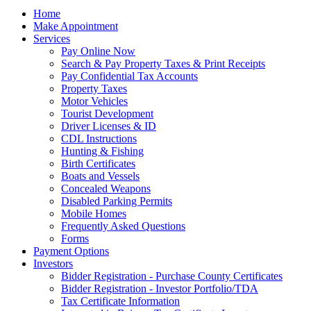
Home
Make Appointment
Services
Pay Online Now
Search & Pay Property Taxes & Print Receipts
Pay Confidential Tax Accounts
Property Taxes
Motor Vehicles
Tourist Development
Driver Licenses & ID
CDL Instructions
Hunting & Fishing
Birth Certificates
Boats and Vessels
Concealed Weapons
Disabled Parking Permits
Mobile Homes
Frequently Asked Questions
Forms
Payment Options
Investors
Bidder Registration - Purchase County Certificates
Bidder Registration - Investor Portfolio/TDA
Tax Certificate Information