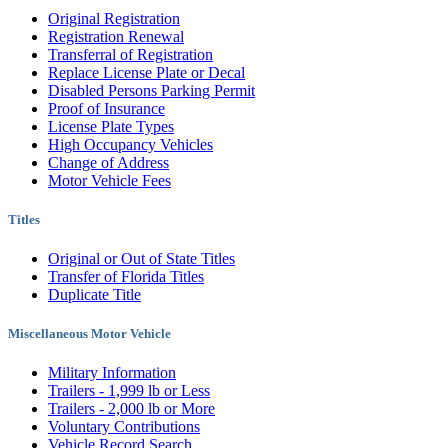
Original Registration
Registration Renewal
Transferral of Registration
Replace License Plate or Decal
Disabled Persons Parking Permit
Proof of Insurance
License Plate Types
High Occupancy Vehicles
Change of Address
Motor Vehicle Fees
Titles
Original or Out of State Titles
Transfer of Florida Titles
Duplicate Title
Miscellaneous Motor Vehicle
Military Information
Trailers - 1,999 lb or Less
Trailers - 2,000 lb or More
Voluntary Contributions
Vehicle Record Search