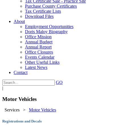
Tax Certificate Sale - Practice Site
Purchase County Certificates
Tax Certificate Lists
Download Files
About
Employment Opportunities
Doris Maloy Biography
Office Mission
Annual Budget
Annual Report
Office Closures
Events Calendar
Other Useful Links
Latest News
Contact
GO
|
Motor Vehicles
Services
>
Motor Vehicles
Registrations and Decals