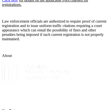
Click here
for details on the applicable Fees charged for
registrations.
Law enforcement officials are authorized to require proof of current
registration and to issue uniform traffic citations requiring a court
appearance which can entail the possibility of fines and other
penalties being imposed if such current registration is not properly
maintained.
About
The Leon County Tax Collector is a proud member of the Florida
Tax Collectors Association. Terms of Service Sitemap 2019 Leon
County Tax Collector's Office. All rights reserved.