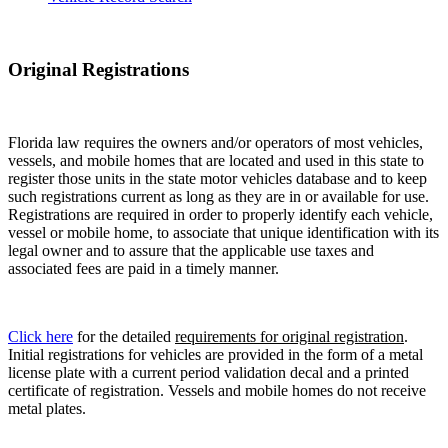
Original Registrations
Florida law requires the owners and/or operators of most vehicles,
vessels, and mobile homes that are located and used in this state to
register those units in the state motor vehicles database and to keep
such registrations current as long as they are in or available for use.
Registrations are required in order to properly identify each vehicle,
vessel or mobile home, to associate that unique identification with its
legal owner and to assure that the applicable use taxes and
associated fees are paid in a timely manner.
Click here
for the detailed
requirements for original registration
.
Initial registrations for vehicles are provided in the form of a metal
license plate with a current period validation decal and a printed
certificate of registration. Vessels and mobile homes do not receive
metal plates.