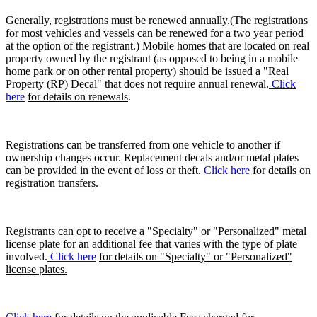
Generally, registrations must be renewed annually.(The registrations
for most vehicles and vessels can be renewed for a two year period
at the option of the registrant.) Mobile homes that are located on real
property owned by the registrant (as opposed to being in a mobile
home park or on other rental property) should be issued a "Real
Property (RP) Decal" that does not require annual renewal.
Click
here
for details on renewals
.
Registrations can be transferred from one vehicle to another if
ownership changes occur. Replacement decals and/or metal plates
can be provided in the event of loss or theft.
Click here
for details on
registration transfers
.
Registrants can opt to receive a "Specialty" or "Personalized" metal
license plate for an additional fee that varies with the type of plate
involved.
Click here
for details on "Specialty" or "Personalized"
license plates.