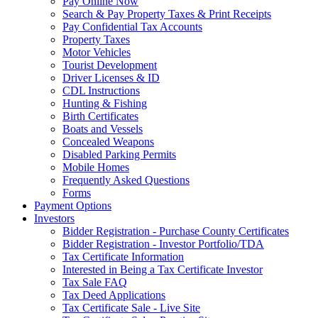
Pay Online Now
Search & Pay Property Taxes & Print Receipts
Pay Confidential Tax Accounts
Property Taxes
Motor Vehicles
Tourist Development
Driver Licenses & ID
CDL Instructions
Hunting & Fishing
Birth Certificates
Boats and Vessels
Concealed Weapons
Disabled Parking Permits
Mobile Homes
Frequently Asked Questions
Forms
Payment Options
Investors
Bidder Registration - Purchase County Certificates
Bidder Registration - Investor Portfolio/TDA
Tax Certificate Information
Interested in Being a Tax Certificate Investor
Tax Sale FAQ
Tax Deed Applications
Tax Certificate Sale - Live Site