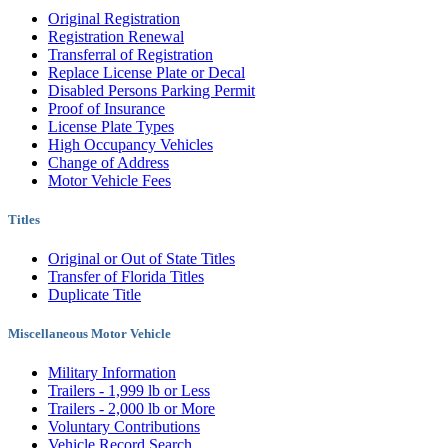
Original Registration
Registration Renewal
Transferral of Registration
Replace License Plate or Decal
Disabled Persons Parking Permit
Proof of Insurance
License Plate Types
High Occupancy Vehicles
Change of Address
Motor Vehicle Fees
Titles
Original or Out of State Titles
Transfer of Florida Titles
Duplicate Title
Miscellaneous Motor Vehicle
Military Information
Trailers - 1,999 lb or Less
Trailers - 2,000 lb or More
Voluntary Contributions
Vehicle Record Search