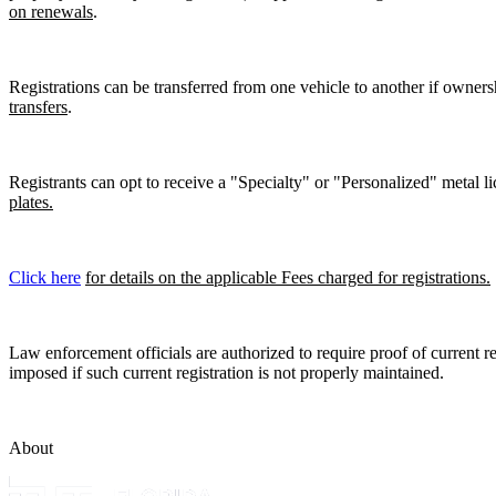
on renewals
.
Registrations can be transferred from one vehicle to another if owners
transfers
.
Registrants can opt to receive a "Specialty" or "Personalized" metal lic
plates.
Click here
for details on the applicable Fees charged for registrations.
Law enforcement officials are authorized to require proof of current reg
imposed if such current registration is not properly maintained.
About