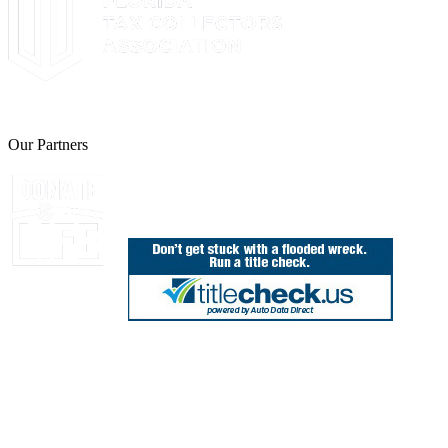
The Leon County Tax Collector is a proud member of the Florida Tax 
Our Partners
Join Florida's Organ, Tissue and Eye Donor Regis
850.606.4700
Public Office Hours: 8:30 AM - 5:00 PM
Monday - Friday (excluding holidays)
Office Locations
Need Help? Chat Now