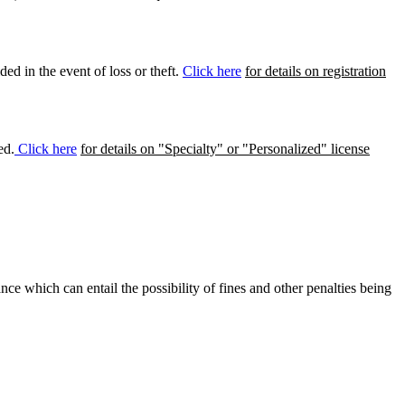
ed in the event of loss or theft.
Click here
for details on registration
ed.
Click here
for details on "Specialty" or "Personalized" license
ance which can entail the possibility of fines and other penalties being