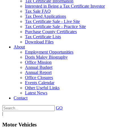
Tax Certificate Information
Interested in Being a Tax Certificate Investor
Tax Sale FAQ
Tax Deed Applications
Tax Certificate Sale - Live Site
Tax Certificate Sale - Practice Site
Purchase County Certificates
Tax Certificate Lists
Download Files
About
Employment Opportunities
Doris Maloy Biography
Office Mission
Annual Budget
Annual Report
Office Closures
Events Calendar
Other Useful Links
Latest News
Contact
GO
|
Motor Vehicles