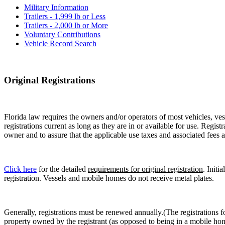
Military Information
Trailers - 1,999 lb or Less
Trailers - 2,000 lb or More
Voluntary Contributions
Vehicle Record Search
Original Registrations
Florida law requires the owners and/or operators of most vehicles, vess
registrations current as long as they are in or available for use. Regist
owner and to assure that the applicable use taxes and associated fees a
Click here
for the detailed
requirements for original registration
. Initi
registration. Vessels and mobile homes do not receive metal plates.
Generally, registrations must be renewed annually.(The registrations f
property owned by the registrant (as opposed to being in a mobile hom