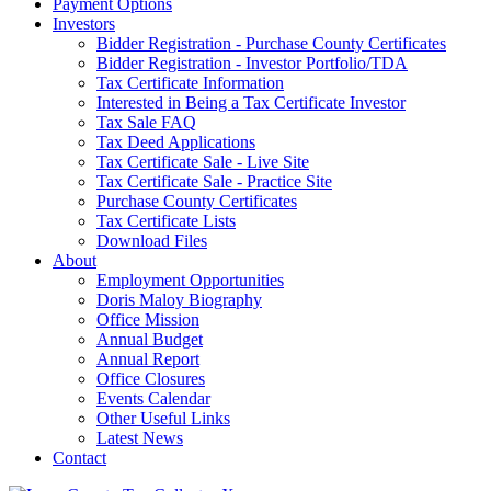
Payment Options
Investors
Bidder Registration - Purchase County Certificates
Bidder Registration - Investor Portfolio/TDA
Tax Certificate Information
Interested in Being a Tax Certificate Investor
Tax Sale FAQ
Tax Deed Applications
Tax Certificate Sale - Live Site
Tax Certificate Sale - Practice Site
Purchase County Certificates
Tax Certificate Lists
Download Files
About
Employment Opportunities
Doris Maloy Biography
Office Mission
Annual Budget
Annual Report
Office Closures
Events Calendar
Other Useful Links
Latest News
Contact