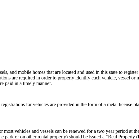
els, and mobile homes that are located and used in this state to register
rations are required in order to properly identify each vehicle, vessel or 
re paid in a timely manner.
al registrations for vehicles are provided in the form of a metal license pl
or most vehicles and vessels can be renewed for a two year period at the 
e park or on other rental property) should be issued a "Real Property 