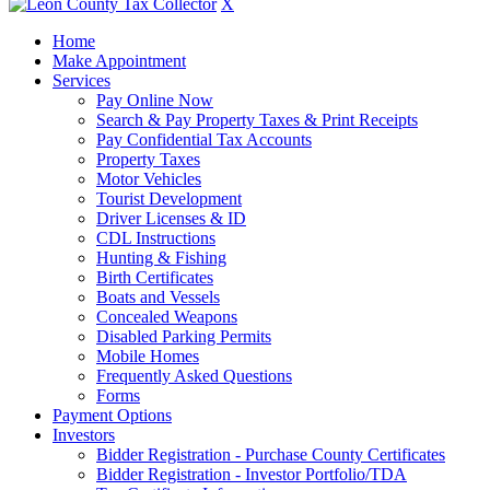
X
Home
Make Appointment
Services
Pay Online Now
Search & Pay Property Taxes & Print Receipts
Pay Confidential Tax Accounts
Property Taxes
Motor Vehicles
Tourist Development
Driver Licenses & ID
CDL Instructions
Hunting & Fishing
Birth Certificates
Boats and Vessels
Concealed Weapons
Disabled Parking Permits
Mobile Homes
Frequently Asked Questions
Forms
Payment Options
Investors
Bidder Registration - Purchase County Certificates
Bidder Registration - Investor Portfolio/TDA