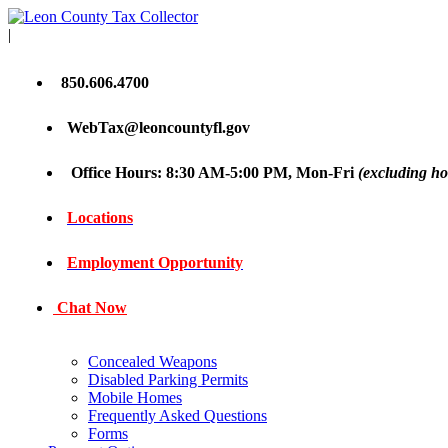
|
850.606.4700
WebTax@leoncountyfl.gov
Office Hours: 8:30 AM-5:00 PM, Mon-Fri
(excluding ho
Locations
Employment Opportunity
Chat Now
Concealed Weapons
Disabled Parking Permits
Mobile Homes
Frequently Asked Questions
Forms