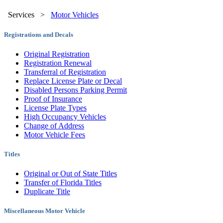
Services
>
Motor Vehicles
Registrations and Decals
Original Registration
Registration Renewal
Transferral of Registration
Replace License Plate or Decal
Disabled Persons Parking Permit
Proof of Insurance
License Plate Types
High Occupancy Vehicles
Change of Address
Motor Vehicle Fees
Titles
Original or Out of State Titles
Transfer of Florida Titles
Duplicate Title
Miscellaneous Motor Vehicle