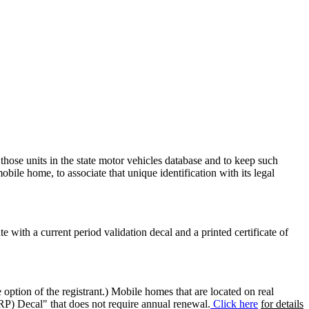
 those units in the state motor vehicles database and to keep such
mobile home, to associate that unique identification with its legal
ate with a current period validation decal and a printed certificate of
option of the registrant.) Mobile homes that are located on real
(RP) Decal" that does not require annual renewal.
Click here
for details