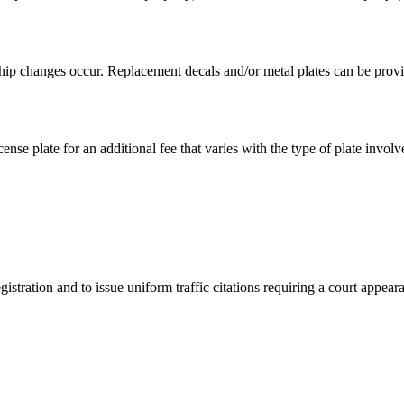
hip changes occur. Replacement decals and/or metal plates can be provid
ense plate for an additional fee that varies with the type of plate involv
istration and to issue uniform traffic citations requiring a court appear