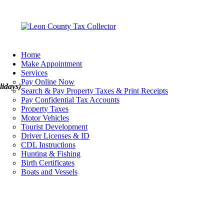
Home
Make Appointment
Services
Pay Online Now
lidays)
Search & Pay Property Taxes & Print Receipts
Pay Confidential Tax Accounts
Property Taxes
Motor Vehicles
Tourist Development
Driver Licenses & ID
CDL Instructions
Hunting & Fishing
Birth Certificates
Boats and Vessels