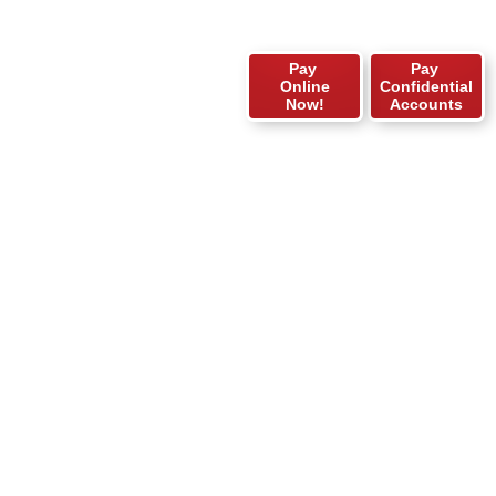
Pay
Pay
Online
Confidential
Now!
Accounts