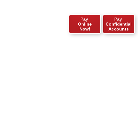
Pay
Pay
Online
Confidential
Now!
Accounts