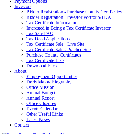
Payment Options
Investors
Bidder Registration - Purchase County Certificates
Bidder Registration - Investor Portfolio/TDA
Tax Certificate Information
Interested in Being a Tax Certificate Investor
Tax Sale FAQ
Tax Deed Applications
Tax Certificate Sale - Live Site
Tax Certificate Sale - Practice Site
Purchase County Certificates
Tax Certificate Lists
Download Files
About
Employment Opportunities
Doris Maloy Biography
Office Mission
Annual Budget
Annual Report
Office Closures
Events Calendar
Other Useful Links
Latest News
Contact