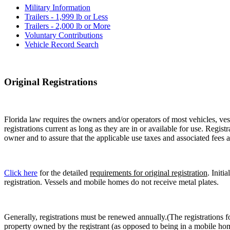
Military Information
Trailers - 1,999 lb or Less
Trailers - 2,000 lb or More
Voluntary Contributions
Vehicle Record Search
Original Registrations
Florida law requires the owners and/or operators of most vehicles, vess
registrations current as long as they are in or available for use. Regist
owner and to assure that the applicable use taxes and associated fees a
Click here
for the detailed
requirements for original registration
. Initi
registration. Vessels and mobile homes do not receive metal plates.
Generally, registrations must be renewed annually.(The registrations f
property owned by the registrant (as opposed to being in a mobile hom