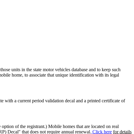
 those units in the state motor vehicles database and to keep such
mobile home, to associate that unique identification with its legal
ate with a current period validation decal and a printed certificate of
option of the registrant.) Mobile homes that are located on real
(RP) Decal" that does not require annual renewal.
Click here
for details