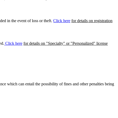
ed in the event of loss or theft.
Click here
for details on registration
ed.
Click here
for details on "Specialty" or "Personalized" license
ance which can entail the possibility of fines and other penalties being