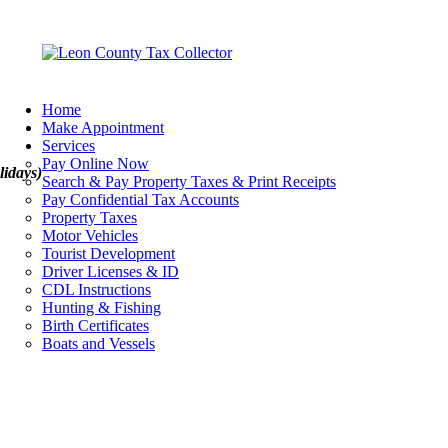
Home
Make Appointment
Services
Pay Online Now
lidays)
Search & Pay Property Taxes & Print Receipts
Pay Confidential Tax Accounts
Property Taxes
Motor Vehicles
Tourist Development
Driver Licenses & ID
CDL Instructions
Hunting & Fishing
Birth Certificates
Boats and Vessels