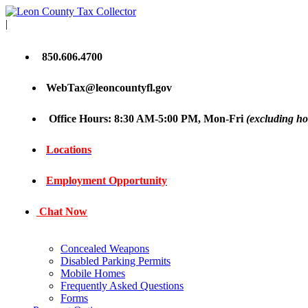
|
850.606.4700
WebTax@leoncountyfl.gov
Office Hours: 8:30 AM-5:00 PM, Mon-Fri
(excluding ho
Locations
Employment Opportunity
Chat Now
Concealed Weapons
Disabled Parking Permits
Mobile Homes
Frequently Asked Questions
Forms