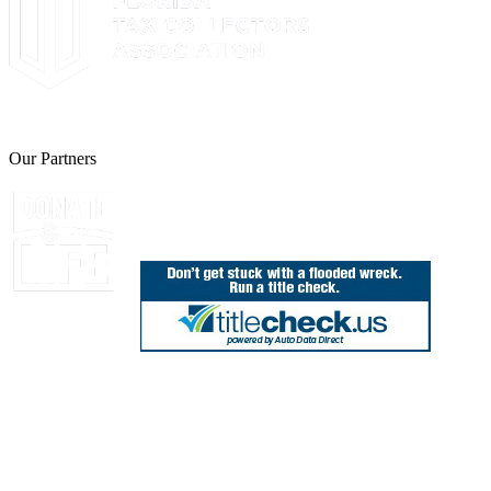
The Leon County Tax Collector is a proud member of the Florida Tax 
Our Partners
Join Florida's Organ, Tissue and Eye Donor Regis
850.606.4700
Public Office Hours: 8:30 AM - 5:00 PM
Monday - Friday (excluding holidays)
Office Locations
Need Help? Chat Now