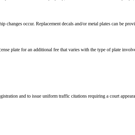
hip changes occur. Replacement decals and/or metal plates can be provid
ense plate for an additional fee that varies with the type of plate involv
istration and to issue uniform traffic citations requiring a court appear