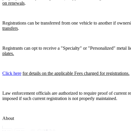
on renewals
.
Registrations can be transferred from one vehicle to another if owners
transfers
.
Registrants can opt to receive a "Specialty" or "Personalized" metal lic
plates.
Click here
for details on the applicable Fees charged for registrations.
Law enforcement officials are authorized to require proof of current reg
imposed if such current registration is not properly maintained.
About