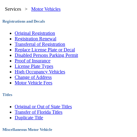
Services
>
Motor Vehicles
Registrations and Decals
Original Registration
Registration Renewal
Transferral of Registration
Replace License Plate or Decal
Disabled Persons Parking Permit
Proof of Insurance
License Plate Types
High Occupancy Vehicles
Change of Address
Motor Vehicle Fees
Titles
Original or Out of State Titles
Transfer of Florida Titles
Duplicate Title
Miscellaneous Motor Vehicle