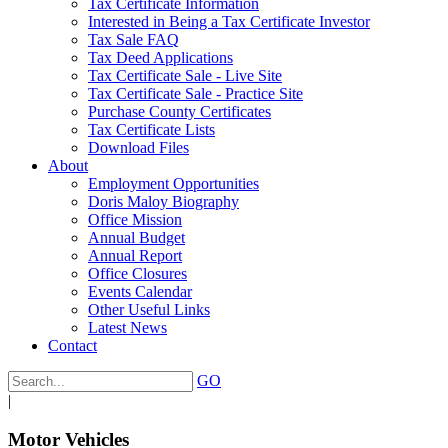
Tax Certificate Information
Interested in Being a Tax Certificate Investor
Tax Sale FAQ
Tax Deed Applications
Tax Certificate Sale - Live Site
Tax Certificate Sale - Practice Site
Purchase County Certificates
Tax Certificate Lists
Download Files
About
Employment Opportunities
Doris Maloy Biography
Office Mission
Annual Budget
Annual Report
Office Closures
Events Calendar
Other Useful Links
Latest News
Contact
GO
|
Motor Vehicles