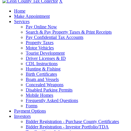
X
Home
Make Appointment
Services
Pay Online Now
Search & Pay Property Taxes & Print Receipts
Pay Confidential Tax Accounts
Property Taxes
Motor Vehicles
Tourist Development
Driver Licenses & ID
CDL Instructions
Hunting & Fishing
Birth Certificates
Boats and Vessels
Concealed Weapons
Disabled Parking Permits
Mobile Homes
Frequently Asked Questions
Forms
Payment Options
Investors
Bidder Registration - Purchase County Certificates
Bidder Registration - Investor Portfolio/TDA