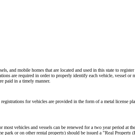
els, and mobile homes that are located and used in this state to register
rations are required in order to properly identify each vehicle, vessel or 
re paid in a timely manner.
al registrations for vehicles are provided in the form of a metal license pl
or most vehicles and vessels can be renewed for a two year period at the 
e park or on other rental property) should be issued a "Real Property 