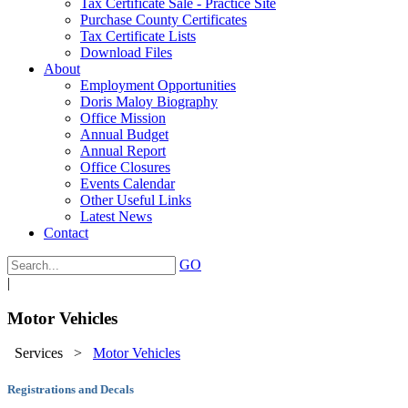
Tax Certificate Sale - Practice Site
Purchase County Certificates
Tax Certificate Lists
Download Files
About
Employment Opportunities
Doris Maloy Biography
Office Mission
Annual Budget
Annual Report
Office Closures
Events Calendar
Other Useful Links
Latest News
Contact
GO
|
Motor Vehicles
Services
>
Motor Vehicles
Registrations and Decals