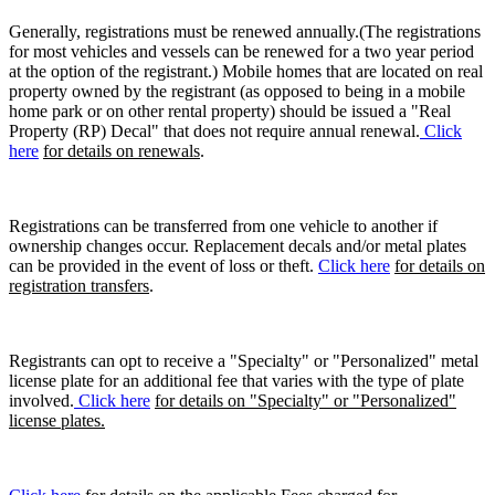
Generally, registrations must be renewed annually.(The registrations
for most vehicles and vessels can be renewed for a two year period
at the option of the registrant.) Mobile homes that are located on real
property owned by the registrant (as opposed to being in a mobile
home park or on other rental property) should be issued a "Real
Property (RP) Decal" that does not require annual renewal.
Click
here
for details on renewals
.
Registrations can be transferred from one vehicle to another if
ownership changes occur. Replacement decals and/or metal plates
can be provided in the event of loss or theft.
Click here
for details on
registration transfers
.
Registrants can opt to receive a "Specialty" or "Personalized" metal
license plate for an additional fee that varies with the type of plate
involved.
Click here
for details on "Specialty" or "Personalized"
license plates.