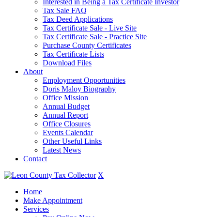
Interested in Being a Tax Certificate Investor
Tax Sale FAQ
Tax Deed Applications
Tax Certificate Sale - Live Site
Tax Certificate Sale - Practice Site
Purchase County Certificates
Tax Certificate Lists
Download Files
About
Employment Opportunities
Doris Maloy Biography
Office Mission
Annual Budget
Annual Report
Office Closures
Events Calendar
Other Useful Links
Latest News
Contact
X
Home
Make Appointment
Services