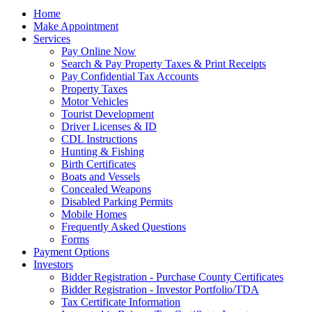
Home
Make Appointment
Services
Pay Online Now
Search & Pay Property Taxes & Print Receipts
Pay Confidential Tax Accounts
Property Taxes
Motor Vehicles
Tourist Development
Driver Licenses & ID
CDL Instructions
Hunting & Fishing
Birth Certificates
Boats and Vessels
Concealed Weapons
Disabled Parking Permits
Mobile Homes
Frequently Asked Questions
Forms
Payment Options
Investors
Bidder Registration - Purchase County Certificates
Bidder Registration - Investor Portfolio/TDA
Tax Certificate Information