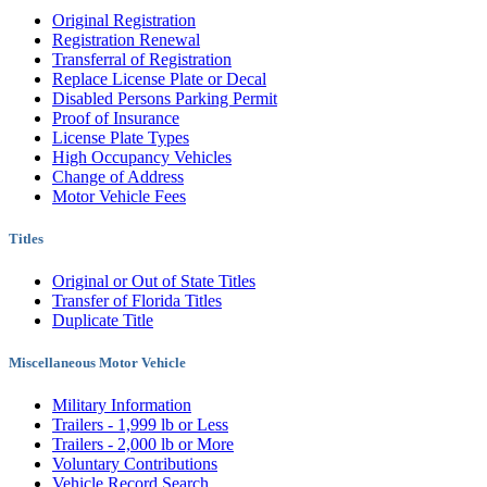
Original Registration
Registration Renewal
Transferral of Registration
Replace License Plate or Decal
Disabled Persons Parking Permit
Proof of Insurance
License Plate Types
High Occupancy Vehicles
Change of Address
Motor Vehicle Fees
Titles
Original or Out of State Titles
Transfer of Florida Titles
Duplicate Title
Miscellaneous Motor Vehicle
Military Information
Trailers - 1,999 lb or Less
Trailers - 2,000 lb or More
Voluntary Contributions
Vehicle Record Search