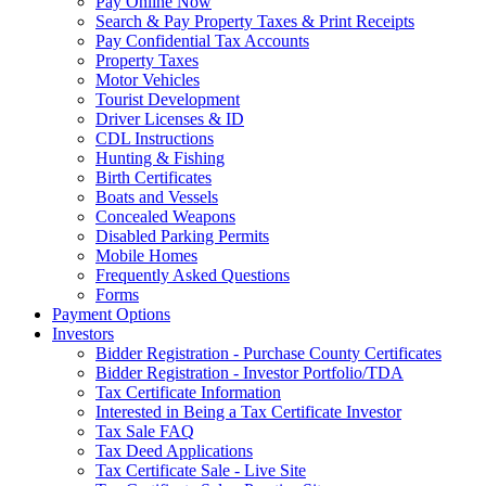
Pay Online Now
Search & Pay Property Taxes & Print Receipts
Pay Confidential Tax Accounts
Property Taxes
Motor Vehicles
Tourist Development
Driver Licenses & ID
CDL Instructions
Hunting & Fishing
Birth Certificates
Boats and Vessels
Concealed Weapons
Disabled Parking Permits
Mobile Homes
Frequently Asked Questions
Forms
Payment Options
Investors
Bidder Registration - Purchase County Certificates
Bidder Registration - Investor Portfolio/TDA
Tax Certificate Information
Interested in Being a Tax Certificate Investor
Tax Sale FAQ
Tax Deed Applications
Tax Certificate Sale - Live Site