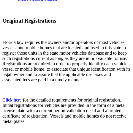
Original Registrations
Florida law requires the owners and/or operators of most vehicles,
vessels, and mobile homes that are located and used in this state to
register those units in the state motor vehicles database and to keep
such registrations current as long as they are in or available for use.
Registrations are required in order to properly identify each vehicle,
vessel or mobile home, to associate that unique identification with its
legal owner and to assure that the applicable use taxes and
associated fees are paid in a timely manner.
Click here
for the detailed
requirements for original registration
.
Initial registrations for vehicles are provided in the form of a metal
license plate with a current period validation decal and a printed
certificate of registration. Vessels and mobile homes do not receive
metal plates.