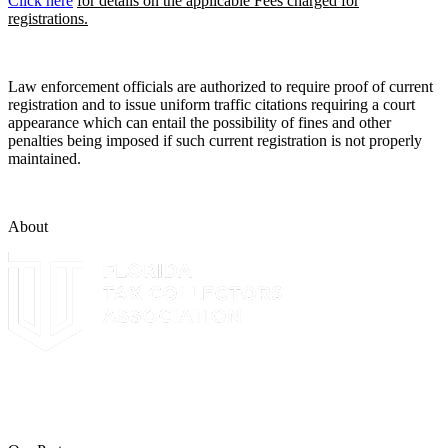
Click here
for details on the applicable Fees charged for
registrations.
Law enforcement officials are authorized to require proof of current
registration and to issue uniform traffic citations requiring a court
appearance which can entail the possibility of fines and other
penalties being imposed if such current registration is not properly
maintained.
About
The Leon County Tax Collector is a proud member of the Florida
Tax Collectors Association. Terms of Service Sitemap 2019 Leon
County Tax Collector's Office. All rights reserved.