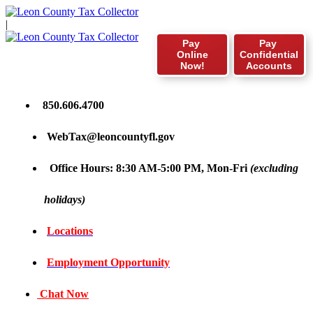
|
Pay
Pay
Online
Confidential
Now!
Accounts
850.606.4700
WebTax@leoncountyfl.gov
Office Hours: 8:30 AM-5:00 PM, Mon-Fri
(excluding
holidays)
Locations
Employment Opportunity
Chat Now