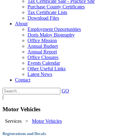
Tax Certificate Sale - Practice Site
Purchase County Certificates
Tax Certificate Lists
Download Files
About
Employment Opportunities
Doris Maloy Biography
Office Mission
Annual Budget
Annual Report
Office Closures
Events Calendar
Other Useful Links
Latest News
Contact
GO
|
Motor Vehicles
Services
>
Motor Vehicles
Registrations and Decals