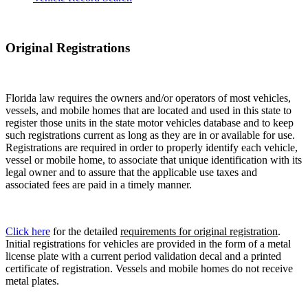
Original Registrations
Florida law requires the owners and/or operators of most vehicles,
vessels, and mobile homes that are located and used in this state to
register those units in the state motor vehicles database and to keep
such registrations current as long as they are in or available for use.
Registrations are required in order to properly identify each vehicle,
vessel or mobile home, to associate that unique identification with its
legal owner and to assure that the applicable use taxes and
associated fees are paid in a timely manner.
Click here
for the detailed
requirements for original registration
.
Initial registrations for vehicles are provided in the form of a metal
license plate with a current period validation decal and a printed
certificate of registration. Vessels and mobile homes do not receive
metal plates.