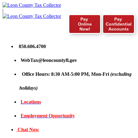
|
Pay
Pay
Online
Confidential
Now!
Accounts
850.606.4700
WebTax@leoncountyfl.gov
Office Hours: 8:30 AM-5:00 PM, Mon-Fri
(excluding
holidays)
Locations
Employment Opportunity
Chat Now