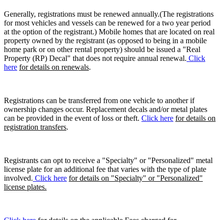
Generally, registrations must be renewed annually.(The registrations
for most vehicles and vessels can be renewed for a two year period
at the option of the registrant.) Mobile homes that are located on real
property owned by the registrant (as opposed to being in a mobile
home park or on other rental property) should be issued a "Real
Property (RP) Decal" that does not require annual renewal.
Click
here
for details on renewals
.
Registrations can be transferred from one vehicle to another if
ownership changes occur. Replacement decals and/or metal plates
can be provided in the event of loss or theft.
Click here
for details on
registration transfers
.
Registrants can opt to receive a "Specialty" or "Personalized" metal
license plate for an additional fee that varies with the type of plate
involved.
Click here
for details on "Specialty" or "Personalized"
license plates.