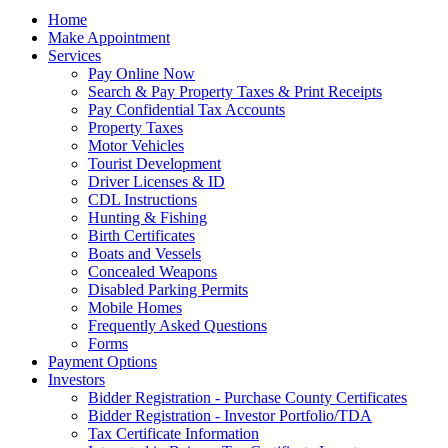
Home
Make Appointment
Services
Pay Online Now
Search & Pay Property Taxes & Print Receipts
Pay Confidential Tax Accounts
Property Taxes
Motor Vehicles
Tourist Development
Driver Licenses & ID
CDL Instructions
Hunting & Fishing
Birth Certificates
Boats and Vessels
Concealed Weapons
Disabled Parking Permits
Mobile Homes
Frequently Asked Questions
Forms
Payment Options
Investors
Bidder Registration - Purchase County Certificates
Bidder Registration - Investor Portfolio/TDA
Tax Certificate Information