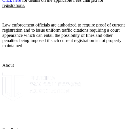
Click here
for details on the applicable Fees charged for
registrations.
Law enforcement officials are authorized to require proof of current
registration and to issue uniform traffic citations requiring a court
appearance which can entail the possibility of fines and other
penalties being imposed if such current registration is not properly
maintained.
About
The Leon County Tax Collector is a proud member of the Florida
Tax Collectors Association. Terms of Service Sitemap 2019 Leon
County Tax Collector's Office. All rights reserved.