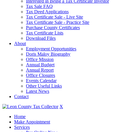
Interested in Being a Tax Certificate Investor
Tax Sale FAQ
Tax Deed Applications
Tax Certificate Sale - Live Site
Tax Certificate Sale - Practice Site
Purchase County Certificates
Tax Certificate Lists
Download Files
About
Employment Opportunities
Doris Maloy Biography
Office Mission
Annual Budget
Annual Report
Office Closures
Events Calendar
Other Useful Links
Latest News
Contact
X
Home
Make Appointment
Services