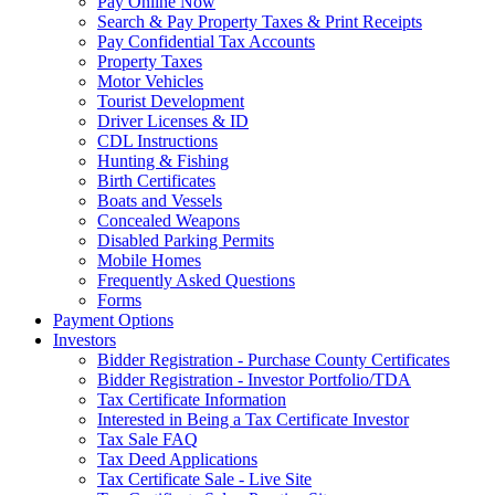
Pay Online Now
Search & Pay Property Taxes & Print Receipts
Pay Confidential Tax Accounts
Property Taxes
Motor Vehicles
Tourist Development
Driver Licenses & ID
CDL Instructions
Hunting & Fishing
Birth Certificates
Boats and Vessels
Concealed Weapons
Disabled Parking Permits
Mobile Homes
Frequently Asked Questions
Forms
Payment Options
Investors
Bidder Registration - Purchase County Certificates
Bidder Registration - Investor Portfolio/TDA
Tax Certificate Information
Interested in Being a Tax Certificate Investor
Tax Sale FAQ
Tax Deed Applications
Tax Certificate Sale - Live Site