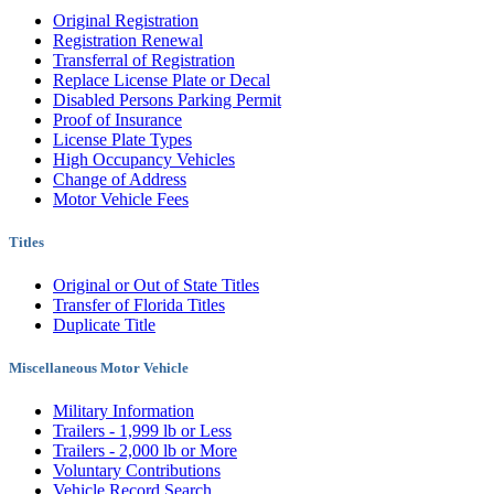
Original Registration
Registration Renewal
Transferral of Registration
Replace License Plate or Decal
Disabled Persons Parking Permit
Proof of Insurance
License Plate Types
High Occupancy Vehicles
Change of Address
Motor Vehicle Fees
Titles
Original or Out of State Titles
Transfer of Florida Titles
Duplicate Title
Miscellaneous Motor Vehicle
Military Information
Trailers - 1,999 lb or Less
Trailers - 2,000 lb or More
Voluntary Contributions
Vehicle Record Search