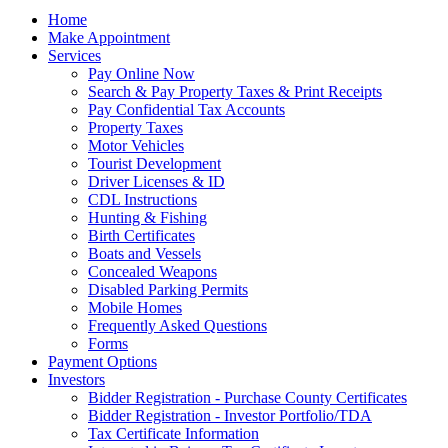
Home
Make Appointment
Services
Pay Online Now
Search & Pay Property Taxes & Print Receipts
Pay Confidential Tax Accounts
Property Taxes
Motor Vehicles
Tourist Development
Driver Licenses & ID
CDL Instructions
Hunting & Fishing
Birth Certificates
Boats and Vessels
Concealed Weapons
Disabled Parking Permits
Mobile Homes
Frequently Asked Questions
Forms
Payment Options
Investors
Bidder Registration - Purchase County Certificates
Bidder Registration - Investor Portfolio/TDA
Tax Certificate Information