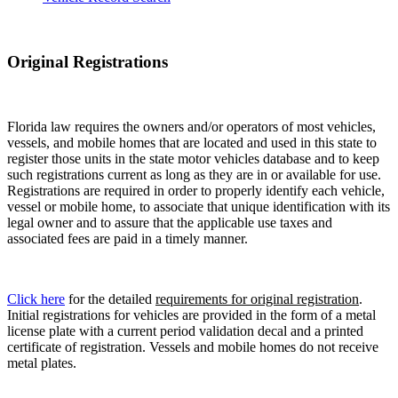
Original Registrations
Florida law requires the owners and/or operators of most vehicles,
vessels, and mobile homes that are located and used in this state to
register those units in the state motor vehicles database and to keep
such registrations current as long as they are in or available for use.
Registrations are required in order to properly identify each vehicle,
vessel or mobile home, to associate that unique identification with its
legal owner and to assure that the applicable use taxes and
associated fees are paid in a timely manner.
Click here
for the detailed
requirements for original registration
.
Initial registrations for vehicles are provided in the form of a metal
license plate with a current period validation decal and a printed
certificate of registration. Vessels and mobile homes do not receive
metal plates.