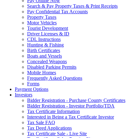
Pay Online Now
Search & Pay Property Taxes & Print Receipts
Pay Confidential Tax Accounts
Property Taxes
Motor Vehicles
Tourist Development
Driver Licenses & ID
CDL Instructions
Hunting & Fishing
Birth Certificates
Boats and Vessels
Concealed Weapons
Disabled Parking Permits
Mobile Homes
Frequently Asked Questions
Forms
Payment Options
Investors
Bidder Registration - Purchase County Certificates
Bidder Registration - Investor Portfolio/TDA
Tax Certificate Information
Interested in Being a Tax Certificate Investor
Tax Sale FAQ
Tax Deed Applications
Tax Certificate Sale - Live Site