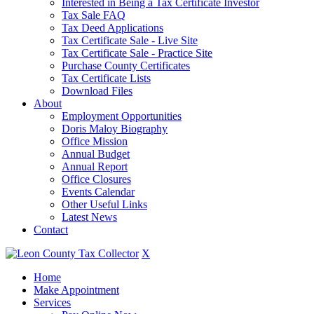
Interested in Being a Tax Certificate Investor
Tax Sale FAQ
Tax Deed Applications
Tax Certificate Sale - Live Site
Tax Certificate Sale - Practice Site
Purchase County Certificates
Tax Certificate Lists
Download Files
About
Employment Opportunities
Doris Maloy Biography
Office Mission
Annual Budget
Annual Report
Office Closures
Events Calendar
Other Useful Links
Latest News
Contact
X
Home
Make Appointment
Services