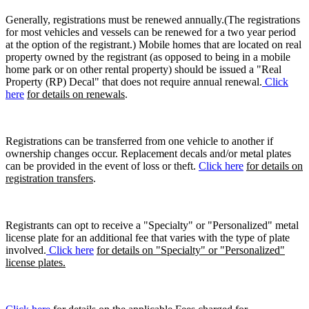
Generally, registrations must be renewed annually.(The registrations
for most vehicles and vessels can be renewed for a two year period
at the option of the registrant.) Mobile homes that are located on real
property owned by the registrant (as opposed to being in a mobile
home park or on other rental property) should be issued a "Real
Property (RP) Decal" that does not require annual renewal.
Click
here
for details on renewals
.
Registrations can be transferred from one vehicle to another if
ownership changes occur. Replacement decals and/or metal plates
can be provided in the event of loss or theft.
Click here
for details on
registration transfers
.
Registrants can opt to receive a "Specialty" or "Personalized" metal
license plate for an additional fee that varies with the type of plate
involved.
Click here
for details on "Specialty" or "Personalized"
license plates.