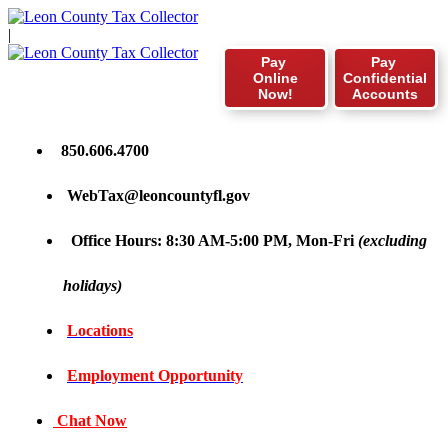
|
Pay
Pay
Online
Confidential
Now!
Accounts
850.606.4700
WebTax@leoncountyfl.gov
Office Hours: 8:30 AM-5:00 PM, Mon-Fri
(excluding
holidays)
Locations
Employment Opportunity
Chat Now