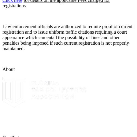
Click here
for details on the applicable Fees charged for
registrations.
Law enforcement officials are authorized to require proof of current
registration and to issue uniform traffic citations requiring a court
appearance which can entail the possibility of fines and other
penalties being imposed if such current registration is not properly
maintained.
About
The Leon County Tax Collector is a proud member of the Florida
Tax Collectors Association. Terms of Service Sitemap 2019 Leon
County Tax Collector's Office. All rights reserved.