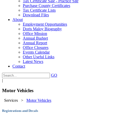
Tax Certificate Sale - Practice Site
Purchase County Certificates
Tax Certificate Lists
Download Files
About
Employment Opportunities
Doris Maloy Biography
Office Mission
Annual Budget
Annual Report
Office Closures
Events Calendar
Other Useful Links
Latest News
Contact
GO
|
Motor Vehicles
Services
>
Motor Vehicles
Registrations and Decals