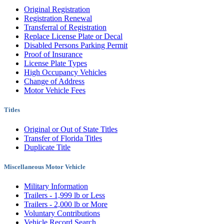
Original Registration
Registration Renewal
Transferral of Registration
Replace License Plate or Decal
Disabled Persons Parking Permit
Proof of Insurance
License Plate Types
High Occupancy Vehicles
Change of Address
Motor Vehicle Fees
Titles
Original or Out of State Titles
Transfer of Florida Titles
Duplicate Title
Miscellaneous Motor Vehicle
Military Information
Trailers - 1,999 lb or Less
Trailers - 2,000 lb or More
Voluntary Contributions
Vehicle Record Search