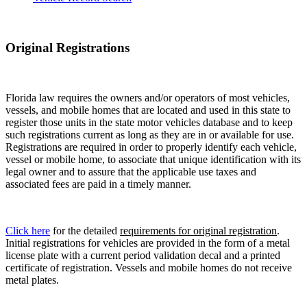
Original Registrations
Florida law requires the owners and/or operators of most vehicles,
vessels, and mobile homes that are located and used in this state to
register those units in the state motor vehicles database and to keep
such registrations current as long as they are in or available for use.
Registrations are required in order to properly identify each vehicle,
vessel or mobile home, to associate that unique identification with its
legal owner and to assure that the applicable use taxes and
associated fees are paid in a timely manner.
Click here
for the detailed
requirements for original registration
.
Initial registrations for vehicles are provided in the form of a metal
license plate with a current period validation decal and a printed
certificate of registration. Vessels and mobile homes do not receive
metal plates.