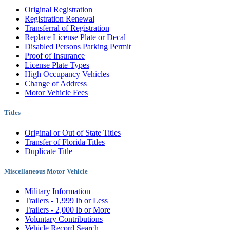
Original Registration
Registration Renewal
Transferral of Registration
Replace License Plate or Decal
Disabled Persons Parking Permit
Proof of Insurance
License Plate Types
High Occupancy Vehicles
Change of Address
Motor Vehicle Fees
Titles
Original or Out of State Titles
Transfer of Florida Titles
Duplicate Title
Miscellaneous Motor Vehicle
Military Information
Trailers - 1,999 lb or Less
Trailers - 2,000 lb or More
Voluntary Contributions
Vehicle Record Search