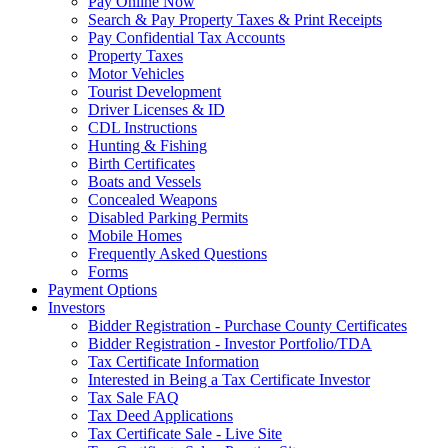
Pay Online Now
Search & Pay Property Taxes & Print Receipts
Pay Confidential Tax Accounts
Property Taxes
Motor Vehicles
Tourist Development
Driver Licenses & ID
CDL Instructions
Hunting & Fishing
Birth Certificates
Boats and Vessels
Concealed Weapons
Disabled Parking Permits
Mobile Homes
Frequently Asked Questions
Forms
Payment Options
Investors
Bidder Registration - Purchase County Certificates
Bidder Registration - Investor Portfolio/TDA
Tax Certificate Information
Interested in Being a Tax Certificate Investor
Tax Sale FAQ
Tax Deed Applications
Tax Certificate Sale - Live Site