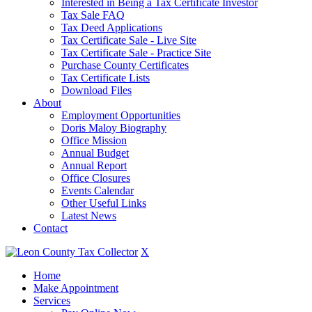
Interested in Being a Tax Certificate Investor
Tax Sale FAQ
Tax Deed Applications
Tax Certificate Sale - Live Site
Tax Certificate Sale - Practice Site
Purchase County Certificates
Tax Certificate Lists
Download Files
About
Employment Opportunities
Doris Maloy Biography
Office Mission
Annual Budget
Annual Report
Office Closures
Events Calendar
Other Useful Links
Latest News
Contact
X
Home
Make Appointment
Services