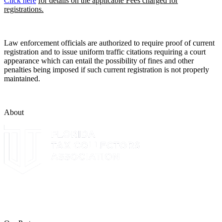
Click here
for details on the applicable Fees charged for
registrations.
Law enforcement officials are authorized to require proof of current
registration and to issue uniform traffic citations requiring a court
appearance which can entail the possibility of fines and other
penalties being imposed if such current registration is not properly
maintained.
About
The Leon County Tax Collector is a proud member of the Florida
Tax Collectors Association. Terms of Service Sitemap 2019 Leon
County Tax Collector's Office. All rights reserved.