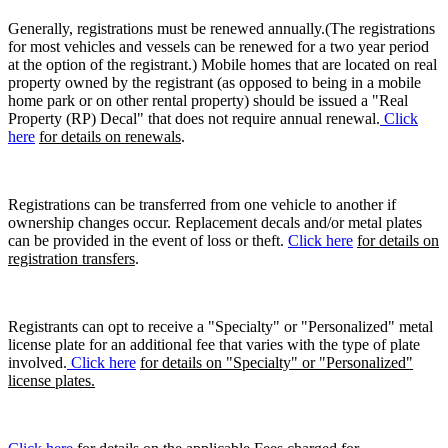
Generally, registrations must be renewed annually.(The registrations
for most vehicles and vessels can be renewed for a two year period
at the option of the registrant.) Mobile homes that are located on real
property owned by the registrant (as opposed to being in a mobile
home park or on other rental property) should be issued a "Real
Property (RP) Decal" that does not require annual renewal.
Click
here
for details on renewals
.
Registrations can be transferred from one vehicle to another if
ownership changes occur. Replacement decals and/or metal plates
can be provided in the event of loss or theft.
Click here
for details on
registration transfers
.
Registrants can opt to receive a "Specialty" or "Personalized" metal
license plate for an additional fee that varies with the type of plate
involved.
Click here
for details on "Specialty" or "Personalized"
license plates.