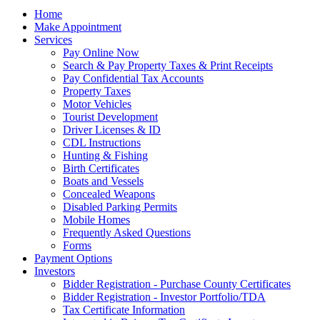
Home
Make Appointment
Services
Pay Online Now
Search & Pay Property Taxes & Print Receipts
Pay Confidential Tax Accounts
Property Taxes
Motor Vehicles
Tourist Development
Driver Licenses & ID
CDL Instructions
Hunting & Fishing
Birth Certificates
Boats and Vessels
Concealed Weapons
Disabled Parking Permits
Mobile Homes
Frequently Asked Questions
Forms
Payment Options
Investors
Bidder Registration - Purchase County Certificates
Bidder Registration - Investor Portfolio/TDA
Tax Certificate Information