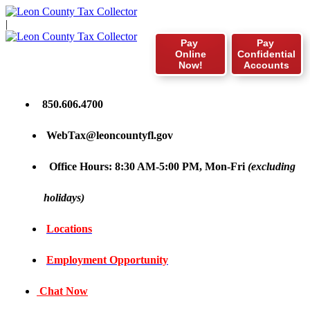
|
Pay
Pay
Online
Confidential
Now!
Accounts
850.606.4700
WebTax@leoncountyfl.gov
Office Hours: 8:30 AM-5:00 PM, Mon-Fri
(excluding
holidays)
Locations
Employment Opportunity
Chat Now