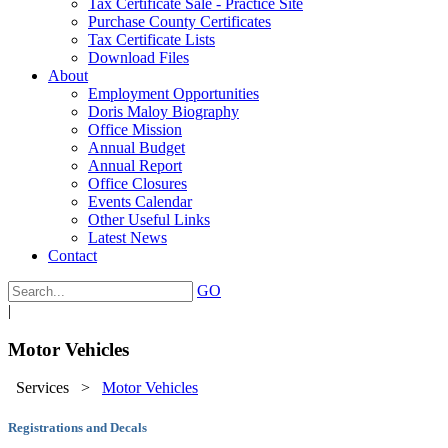
Tax Certificate Sale - Practice Site
Purchase County Certificates
Tax Certificate Lists
Download Files
About
Employment Opportunities
Doris Maloy Biography
Office Mission
Annual Budget
Annual Report
Office Closures
Events Calendar
Other Useful Links
Latest News
Contact
GO
|
Motor Vehicles
Services
>
Motor Vehicles
Registrations and Decals