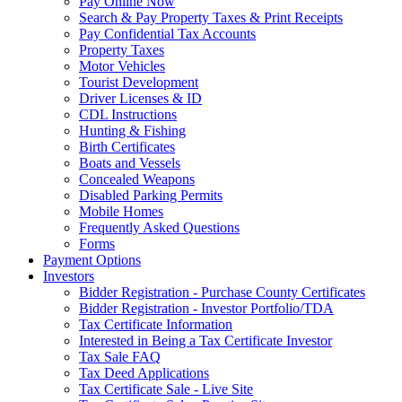
Pay Online Now
Search & Pay Property Taxes & Print Receipts
Pay Confidential Tax Accounts
Property Taxes
Motor Vehicles
Tourist Development
Driver Licenses & ID
CDL Instructions
Hunting & Fishing
Birth Certificates
Boats and Vessels
Concealed Weapons
Disabled Parking Permits
Mobile Homes
Frequently Asked Questions
Forms
Payment Options
Investors
Bidder Registration - Purchase County Certificates
Bidder Registration - Investor Portfolio/TDA
Tax Certificate Information
Interested in Being a Tax Certificate Investor
Tax Sale FAQ
Tax Deed Applications
Tax Certificate Sale - Live Site