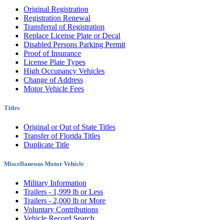
Original Registration
Registration Renewal
Transferral of Registration
Replace License Plate or Decal
Disabled Persons Parking Permit
Proof of Insurance
License Plate Types
High Occupancy Vehicles
Change of Address
Motor Vehicle Fees
Titles
Original or Out of State Titles
Transfer of Florida Titles
Duplicate Title
Miscellaneous Motor Vehicle
Military Information
Trailers - 1,999 lb or Less
Trailers - 2,000 lb or More
Voluntary Contributions
Vehicle Record Search