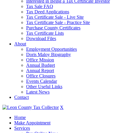
Interested in Being a Tax Certificate Investor
Tax Sale FAQ
Tax Deed Applications
Tax Certificate Sale - Live Site
Tax Certificate Sale - Practice Site
Purchase County Certificates
Tax Certificate Lists
Download Files
About
Employment Opportunities
Doris Maloy Biography
Office Mission
Annual Budget
Annual Report
Office Closures
Events Calendar
Other Useful Links
Latest News
Contact
X
Home
Make Appointment
Services