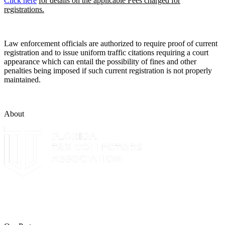
Click here
for details on the applicable Fees charged for
registrations.
Law enforcement officials are authorized to require proof of current
registration and to issue uniform traffic citations requiring a court
appearance which can entail the possibility of fines and other
penalties being imposed if such current registration is not properly
maintained.
About
The Leon County Tax Collector is a proud member of the Florida
Tax Collectors Association. Terms of Service Sitemap 2019 Leon
County Tax Collector's Office. All rights reserved.