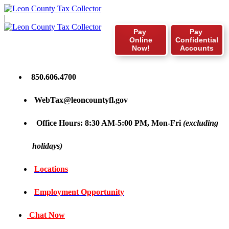
|
Pay
Pay
Online
Confidential
Now!
Accounts
850.606.4700
WebTax@leoncountyfl.gov
Office Hours: 8:30 AM-5:00 PM, Mon-Fri
(excluding
holidays)
Locations
Employment Opportunity
Chat Now