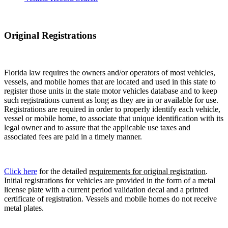
Original Registrations
Florida law requires the owners and/or operators of most vehicles,
vessels, and mobile homes that are located and used in this state to
register those units in the state motor vehicles database and to keep
such registrations current as long as they are in or available for use.
Registrations are required in order to properly identify each vehicle,
vessel or mobile home, to associate that unique identification with its
legal owner and to assure that the applicable use taxes and
associated fees are paid in a timely manner.
Click here
for the detailed
requirements for original registration
.
Initial registrations for vehicles are provided in the form of a metal
license plate with a current period validation decal and a printed
certificate of registration. Vessels and mobile homes do not receive
metal plates.