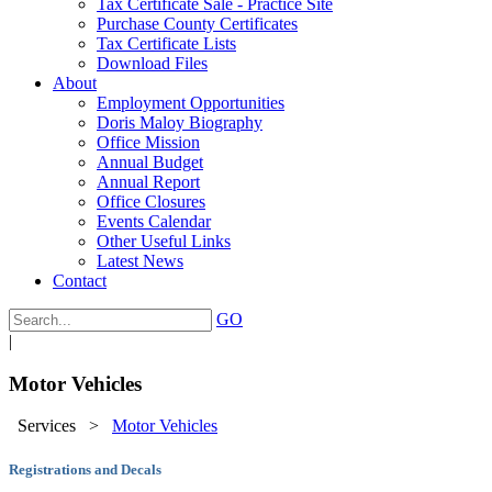
Tax Certificate Sale - Practice Site
Purchase County Certificates
Tax Certificate Lists
Download Files
About
Employment Opportunities
Doris Maloy Biography
Office Mission
Annual Budget
Annual Report
Office Closures
Events Calendar
Other Useful Links
Latest News
Contact
GO
|
Motor Vehicles
Services
>
Motor Vehicles
Registrations and Decals