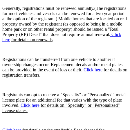
Generally, registrations must be renewed annually.(The registrations
for most vehicles and vessels can be renewed for a two year period
at the option of the registrant.) Mobile homes that are located on real
property owned by the registrant (as opposed to being in a mobile
home park or on other rental property) should be issued a "Real
Property (RP) Decal" that does not require annual renewal.
Click
here
for details on renewals
.
Registrations can be transferred from one vehicle to another if
ownership changes occur. Replacement decals and/or metal plates
can be provided in the event of loss or theft.
Click here
for details on
registration transfers
.
Registrants can opt to receive a "Specialty" or "Personalized" metal
license plate for an additional fee that varies with the type of plate
involved.
Click here
for details on "Specialty" or "Personalized"
license plates.