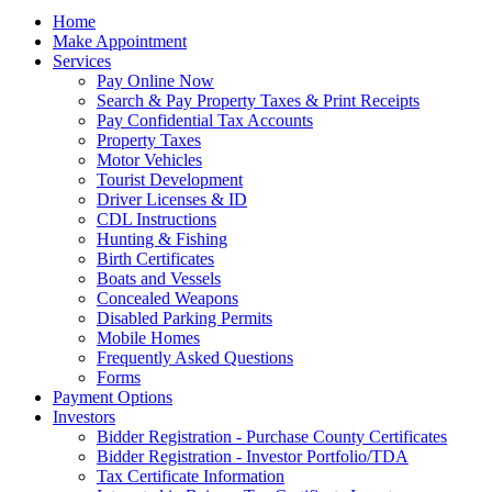
Home
Make Appointment
Services
Pay Online Now
Search & Pay Property Taxes & Print Receipts
Pay Confidential Tax Accounts
Property Taxes
Motor Vehicles
Tourist Development
Driver Licenses & ID
CDL Instructions
Hunting & Fishing
Birth Certificates
Boats and Vessels
Concealed Weapons
Disabled Parking Permits
Mobile Homes
Frequently Asked Questions
Forms
Payment Options
Investors
Bidder Registration - Purchase County Certificates
Bidder Registration - Investor Portfolio/TDA
Tax Certificate Information