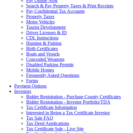
Pay Online Now
Search & Pay Property Taxes & Print Receipts
Pay Confidential Tax Accounts
Property Taxes
Motor Vehicles
Tourist Development
Driver Licenses & ID
CDL Instructions
Hunting & Fishing
Birth Certificates
Boats and Vessels
Concealed Weapons
Disabled Parking Permits
Mobile Homes
Frequently Asked Questions
Forms
Payment Options
Investors
Bidder Registration - Purchase County Certificates
Bidder Registration - Investor Portfolio/TDA
Tax Certificate Information
Interested in Being a Tax Certificate Investor
Tax Sale FAQ
Tax Deed Applications
Tax Certificate Sale - Live Site