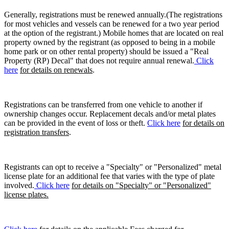
Generally, registrations must be renewed annually.(The registrations
for most vehicles and vessels can be renewed for a two year period
at the option of the registrant.) Mobile homes that are located on real
property owned by the registrant (as opposed to being in a mobile
home park or on other rental property) should be issued a "Real
Property (RP) Decal" that does not require annual renewal.
Click
here
for details on renewals
.
Registrations can be transferred from one vehicle to another if
ownership changes occur. Replacement decals and/or metal plates
can be provided in the event of loss or theft.
Click here
for details on
registration transfers
.
Registrants can opt to receive a "Specialty" or "Personalized" metal
license plate for an additional fee that varies with the type of plate
involved.
Click here
for details on "Specialty" or "Personalized"
license plates.