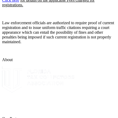
Click here
for details on the applicable Fees charged for
registrations.
Law enforcement officials are authorized to require proof of current
registration and to issue uniform traffic citations requiring a court
appearance which can entail the possibility of fines and other
penalties being imposed if such current registration is not properly
maintained.
About
The Leon County Tax Collector is a proud member of the Florida
Tax Collectors Association. Terms of Service Sitemap 2019 Leon
County Tax Collector's Office. All rights reserved.