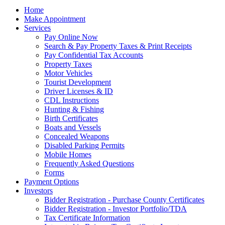
Home
Make Appointment
Services
Pay Online Now
Search & Pay Property Taxes & Print Receipts
Pay Confidential Tax Accounts
Property Taxes
Motor Vehicles
Tourist Development
Driver Licenses & ID
CDL Instructions
Hunting & Fishing
Birth Certificates
Boats and Vessels
Concealed Weapons
Disabled Parking Permits
Mobile Homes
Frequently Asked Questions
Forms
Payment Options
Investors
Bidder Registration - Purchase County Certificates
Bidder Registration - Investor Portfolio/TDA
Tax Certificate Information