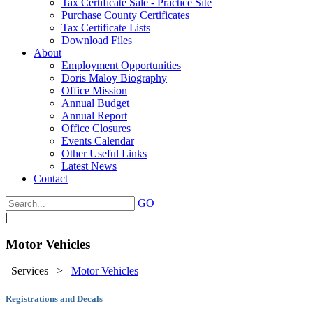
Tax Certificate Sale - Practice Site
Purchase County Certificates
Tax Certificate Lists
Download Files
About
Employment Opportunities
Doris Maloy Biography
Office Mission
Annual Budget
Annual Report
Office Closures
Events Calendar
Other Useful Links
Latest News
Contact
GO
|
Motor Vehicles
Services
>
Motor Vehicles
Registrations and Decals