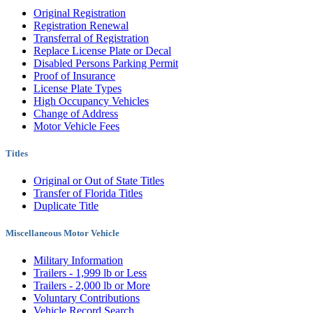
Original Registration
Registration Renewal
Transferral of Registration
Replace License Plate or Decal
Disabled Persons Parking Permit
Proof of Insurance
License Plate Types
High Occupancy Vehicles
Change of Address
Motor Vehicle Fees
Titles
Original or Out of State Titles
Transfer of Florida Titles
Duplicate Title
Miscellaneous Motor Vehicle
Military Information
Trailers - 1,999 lb or Less
Trailers - 2,000 lb or More
Voluntary Contributions
Vehicle Record Search