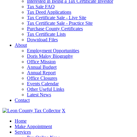
Interested in Being a Tax Certificate Investor
Tax Sale FAQ
Tax Deed Applications
Tax Certificate Sale - Live Site
Tax Certificate Sale - Practice Site
Purchase County Certificates
Tax Certificate Lists
Download Files
About
Employment Opportunities
Doris Maloy Biography
Office Mission
Annual Budget
Annual Report
Office Closures
Events Calendar
Other Useful Links
Latest News
Contact
X
Home
Make Appointment
Services