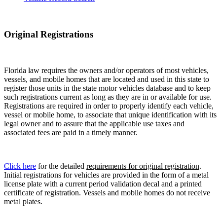
Original Registrations
Florida law requires the owners and/or operators of most vehicles,
vessels, and mobile homes that are located and used in this state to
register those units in the state motor vehicles database and to keep
such registrations current as long as they are in or available for use.
Registrations are required in order to properly identify each vehicle,
vessel or mobile home, to associate that unique identification with its
legal owner and to assure that the applicable use taxes and
associated fees are paid in a timely manner.
Click here
for the detailed
requirements for original registration
.
Initial registrations for vehicles are provided in the form of a metal
license plate with a current period validation decal and a printed
certificate of registration. Vessels and mobile homes do not receive
metal plates.