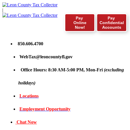
|
Pay
Pay
Online
Confidential
Now!
Accounts
850.606.4700
WebTax@leoncountyfl.gov
Office Hours: 8:30 AM-5:00 PM, Mon-Fri
(excluding
holidays)
Locations
Employment Opportunity
Chat Now