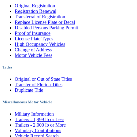
Original Registration
Registration Renewal
Transferral of Registration
Replace License Plate or Decal
Disabled Persons Parking Permit
Proof of Insurance
License Plate Types
High Occupancy Vehicles
Change of Address
Motor Vehicle Fees
Titles
Original or Out of State Titles
Transfer of Florida Titles
Duplicate Title
Miscellaneous Motor Vehicle
Military Information
Trailers - 1,999 lb or Less
Trailers - 2,000 lb or More
Voluntary Contributions
Vehicle Record Search