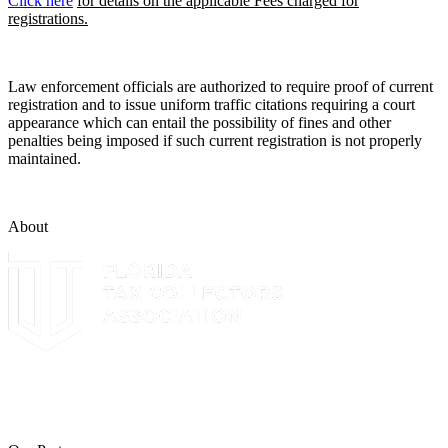
Click here
for details on the applicable Fees charged for
registrations.
Law enforcement officials are authorized to require proof of current
registration and to issue uniform traffic citations requiring a court
appearance which can entail the possibility of fines and other
penalties being imposed if such current registration is not properly
maintained.
About
The Leon County Tax Collector is a proud member of the Florida
Tax Collectors Association. Terms of Service Sitemap 2019 Leon
County Tax Collector's Office. All rights reserved.