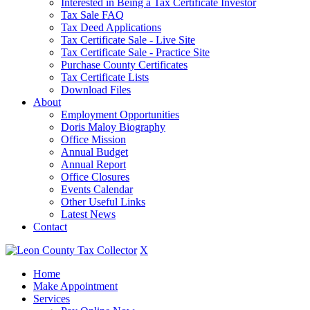
Interested in Being a Tax Certificate Investor
Tax Sale FAQ
Tax Deed Applications
Tax Certificate Sale - Live Site
Tax Certificate Sale - Practice Site
Purchase County Certificates
Tax Certificate Lists
Download Files
About
Employment Opportunities
Doris Maloy Biography
Office Mission
Annual Budget
Annual Report
Office Closures
Events Calendar
Other Useful Links
Latest News
Contact
X
Home
Make Appointment
Services