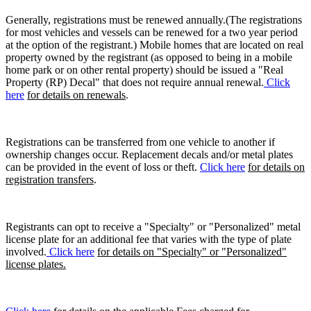
Generally, registrations must be renewed annually.(The registrations
for most vehicles and vessels can be renewed for a two year period
at the option of the registrant.) Mobile homes that are located on real
property owned by the registrant (as opposed to being in a mobile
home park or on other rental property) should be issued a "Real
Property (RP) Decal" that does not require annual renewal.
Click
here
for details on renewals
.
Registrations can be transferred from one vehicle to another if
ownership changes occur. Replacement decals and/or metal plates
can be provided in the event of loss or theft.
Click here
for details on
registration transfers
.
Registrants can opt to receive a "Specialty" or "Personalized" metal
license plate for an additional fee that varies with the type of plate
involved.
Click here
for details on "Specialty" or "Personalized"
license plates.