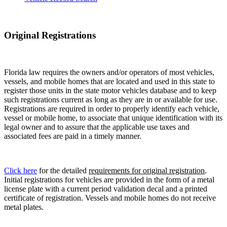
Original Registrations
Florida law requires the owners and/or operators of most vehicles,
vessels, and mobile homes that are located and used in this state to
register those units in the state motor vehicles database and to keep
such registrations current as long as they are in or available for use.
Registrations are required in order to properly identify each vehicle,
vessel or mobile home, to associate that unique identification with its
legal owner and to assure that the applicable use taxes and
associated fees are paid in a timely manner.
Click here
for the detailed
requirements for original registration
.
Initial registrations for vehicles are provided in the form of a metal
license plate with a current period validation decal and a printed
certificate of registration. Vessels and mobile homes do not receive
metal plates.