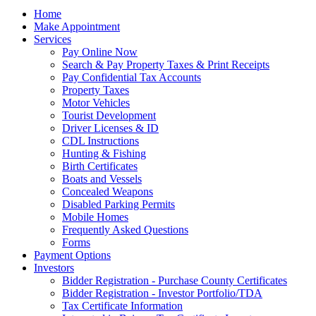
Home
Make Appointment
Services
Pay Online Now
Search & Pay Property Taxes & Print Receipts
Pay Confidential Tax Accounts
Property Taxes
Motor Vehicles
Tourist Development
Driver Licenses & ID
CDL Instructions
Hunting & Fishing
Birth Certificates
Boats and Vessels
Concealed Weapons
Disabled Parking Permits
Mobile Homes
Frequently Asked Questions
Forms
Payment Options
Investors
Bidder Registration - Purchase County Certificates
Bidder Registration - Investor Portfolio/TDA
Tax Certificate Information