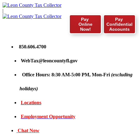
|
Pay
Pay
Online
Confidential
Now!
Accounts
850.606.4700
WebTax@leoncountyfl.gov
Office Hours: 8:30 AM-5:00 PM, Mon-Fri
(excluding
holidays)
Locations
Employment Opportunity
Chat Now