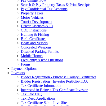
Pay Online Now
Search & Pay Property Taxes & Print Receipts
Pay Confidential Tax Accounts
Property Taxes
Motor Vehicles
Tourist Development
Driver Licenses & ID
CDL Instructions
Hunting & Fishing
Birth Certificates
Boats and Vessels
Concealed Weapons
Disabled Parking Permits
Mobile Homes
Frequently Asked Questions
Forms
Payment Options
Investors
Bidder Registration - Purchase County Certificates
Bidder Registration - Investor Portfolio/TDA
Tax Certificate Information
Interested in Being a Tax Certificate Investor
Tax Sale FAQ
Tax Deed Applications
Tax Certificate Sale - Live Site