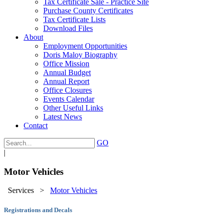
Tax Certificate Sale - Practice Site
Purchase County Certificates
Tax Certificate Lists
Download Files
About
Employment Opportunities
Doris Maloy Biography
Office Mission
Annual Budget
Annual Report
Office Closures
Events Calendar
Other Useful Links
Latest News
Contact
GO
|
Motor Vehicles
Services
>
Motor Vehicles
Registrations and Decals