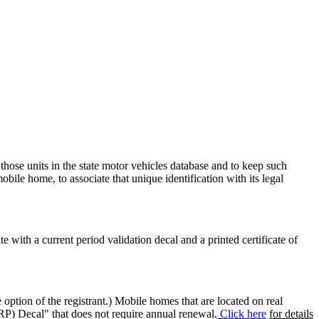
 those units in the state motor vehicles database and to keep such
mobile home, to associate that unique identification with its legal
ate with a current period validation decal and a printed certificate of
option of the registrant.) Mobile homes that are located on real
(RP) Decal" that does not require annual renewal.
Click here
for details