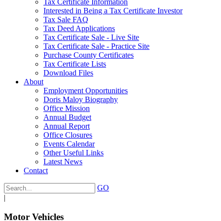
Tax Certificate Information
Interested in Being a Tax Certificate Investor
Tax Sale FAQ
Tax Deed Applications
Tax Certificate Sale - Live Site
Tax Certificate Sale - Practice Site
Purchase County Certificates
Tax Certificate Lists
Download Files
About
Employment Opportunities
Doris Maloy Biography
Office Mission
Annual Budget
Annual Report
Office Closures
Events Calendar
Other Useful Links
Latest News
Contact
GO
|
Motor Vehicles