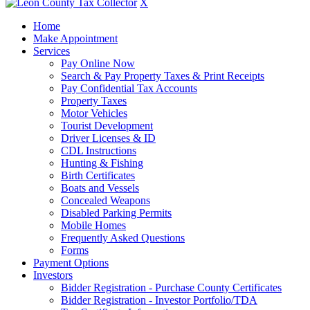
X
Home
Make Appointment
Services
Pay Online Now
Search & Pay Property Taxes & Print Receipts
Pay Confidential Tax Accounts
Property Taxes
Motor Vehicles
Tourist Development
Driver Licenses & ID
CDL Instructions
Hunting & Fishing
Birth Certificates
Boats and Vessels
Concealed Weapons
Disabled Parking Permits
Mobile Homes
Frequently Asked Questions
Forms
Payment Options
Investors
Bidder Registration - Purchase County Certificates
Bidder Registration - Investor Portfolio/TDA