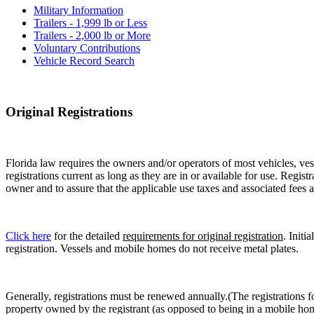
Military Information
Trailers - 1,999 lb or Less
Trailers - 2,000 lb or More
Voluntary Contributions
Vehicle Record Search
Original Registrations
Florida law requires the owners and/or operators of most vehicles, vess
registrations current as long as they are in or available for use. Regist
owner and to assure that the applicable use taxes and associated fees a
Click here
for the detailed
requirements for original registration
. Initi
registration. Vessels and mobile homes do not receive metal plates.
Generally, registrations must be renewed annually.(The registrations f
property owned by the registrant (as opposed to being in a mobile hom