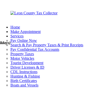
Home
Make Appointment
Services
Pay Online Now
lidays)
Search & Pay Property Taxes & Print Receipts
Pay Confidential Tax Accounts
Property Taxes
Motor Vehicles
Tourist Development
Driver Licenses & ID
CDL Instructions
Hunting & Fishing
Birth Certificates
Boats and Vessels