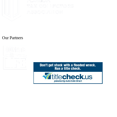
The Leon County Tax Collector is a proud member of the Florida Tax 
Our Partners
Join Florida's Organ, Tissue and Eye Donor Regis
850.606.4700
Public Office Hours: 8:30 AM - 5:00 PM
Monday - Friday (excluding holidays)
Office Locations
Need Help? Chat Now