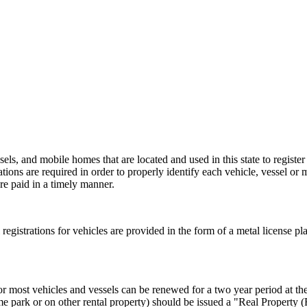
els, and mobile homes that are located and used in this state to register
rations are required in order to properly identify each vehicle, vessel or 
re paid in a timely manner.
al registrations for vehicles are provided in the form of a metal license pl
or most vehicles and vessels can be renewed for a two year period at the 
e park or on other rental property) should be issued a "Real Property 