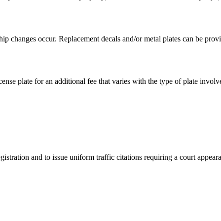
hip changes occur. Replacement decals and/or metal plates can be provid
ense plate for an additional fee that varies with the type of plate involv
istration and to issue uniform traffic citations requiring a court appear