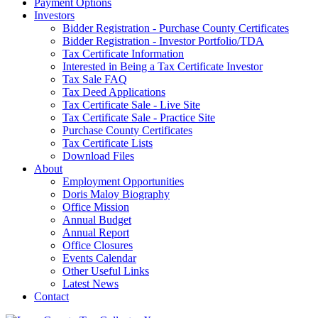
Payment Options
Investors
Bidder Registration - Purchase County Certificates
Bidder Registration - Investor Portfolio/TDA
Tax Certificate Information
Interested in Being a Tax Certificate Investor
Tax Sale FAQ
Tax Deed Applications
Tax Certificate Sale - Live Site
Tax Certificate Sale - Practice Site
Purchase County Certificates
Tax Certificate Lists
Download Files
About
Employment Opportunities
Doris Maloy Biography
Office Mission
Annual Budget
Annual Report
Office Closures
Events Calendar
Other Useful Links
Latest News
Contact