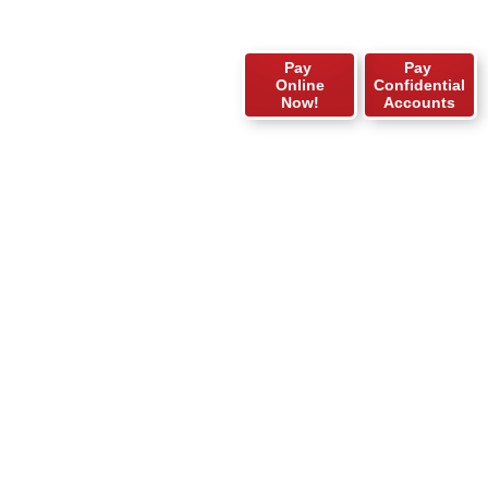
Pay
Pay
Online
Confidential
Now!
Accounts