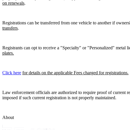
on renewals
.
Registrations can be transferred from one vehicle to another if owners
transfers
.
Registrants can opt to receive a "Specialty" or "Personalized" metal lic
plates.
Click here
for details on the applicable Fees charged for registrations.
Law enforcement officials are authorized to require proof of current reg
imposed if such current registration is not properly maintained.
About