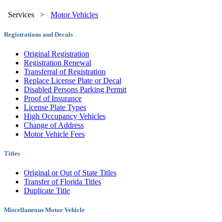
Services
>
Motor Vehicles
Registrations and Decals
Original Registration
Registration Renewal
Transferral of Registration
Replace License Plate or Decal
Disabled Persons Parking Permit
Proof of Insurance
License Plate Types
High Occupancy Vehicles
Change of Address
Motor Vehicle Fees
Titles
Original or Out of State Titles
Transfer of Florida Titles
Duplicate Title
Miscellaneous Motor Vehicle