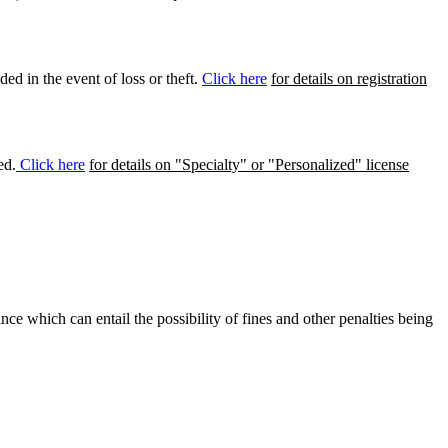
ed in the event of loss or theft.
Click here
for details on registration
ed.
Click here
for details on "Specialty" or "Personalized" license
ance which can entail the possibility of fines and other penalties being