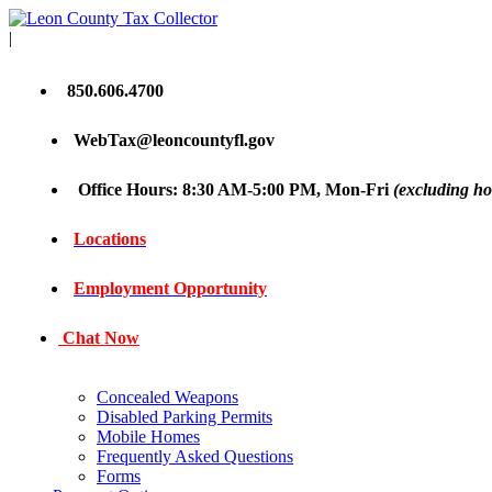
|
850.606.4700
WebTax@leoncountyfl.gov
Office Hours: 8:30 AM-5:00 PM, Mon-Fri
(excluding ho
Locations
Employment Opportunity
Chat Now
Concealed Weapons
Disabled Parking Permits
Mobile Homes
Frequently Asked Questions
Forms