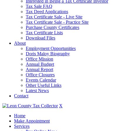
Interested in Being a Tax Certificate Investor
Tax Sale FAQ
Tax Deed Applications
Tax Certificate Sale - Live Site
Tax Certificate Sale - Practice Site
Purchase County Certificates
Tax Certificate Lists
Download Files
About
Employment Opportunities
Doris Maloy Biography
Office Mission
Annual Budget
Annual Report
Office Closures
Events Calendar
Other Useful Links
Latest News
Contact
X
Home
Make Appointment
Services