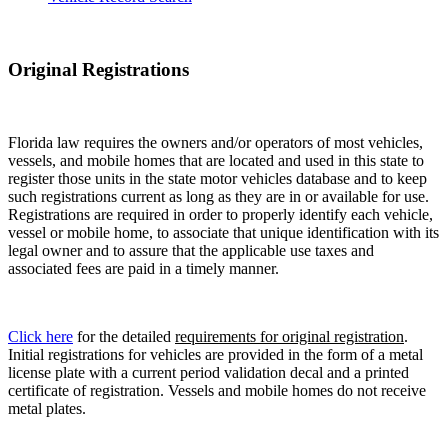
Original Registrations
Florida law requires the owners and/or operators of most vehicles,
vessels, and mobile homes that are located and used in this state to
register those units in the state motor vehicles database and to keep
such registrations current as long as they are in or available for use.
Registrations are required in order to properly identify each vehicle,
vessel or mobile home, to associate that unique identification with its
legal owner and to assure that the applicable use taxes and
associated fees are paid in a timely manner.
Click here
for the detailed
requirements for original registration
.
Initial registrations for vehicles are provided in the form of a metal
license plate with a current period validation decal and a printed
certificate of registration. Vessels and mobile homes do not receive
metal plates.