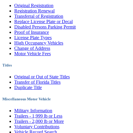
Original Registration
Registration Renewal
Transferral of Registration
Replace License Plate or Decal
Disabled Persons Parking Permit
Proof of Insurance
License Plate Types
High Occupancy Vehicles
Change of Address
Motor Vehicle Fees
Titles
Original or Out of State Titles
Transfer of Florida Titles
Duplicate Title
Miscellaneous Motor Vehicle
Military Information
Trailers - 1,999 lb or Less
Trailers - 2,000 lb or More
Voluntary Contributions
Vehicle Record Search