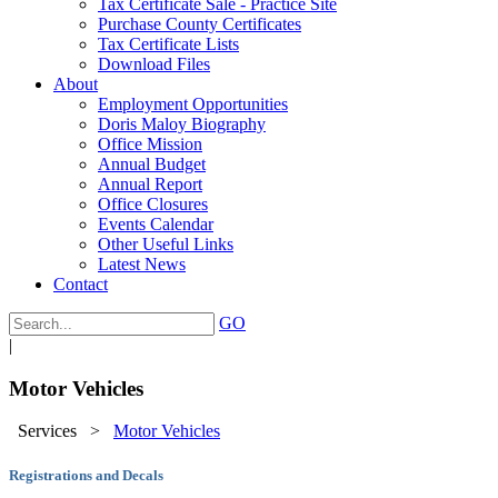
Tax Certificate Sale - Practice Site
Purchase County Certificates
Tax Certificate Lists
Download Files
About
Employment Opportunities
Doris Maloy Biography
Office Mission
Annual Budget
Annual Report
Office Closures
Events Calendar
Other Useful Links
Latest News
Contact
GO
|
Motor Vehicles
Services
>
Motor Vehicles
Registrations and Decals