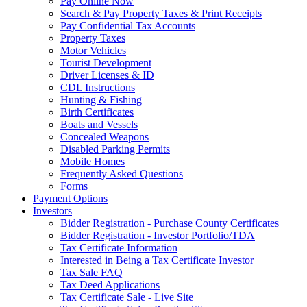
Pay Online Now
Search & Pay Property Taxes & Print Receipts
Pay Confidential Tax Accounts
Property Taxes
Motor Vehicles
Tourist Development
Driver Licenses & ID
CDL Instructions
Hunting & Fishing
Birth Certificates
Boats and Vessels
Concealed Weapons
Disabled Parking Permits
Mobile Homes
Frequently Asked Questions
Forms
Payment Options
Investors
Bidder Registration - Purchase County Certificates
Bidder Registration - Investor Portfolio/TDA
Tax Certificate Information
Interested in Being a Tax Certificate Investor
Tax Sale FAQ
Tax Deed Applications
Tax Certificate Sale - Live Site