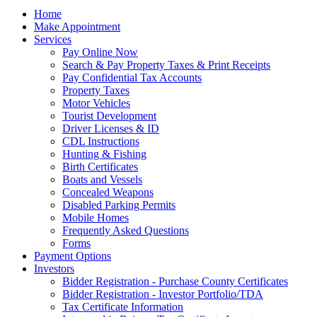
Home
Make Appointment
Services
Pay Online Now
Search & Pay Property Taxes & Print Receipts
Pay Confidential Tax Accounts
Property Taxes
Motor Vehicles
Tourist Development
Driver Licenses & ID
CDL Instructions
Hunting & Fishing
Birth Certificates
Boats and Vessels
Concealed Weapons
Disabled Parking Permits
Mobile Homes
Frequently Asked Questions
Forms
Payment Options
Investors
Bidder Registration - Purchase County Certificates
Bidder Registration - Investor Portfolio/TDA
Tax Certificate Information