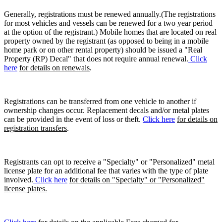
Generally, registrations must be renewed annually.(The registrations
for most vehicles and vessels can be renewed for a two year period
at the option of the registrant.) Mobile homes that are located on real
property owned by the registrant (as opposed to being in a mobile
home park or on other rental property) should be issued a "Real
Property (RP) Decal" that does not require annual renewal.
Click
here
for details on renewals
.
Registrations can be transferred from one vehicle to another if
ownership changes occur. Replacement decals and/or metal plates
can be provided in the event of loss or theft.
Click here
for details on
registration transfers
.
Registrants can opt to receive a "Specialty" or "Personalized" metal
license plate for an additional fee that varies with the type of plate
involved.
Click here
for details on "Specialty" or "Personalized"
license plates.