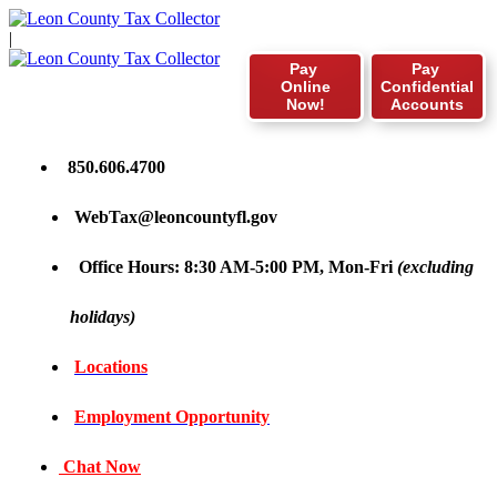
|
Pay
Pay
Online
Confidential
Now!
Accounts
850.606.4700
WebTax@leoncountyfl.gov
Office Hours: 8:30 AM-5:00 PM, Mon-Fri
(excluding
holidays)
Locations
Employment Opportunity
Chat Now