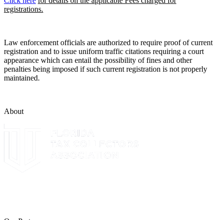
Click here
for details on the applicable Fees charged for
registrations.
Law enforcement officials are authorized to require proof of current
registration and to issue uniform traffic citations requiring a court
appearance which can entail the possibility of fines and other
penalties being imposed if such current registration is not properly
maintained.
About
The Leon County Tax Collector is a proud member of the Florida
Tax Collectors Association. Terms of Service Sitemap 2019 Leon
County Tax Collector's Office. All rights reserved.