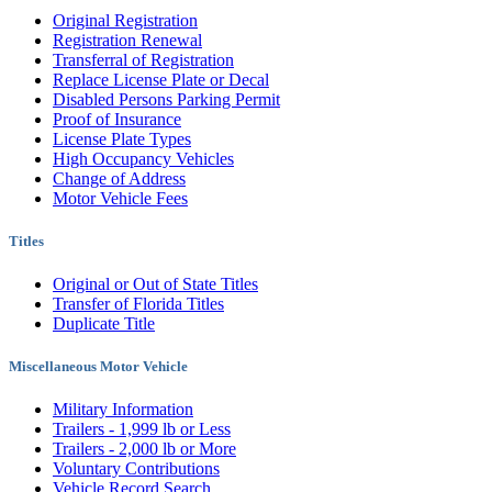
Original Registration
Registration Renewal
Transferral of Registration
Replace License Plate or Decal
Disabled Persons Parking Permit
Proof of Insurance
License Plate Types
High Occupancy Vehicles
Change of Address
Motor Vehicle Fees
Titles
Original or Out of State Titles
Transfer of Florida Titles
Duplicate Title
Miscellaneous Motor Vehicle
Military Information
Trailers - 1,999 lb or Less
Trailers - 2,000 lb or More
Voluntary Contributions
Vehicle Record Search