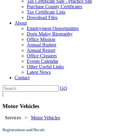
Tax Certificate Sale - Practice Site
Purchase County Certificates
Tax Certificate Lists
Download Files
About
Employment Opportunities
Doris Maloy Biography
Office Mission
Annual Budget
Annual Report
Office Closures
Events Calendar
Other Useful Links
Latest News
Contact
GO
|
Motor Vehicles
Services
>
Motor Vehicles
Registrations and Decals