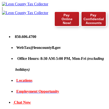
|
Pay
Pay
Online
Confidential
Now!
Accounts
850.606.4700
WebTax@leoncountyfl.gov
Office Hours: 8:30 AM-5:00 PM, Mon-Fri
(excluding
holidays)
Locations
Employment Opportunity
Chat Now