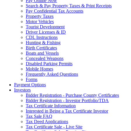
Pay Online Now
Search & Pay Property Taxes & Print Receipts
Pay Confidential Tax Accounts
Property Taxes
Motor Vehicles
Tourist Development
Driver Licenses & ID
CDL Instructions
Hunting & Fishing
Birth Certificates
Boats and Vessels
Concealed Weapons
Disabled Parking Permits
Mobile Homes
Frequently Asked Questions
Forms
Payment Options
Investors
Bidder Registration - Purchase County Certificates
Bidder Registration - Investor Portfolio/TDA
Tax Certificate Information
Interested in Being a Tax Certificate Investor
Tax Sale FAQ
Tax Deed Applications
Tax Certificate Sale - Live Site