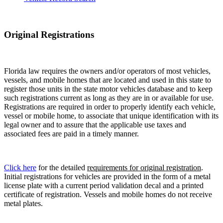
Original Registrations
Florida law requires the owners and/or operators of most vehicles,
vessels, and mobile homes that are located and used in this state to
register those units in the state motor vehicles database and to keep
such registrations current as long as they are in or available for use.
Registrations are required in order to properly identify each vehicle,
vessel or mobile home, to associate that unique identification with its
legal owner and to assure that the applicable use taxes and
associated fees are paid in a timely manner.
Click here
for the detailed
requirements for original registration
.
Initial registrations for vehicles are provided in the form of a metal
license plate with a current period validation decal and a printed
certificate of registration. Vessels and mobile homes do not receive
metal plates.