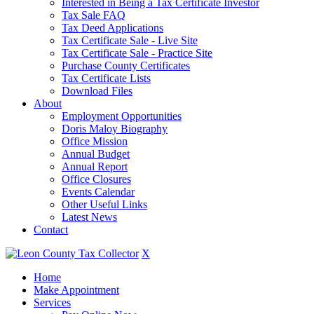
Interested in Being a Tax Certificate Investor
Tax Sale FAQ
Tax Deed Applications
Tax Certificate Sale - Live Site
Tax Certificate Sale - Practice Site
Purchase County Certificates
Tax Certificate Lists
Download Files
About
Employment Opportunities
Doris Maloy Biography
Office Mission
Annual Budget
Annual Report
Office Closures
Events Calendar
Other Useful Links
Latest News
Contact
X
Home
Make Appointment
Services