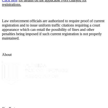
Click here
for details on the applicable Fees charged for
registrations.
Law enforcement officials are authorized to require proof of current
registration and to issue uniform traffic citations requiring a court
appearance which can entail the possibility of fines and other
penalties being imposed if such current registration is not properly
maintained.
About
The Leon County Tax Collector is a proud member of the Florida
Tax Collectors Association. Terms of Service Sitemap 2019 Leon
County Tax Collector's Office. All rights reserved.