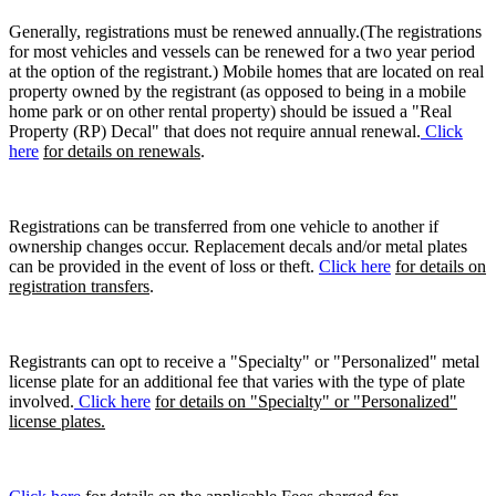
Generally, registrations must be renewed annually.(The registrations
for most vehicles and vessels can be renewed for a two year period
at the option of the registrant.) Mobile homes that are located on real
property owned by the registrant (as opposed to being in a mobile
home park or on other rental property) should be issued a "Real
Property (RP) Decal" that does not require annual renewal.
Click
here
for details on renewals
.
Registrations can be transferred from one vehicle to another if
ownership changes occur. Replacement decals and/or metal plates
can be provided in the event of loss or theft.
Click here
for details on
registration transfers
.
Registrants can opt to receive a "Specialty" or "Personalized" metal
license plate for an additional fee that varies with the type of plate
involved.
Click here
for details on "Specialty" or "Personalized"
license plates.