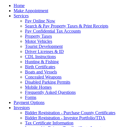
Home
Make Appointment
Services
Pay Online Now
Search & Pay Property Taxes & Print Receipts
Pay Confidential Tax Accounts
Property Taxes
Motor Vehicles
Tourist Development
Driver Licenses & ID
CDL Instructions
Hunting & Fishing
Birth Certificates
Boats and Vessels
Concealed Weapons
Disabled Parking Permits
Mobile Homes
Frequently Asked Questions
Forms
Payment Options
Investors
Bidder Registration - Purchase County Certificates
Bidder Registration - Investor Portfolio/TDA
Tax Certificate Information