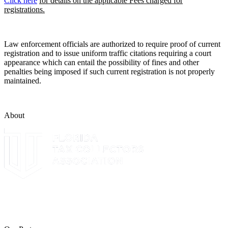
Click here
for details on the applicable Fees charged for
registrations.
Law enforcement officials are authorized to require proof of current
registration and to issue uniform traffic citations requiring a court
appearance which can entail the possibility of fines and other
penalties being imposed if such current registration is not properly
maintained.
About
The Leon County Tax Collector is a proud member of the Florida
Tax Collectors Association. Terms of Service Sitemap 2019 Leon
County Tax Collector's Office. All rights reserved.