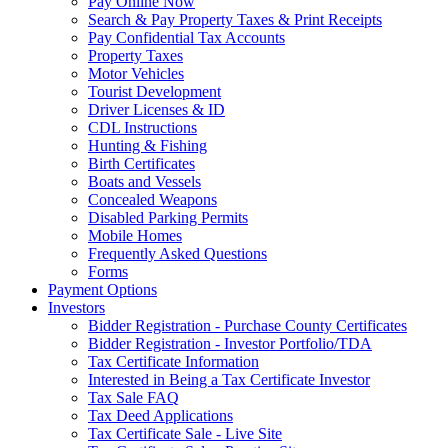
Pay Online Now
Search & Pay Property Taxes & Print Receipts
Pay Confidential Tax Accounts
Property Taxes
Motor Vehicles
Tourist Development
Driver Licenses & ID
CDL Instructions
Hunting & Fishing
Birth Certificates
Boats and Vessels
Concealed Weapons
Disabled Parking Permits
Mobile Homes
Frequently Asked Questions
Forms
Payment Options
Investors
Bidder Registration - Purchase County Certificates
Bidder Registration - Investor Portfolio/TDA
Tax Certificate Information
Interested in Being a Tax Certificate Investor
Tax Sale FAQ
Tax Deed Applications
Tax Certificate Sale - Live Site