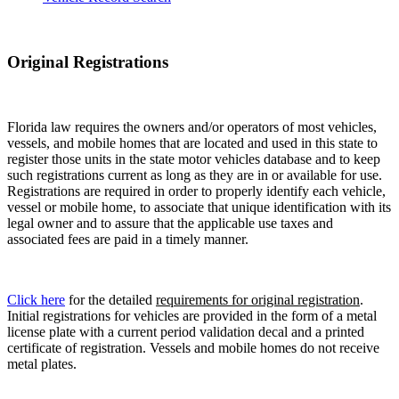
Original Registrations
Florida law requires the owners and/or operators of most vehicles,
vessels, and mobile homes that are located and used in this state to
register those units in the state motor vehicles database and to keep
such registrations current as long as they are in or available for use.
Registrations are required in order to properly identify each vehicle,
vessel or mobile home, to associate that unique identification with its
legal owner and to assure that the applicable use taxes and
associated fees are paid in a timely manner.
Click here
for the detailed
requirements for original registration
.
Initial registrations for vehicles are provided in the form of a metal
license plate with a current period validation decal and a printed
certificate of registration. Vessels and mobile homes do not receive
metal plates.