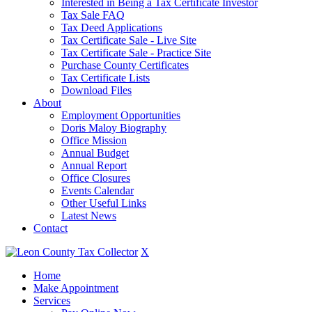
Interested in Being a Tax Certificate Investor
Tax Sale FAQ
Tax Deed Applications
Tax Certificate Sale - Live Site
Tax Certificate Sale - Practice Site
Purchase County Certificates
Tax Certificate Lists
Download Files
About
Employment Opportunities
Doris Maloy Biography
Office Mission
Annual Budget
Annual Report
Office Closures
Events Calendar
Other Useful Links
Latest News
Contact
X
Home
Make Appointment
Services