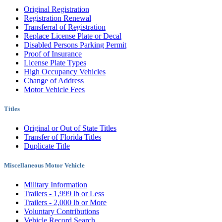
Original Registration
Registration Renewal
Transferral of Registration
Replace License Plate or Decal
Disabled Persons Parking Permit
Proof of Insurance
License Plate Types
High Occupancy Vehicles
Change of Address
Motor Vehicle Fees
Titles
Original or Out of State Titles
Transfer of Florida Titles
Duplicate Title
Miscellaneous Motor Vehicle
Military Information
Trailers - 1,999 lb or Less
Trailers - 2,000 lb or More
Voluntary Contributions
Vehicle Record Search