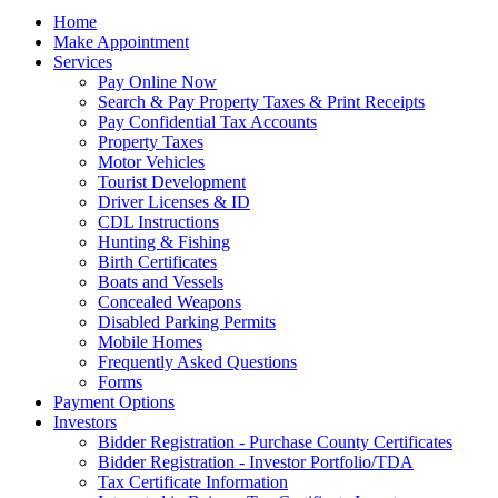
Home
Make Appointment
Services
Pay Online Now
Search & Pay Property Taxes & Print Receipts
Pay Confidential Tax Accounts
Property Taxes
Motor Vehicles
Tourist Development
Driver Licenses & ID
CDL Instructions
Hunting & Fishing
Birth Certificates
Boats and Vessels
Concealed Weapons
Disabled Parking Permits
Mobile Homes
Frequently Asked Questions
Forms
Payment Options
Investors
Bidder Registration - Purchase County Certificates
Bidder Registration - Investor Portfolio/TDA
Tax Certificate Information