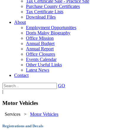
Tax Certificate Sale - Practice Site
Purchase County Certificates
Tax Certificate Lists
Download Files
About
Employment Opportunities
Doris Maloy Biography
Office Mission
Annual Budget
Annual Report
Office Closures
Events Calendar
Other Useful Links
Latest News
Contact
GO
|
Motor Vehicles
Services
>
Motor Vehicles
Registrations and Decals