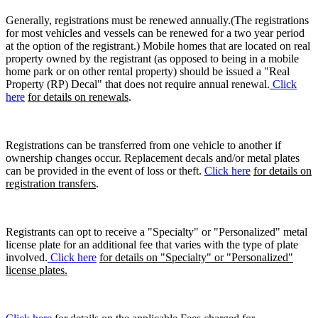
Generally, registrations must be renewed annually.(The registrations
for most vehicles and vessels can be renewed for a two year period
at the option of the registrant.) Mobile homes that are located on real
property owned by the registrant (as opposed to being in a mobile
home park or on other rental property) should be issued a "Real
Property (RP) Decal" that does not require annual renewal.
Click
here
for details on renewals
.
Registrations can be transferred from one vehicle to another if
ownership changes occur. Replacement decals and/or metal plates
can be provided in the event of loss or theft.
Click here
for details on
registration transfers
.
Registrants can opt to receive a "Specialty" or "Personalized" metal
license plate for an additional fee that varies with the type of plate
involved.
Click here
for details on "Specialty" or "Personalized"
license plates.