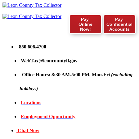
|
Pay
Pay
Online
Confidential
Now!
Accounts
850.606.4700
WebTax@leoncountyfl.gov
Office Hours: 8:30 AM-5:00 PM, Mon-Fri
(excluding
holidays)
Locations
Employment Opportunity
Chat Now