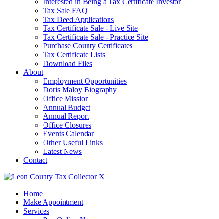
Interested in Being a Tax Certificate Investor
Tax Sale FAQ
Tax Deed Applications
Tax Certificate Sale - Live Site
Tax Certificate Sale - Practice Site
Purchase County Certificates
Tax Certificate Lists
Download Files
About
Employment Opportunities
Doris Maloy Biography
Office Mission
Annual Budget
Annual Report
Office Closures
Events Calendar
Other Useful Links
Latest News
Contact
X
Home
Make Appointment
Services