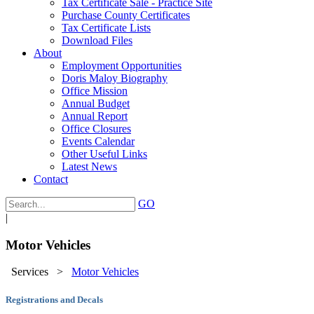
Tax Certificate Sale - Practice Site
Purchase County Certificates
Tax Certificate Lists
Download Files
About
Employment Opportunities
Doris Maloy Biography
Office Mission
Annual Budget
Annual Report
Office Closures
Events Calendar
Other Useful Links
Latest News
Contact
GO
|
Motor Vehicles
Services
>
Motor Vehicles
Registrations and Decals