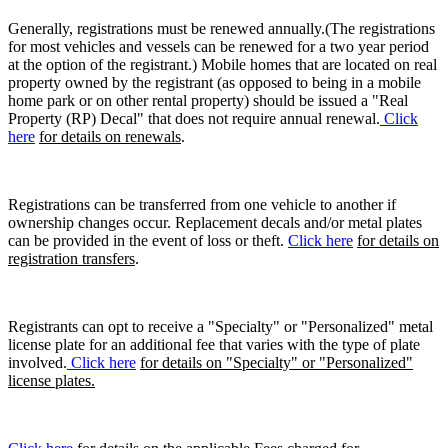
Generally, registrations must be renewed annually.(The registrations
for most vehicles and vessels can be renewed for a two year period
at the option of the registrant.) Mobile homes that are located on real
property owned by the registrant (as opposed to being in a mobile
home park or on other rental property) should be issued a "Real
Property (RP) Decal" that does not require annual renewal.
Click
here
for details on renewals
.
Registrations can be transferred from one vehicle to another if
ownership changes occur. Replacement decals and/or metal plates
can be provided in the event of loss or theft.
Click here
for details on
registration transfers
.
Registrants can opt to receive a "Specialty" or "Personalized" metal
license plate for an additional fee that varies with the type of plate
involved.
Click here
for details on "Specialty" or "Personalized"
license plates.