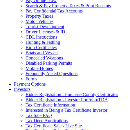
Pay Online Now
Search & Pay Property Taxes & Print Receipts
Pay Confidential Tax Accounts
Property Taxes
Motor Vehicles
Tourist Development
Driver Licenses & ID
CDL Instructions
Hunting & Fishing
Birth Certificates
Boats and Vessels
Concealed Weapons
Disabled Parking Permits
Mobile Homes
Frequently Asked Questions
Forms
Payment Options
Investors
Bidder Registration - Purchase County Certificates
Bidder Registration - Investor Portfolio/TDA
Tax Certificate Information
Interested in Being a Tax Certificate Investor
Tax Sale FAQ
Tax Deed Applications
Tax Certificate Sale - Live Site