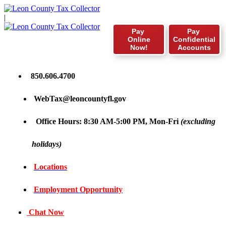
|
Pay
Pay
Online
Confidential
Now!
Accounts
850.606.4700
WebTax@leoncountyfl.gov
Office Hours: 8:30 AM-5:00 PM, Mon-Fri
(excluding
holidays)
Locations
Employment Opportunity
Chat Now