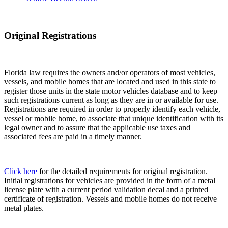
Original Registrations
Florida law requires the owners and/or operators of most vehicles,
vessels, and mobile homes that are located and used in this state to
register those units in the state motor vehicles database and to keep
such registrations current as long as they are in or available for use.
Registrations are required in order to properly identify each vehicle,
vessel or mobile home, to associate that unique identification with its
legal owner and to assure that the applicable use taxes and
associated fees are paid in a timely manner.
Click here
for the detailed
requirements for original registration
.
Initial registrations for vehicles are provided in the form of a metal
license plate with a current period validation decal and a printed
certificate of registration. Vessels and mobile homes do not receive
metal plates.