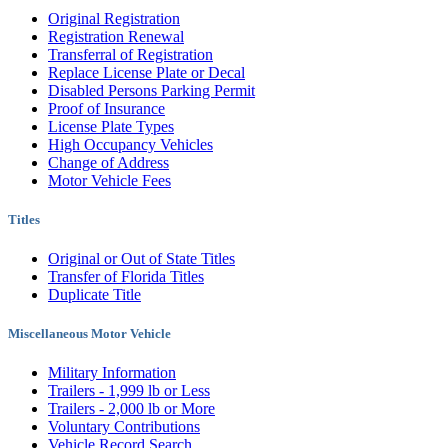
Original Registration
Registration Renewal
Transferral of Registration
Replace License Plate or Decal
Disabled Persons Parking Permit
Proof of Insurance
License Plate Types
High Occupancy Vehicles
Change of Address
Motor Vehicle Fees
Titles
Original or Out of State Titles
Transfer of Florida Titles
Duplicate Title
Miscellaneous Motor Vehicle
Military Information
Trailers - 1,999 lb or Less
Trailers - 2,000 lb or More
Voluntary Contributions
Vehicle Record Search