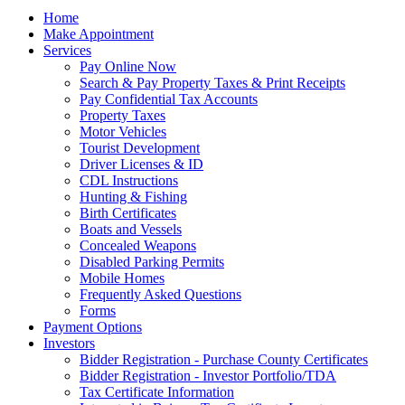
Home
Make Appointment
Services
Pay Online Now
Search & Pay Property Taxes & Print Receipts
Pay Confidential Tax Accounts
Property Taxes
Motor Vehicles
Tourist Development
Driver Licenses & ID
CDL Instructions
Hunting & Fishing
Birth Certificates
Boats and Vessels
Concealed Weapons
Disabled Parking Permits
Mobile Homes
Frequently Asked Questions
Forms
Payment Options
Investors
Bidder Registration - Purchase County Certificates
Bidder Registration - Investor Portfolio/TDA
Tax Certificate Information