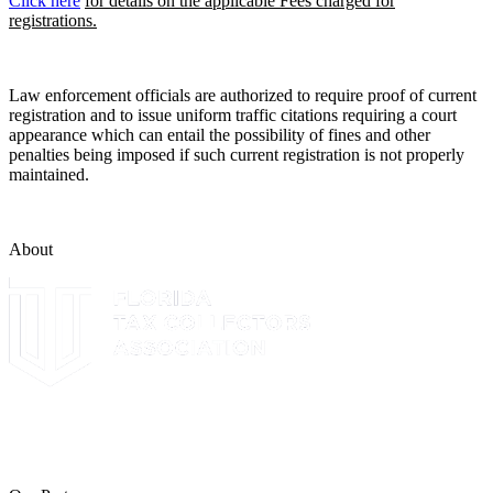
Click here
for details on the applicable Fees charged for
registrations.
Law enforcement officials are authorized to require proof of current
registration and to issue uniform traffic citations requiring a court
appearance which can entail the possibility of fines and other
penalties being imposed if such current registration is not properly
maintained.
About
The Leon County Tax Collector is a proud member of the Florida
Tax Collectors Association. Terms of Service Sitemap 2019 Leon
County Tax Collector's Office. All rights reserved.