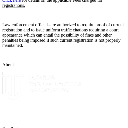
Click here
for details on the applicable Fees charged for
registrations.
Law enforcement officials are authorized to require proof of current
registration and to issue uniform traffic citations requiring a court
appearance which can entail the possibility of fines and other
penalties being imposed if such current registration is not properly
maintained.
About
The Leon County Tax Collector is a proud member of the Florida
Tax Collectors Association. Terms of Service Sitemap 2019 Leon
County Tax Collector's Office. All rights reserved.