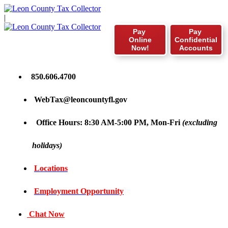
|
Pay
Pay
Online
Confidential
Now!
Accounts
850.606.4700
WebTax@leoncountyfl.gov
Office Hours: 8:30 AM-5:00 PM, Mon-Fri
(excluding
holidays)
Locations
Employment Opportunity
Chat Now