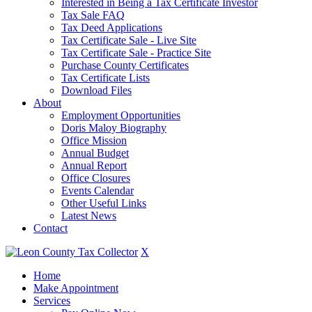
Interested in Being a Tax Certificate Investor
Tax Sale FAQ
Tax Deed Applications
Tax Certificate Sale - Live Site
Tax Certificate Sale - Practice Site
Purchase County Certificates
Tax Certificate Lists
Download Files
About
Employment Opportunities
Doris Maloy Biography
Office Mission
Annual Budget
Annual Report
Office Closures
Events Calendar
Other Useful Links
Latest News
Contact
X
Home
Make Appointment
Services