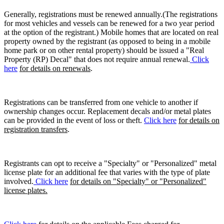
Generally, registrations must be renewed annually.(The registrations
for most vehicles and vessels can be renewed for a two year period
at the option of the registrant.) Mobile homes that are located on real
property owned by the registrant (as opposed to being in a mobile
home park or on other rental property) should be issued a "Real
Property (RP) Decal" that does not require annual renewal.
Click
here
for details on renewals
.
Registrations can be transferred from one vehicle to another if
ownership changes occur. Replacement decals and/or metal plates
can be provided in the event of loss or theft.
Click here
for details on
registration transfers
.
Registrants can opt to receive a "Specialty" or "Personalized" metal
license plate for an additional fee that varies with the type of plate
involved.
Click here
for details on "Specialty" or "Personalized"
license plates.