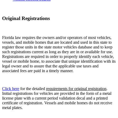
Original Registrations
Florida law requires the owners and/or operators of most vehicles,
vessels, and mobile homes that are located and used in this state to
register those units in the state motor vehicles database and to keep
such registrations current as long as they are in or available for use.
Registrations are required in order to properly identify each vehicle,
vessel or mobile home, to associate that unique identification with its
legal owner and to assure that the applicable use taxes and
associated fees are paid in a timely manner.
Click here
for the detailed
requirements for original registration
.
Initial registrations for vehicles are provided in the form of a metal
license plate with a current period validation decal and a printed
certificate of registration. Vessels and mobile homes do not receive
metal plates.