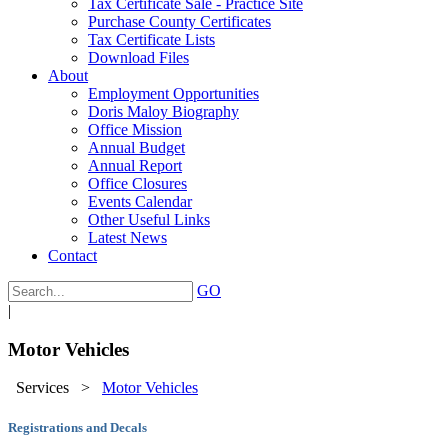
Tax Certificate Sale - Practice Site
Purchase County Certificates
Tax Certificate Lists
Download Files
About
Employment Opportunities
Doris Maloy Biography
Office Mission
Annual Budget
Annual Report
Office Closures
Events Calendar
Other Useful Links
Latest News
Contact
GO
|
Motor Vehicles
Services
>
Motor Vehicles
Registrations and Decals