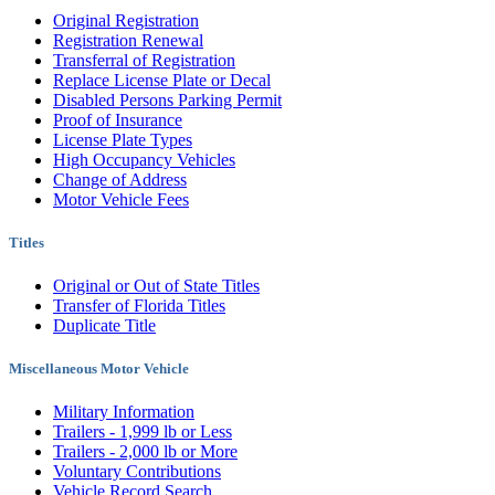
Original Registration
Registration Renewal
Transferral of Registration
Replace License Plate or Decal
Disabled Persons Parking Permit
Proof of Insurance
License Plate Types
High Occupancy Vehicles
Change of Address
Motor Vehicle Fees
Titles
Original or Out of State Titles
Transfer of Florida Titles
Duplicate Title
Miscellaneous Motor Vehicle
Military Information
Trailers - 1,999 lb or Less
Trailers - 2,000 lb or More
Voluntary Contributions
Vehicle Record Search