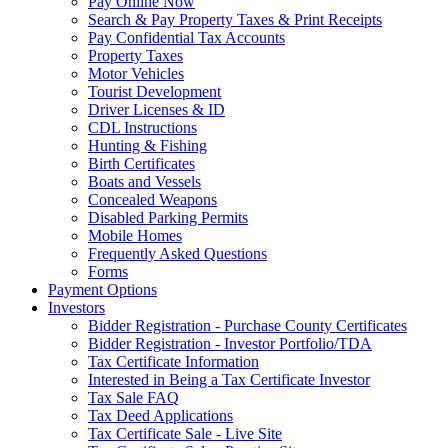
Pay Online Now
Search & Pay Property Taxes & Print Receipts
Pay Confidential Tax Accounts
Property Taxes
Motor Vehicles
Tourist Development
Driver Licenses & ID
CDL Instructions
Hunting & Fishing
Birth Certificates
Boats and Vessels
Concealed Weapons
Disabled Parking Permits
Mobile Homes
Frequently Asked Questions
Forms
Payment Options
Investors
Bidder Registration - Purchase County Certificates
Bidder Registration - Investor Portfolio/TDA
Tax Certificate Information
Interested in Being a Tax Certificate Investor
Tax Sale FAQ
Tax Deed Applications
Tax Certificate Sale - Live Site