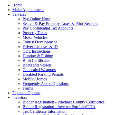
Home
Make Appointment
Services
Pay Online Now
Search & Pay Property Taxes & Print Receipts
Pay Confidential Tax Accounts
Property Taxes
Motor Vehicles
Tourist Development
Driver Licenses & ID
CDL Instructions
Hunting & Fishing
Birth Certificates
Boats and Vessels
Concealed Weapons
Disabled Parking Permits
Mobile Homes
Frequently Asked Questions
Forms
Payment Options
Investors
Bidder Registration - Purchase County Certificates
Bidder Registration - Investor Portfolio/TDA
Tax Certificate Information