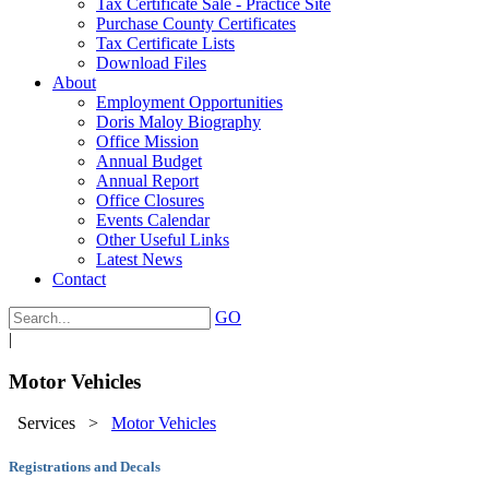
Tax Certificate Sale - Practice Site
Purchase County Certificates
Tax Certificate Lists
Download Files
About
Employment Opportunities
Doris Maloy Biography
Office Mission
Annual Budget
Annual Report
Office Closures
Events Calendar
Other Useful Links
Latest News
Contact
GO
|
Motor Vehicles
Services
>
Motor Vehicles
Registrations and Decals