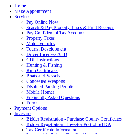
Home
Make Appointment
Services
Pay Online Now
Search & Pay Property Taxes & Print Receipts
Pay Confidential Tax Accounts
Property Taxes
Motor Vehicles
Tourist Development
Driver Licenses & ID
CDL Instructions
Hunting & Fishing
Birth Certificates
Boats and Vessels
Concealed Weapons
Disabled Parking Permits
Mobile Homes
Frequently Asked Questions
Forms
Payment Options
Investors
Bidder Registration - Purchase County Certificates
Bidder Registration - Investor Portfolio/TDA
Tax Certificate Information