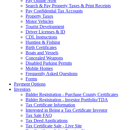
Pay Online Now
Search & Pay Property Taxes & Print Receipts
Pay Confidential Tax Accounts
Property Taxes
Motor Vehicles
Tourist Development
Driver Licenses & ID
CDL Instructions
Hunting & Fishing
Birth Certificates
Boats and Vessels
Concealed Weapons
Disabled Parking Permits
Mobile Homes
Frequently Asked Questions
Forms
Payment Options
Investors
Bidder Registration - Purchase County Certificates
Bidder Registration - Investor Portfolio/TDA
Tax Certificate Information
Interested in Being a Tax Certificate Investor
Tax Sale FAQ
Tax Deed Applications
Tax Certificate Sale - Live Site