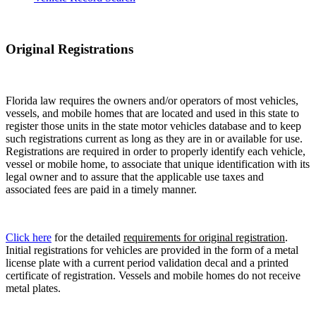
Original Registrations
Florida law requires the owners and/or operators of most vehicles,
vessels, and mobile homes that are located and used in this state to
register those units in the state motor vehicles database and to keep
such registrations current as long as they are in or available for use.
Registrations are required in order to properly identify each vehicle,
vessel or mobile home, to associate that unique identification with its
legal owner and to assure that the applicable use taxes and
associated fees are paid in a timely manner.
Click here
for the detailed
requirements for original registration
.
Initial registrations for vehicles are provided in the form of a metal
license plate with a current period validation decal and a printed
certificate of registration. Vessels and mobile homes do not receive
metal plates.