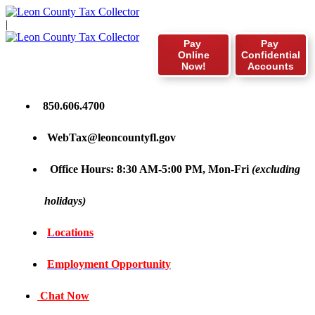
|
Pay
Pay
Online
Confidential
Now!
Accounts
850.606.4700
WebTax@leoncountyfl.gov
Office Hours: 8:30 AM-5:00 PM, Mon-Fri
(excluding
holidays)
Locations
Employment Opportunity
Chat Now