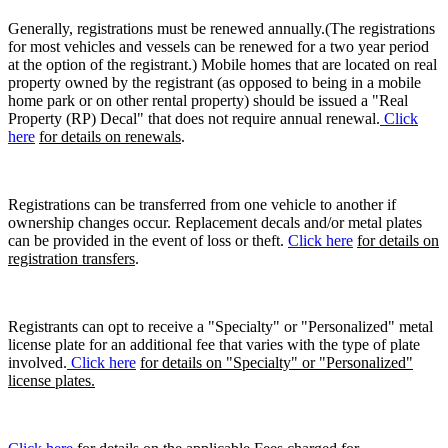
Generally, registrations must be renewed annually.(The registrations
for most vehicles and vessels can be renewed for a two year period
at the option of the registrant.) Mobile homes that are located on real
property owned by the registrant (as opposed to being in a mobile
home park or on other rental property) should be issued a "Real
Property (RP) Decal" that does not require annual renewal.
Click
here
for details on renewals
.
Registrations can be transferred from one vehicle to another if
ownership changes occur. Replacement decals and/or metal plates
can be provided in the event of loss or theft.
Click here
for details on
registration transfers
.
Registrants can opt to receive a "Specialty" or "Personalized" metal
license plate for an additional fee that varies with the type of plate
involved.
Click here
for details on "Specialty" or "Personalized"
license plates.