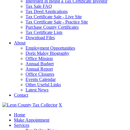
Interested in Being a Tax Certificate Investor
Tax Sale FAQ
Tax Deed Applications
Tax Certificate Sale - Live Site
Tax Certificate Sale - Practice Site
Purchase County Certificates
Tax Certificate Lists
Download Files
About
Employment Opportunities
Doris Maloy Biography
Office Mission
Annual Budget
Annual Report
Office Closures
Events Calendar
Other Useful Links
Latest News
Contact
X
Home
Make Appointment
Services