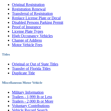
Original Registration
Registration Renewal
Transferral of Registration
Replace License Plate or Decal
Disabled Persons Parking Permit
Proof of Insurance
License Plate Types
High Occupancy Vehicles
Change of Address
Motor Vehicle Fees
Titles
Original or Out of State Titles
Transfer of Florida Titles
Duplicate Title
Miscellaneous Motor Vehicle
Military Information
Trailers - 1,999 lb or Less
Trailers - 2,000 lb or More
Voluntary Contributions
Vehicle Record Search