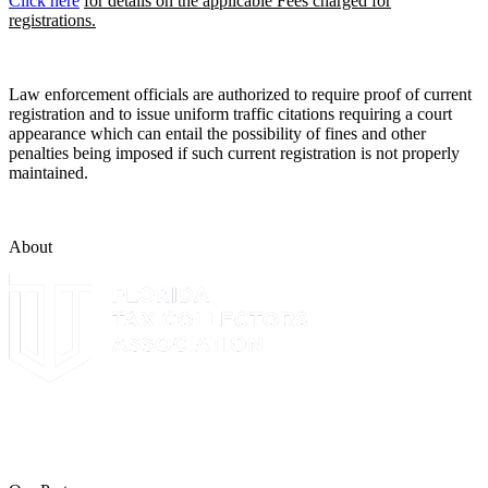
Click here
for details on the applicable Fees charged for
registrations.
Law enforcement officials are authorized to require proof of current
registration and to issue uniform traffic citations requiring a court
appearance which can entail the possibility of fines and other
penalties being imposed if such current registration is not properly
maintained.
About
The Leon County Tax Collector is a proud member of the Florida
Tax Collectors Association. Terms of Service Sitemap 2019 Leon
County Tax Collector's Office. All rights reserved.