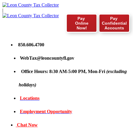
|
Pay
Pay
Online
Confidential
Now!
Accounts
850.606.4700
WebTax@leoncountyfl.gov
Office Hours: 8:30 AM-5:00 PM, Mon-Fri
(excluding
holidays)
Locations
Employment Opportunity
Chat Now