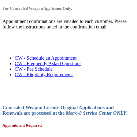
For Concealed Weapon Applicants Only.
Appointment confirmations are emailed to each customer. Please
follow the instructions noted in the confirmation email.
CW - Schedule an Appointment
CW - Frequently Asked Questions
CW - Fee Schedule
CW - Eligibility Requirements
Concealed Weapon License Original Applications and
Renewals are processed at the
Metro-8 Service Center ONLY
.
Appointment Required.