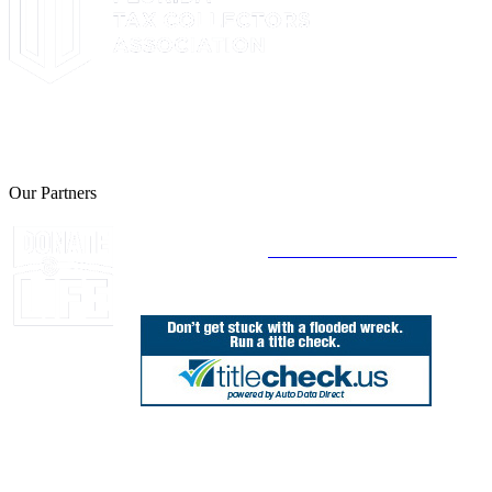
The Leon County Tax Collector is a proud member of the Florida
Tax Collectors Association. Terms of Service Sitemap 2019 Leon
County Tax Collector's Office. All rights reserved.
Our Partners
Join Florida's Organ, Tissue and Eye Donor
Registry Today at
www.DonateLifeFlorida.org
850.606.4700
Public Office Hours: 8:30 AM - 5:00 PM
Monday - Friday (excluding holidays)