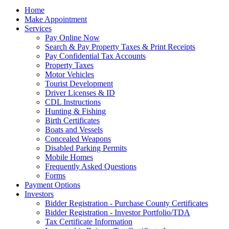
Home
Make Appointment
Services
Pay Online Now
Search & Pay Property Taxes & Print Receipts
Pay Confidential Tax Accounts
Property Taxes
Motor Vehicles
Tourist Development
Driver Licenses & ID
CDL Instructions
Hunting & Fishing
Birth Certificates
Boats and Vessels
Concealed Weapons
Disabled Parking Permits
Mobile Homes
Frequently Asked Questions
Forms
Payment Options
Investors
Bidder Registration - Purchase County Certificates
Bidder Registration - Investor Portfolio/TDA
Tax Certificate Information