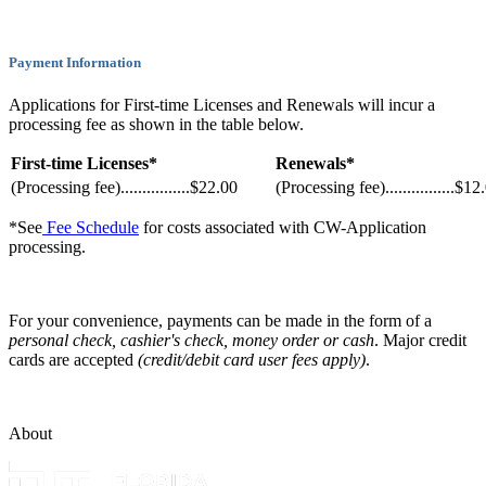
Payment Information
Applications for First-time Licenses and Renewals will incur a
processing fee as shown in the table below.
First-time Licenses*
Renewals*
(Processing fee)................$22.00
(Processing fee)................$12
*See
Fee Schedule
for costs associated with CW-Application
processing.
For your convenience, payments can be made in the form of a
personal check, cashier's check, money order or cash
. Major credit
cards are accepted
(credit/debit card user fees apply)
.
About