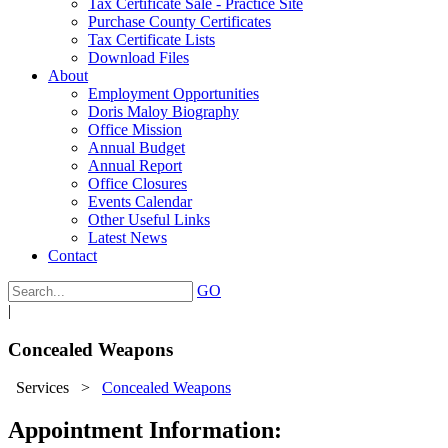
Tax Certificate Sale - Practice Site
Purchase County Certificates
Tax Certificate Lists
Download Files
About
Employment Opportunities
Doris Maloy Biography
Office Mission
Annual Budget
Annual Report
Office Closures
Events Calendar
Other Useful Links
Latest News
Contact
GO
|
Concealed Weapons
Services
>
Concealed Weapons
Appointment Information: