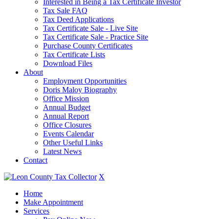
Interested in Being a Tax Certificate Investor
Tax Sale FAQ
Tax Deed Applications
Tax Certificate Sale - Live Site
Tax Certificate Sale - Practice Site
Purchase County Certificates
Tax Certificate Lists
Download Files
About
Employment Opportunities
Doris Maloy Biography
Office Mission
Annual Budget
Annual Report
Office Closures
Events Calendar
Other Useful Links
Latest News
Contact
X
Home
Make Appointment
Services