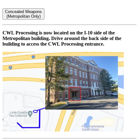
Concealed Weapons
(Metropolitan Only)
CWL Processing is now located on the I-10 side of the
Metropolitan building. Drive around the back side of the
building to access the CWL Processing entrance.