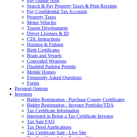
Pay Online Now
Search & Pay Property Taxes & Print Receipts
Pay Confidential Tax Accounts
Property Taxes
Motor Vehicles
Tourist Development
Driver Licenses & ID
CDL Instructions
Hunting & Fishing
Birth Certificates
Boats and Vessels
Concealed Weapons
Disabled Parking Permits
Mobile Homes
Frequently Asked Questions
Forms
Payment Options
Investors
Bidder Registration - Purchase County Certificates
Bidder Registration - Investor Portfolio/TDA
Tax Certificate Information
Interested in Being a Tax Certificate Investor
Tax Sale FAQ
Tax Deed Applications
Tax Certificate Sale - Live Site