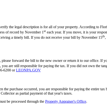
fy the legal description is for all of your property. According to Florida
st
ddress of record by November 1
each year. If you move, it is your respons
th
eceiving a timely bill. If you do not receive your bill by November 15
,
 please forward the bill to the new owner or return it to our office. If 
 you are still responsible for paying the tax. If you did not own the tan
606-6200 or
LEONPA.GOV
en the purchase occurred, you are responsible for paying the entire tax 
 Collector as partial payment of that year's taxes.
 must be processed through the
Property Appraiser's Office
.