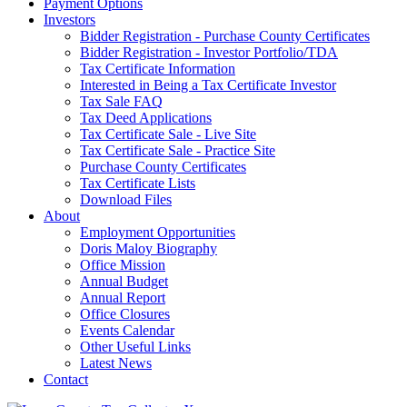
Payment Options
Investors
Bidder Registration - Purchase County Certificates
Bidder Registration - Investor Portfolio/TDA
Tax Certificate Information
Interested in Being a Tax Certificate Investor
Tax Sale FAQ
Tax Deed Applications
Tax Certificate Sale - Live Site
Tax Certificate Sale - Practice Site
Purchase County Certificates
Tax Certificate Lists
Download Files
About
Employment Opportunities
Doris Maloy Biography
Office Mission
Annual Budget
Annual Report
Office Closures
Events Calendar
Other Useful Links
Latest News
Contact