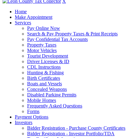
X
Home
Make Appointment
Services
Pay Online Now
Search & Pay Property Taxes & Print Receipts
Pay Confidential Tax Accounts
Property Taxes
Motor Vehicles
Tourist Development
Driver Licenses & ID
CDL Instructions
Hunting & Fishing
Birth Certificates
Boats and Vessels
Concealed Weapons
Disabled Parking Permits
Mobile Homes
Frequently Asked Questions
Forms
Payment Options
Investors
Bidder Registration - Purchase County Certificates
Bidder Registration - Investor Portfolio/TDA