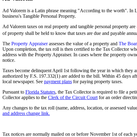
Ad Valorem is a Latin phrase meaning "According to the worth". In 
business's Tangible Personal Property.
Ad Valorem taxes on real property and tangible personal property are
of property shall be held to know that taxes are due and payable annua
The
Property Appraiser
assesses the value of a property and
The Boar
Upon completion, the tax roll is then certified to the Tax Collector w
address with the Property Appraiser. In cases where the property own
notice.
Taxes become delinquent April 1st following the year in which they are
authorized by F.S. 197.332(1) are added to the bill. Within 45 days aft
local newspaper. See
payment plans
for paying property taxes.
Pursuant to
Florida Statutes
, the Tax Collector is required to file a pe
Collector applies to the
Clerk of the Circuit Court
for an order directi
Any changes to the tax roll (name, address, location, or assessed val
and address change link.
Tax notices are normally mailed on or before November 1st of each ye