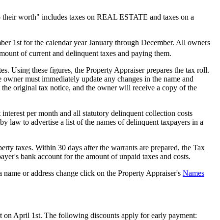
 to their worth" includes taxes on REAL ESTATE and taxes on a
mber 1st for the calendar year January through December. All owners
 amount of current and delinquent taxes and paying them.
es. Using these figures, the Property Appraiser prepares the tax roll.
, the owner must immediately update any changes in the name and
e original tax notice, and the owner will receive a copy of the
interest per month and all statutory delinquent collection costs
by law to advertise a list of the names of delinquent taxpayers in a
operty taxes. Within 30 days after the warrants are prepared, the Tax
payer's bank account for the amount of unpaid taxes and costs.
 name or address change click on the Property Appraiser's
Names
 on April 1st. The following discounts apply for early payment: