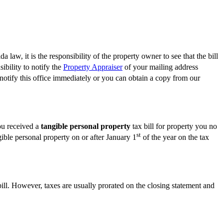
 law, it is the responsibility of the property owner to see that the bill
ibility to notify the
Property Appraiser
of your mailing address
 notify this office immediately or you can obtain a copy from our
you received a
tangible personal property
tax bill for property you no
st
gible personal property on or after January 1
of the year on the tax
bill. However, taxes are usually prorated on the closing statement and