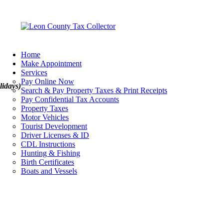
Home
Make Appointment
Services
Pay Online Now
lidays)
Search & Pay Property Taxes & Print Receipts
Pay Confidential Tax Accounts
Property Taxes
Motor Vehicles
Tourist Development
Driver Licenses & ID
CDL Instructions
Hunting & Fishing
Birth Certificates
Boats and Vessels