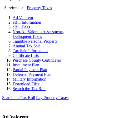
Services
>
Property Taxes
Ad Valorem
eBill Information
eBill FAQ
Non-Ad Valorem Assessments
Delinquent Taxes
Tangible Personal Property
Annual Tax Sale
Tax Sale Information
Certificate Lists
Purchase County Certificates
Installment Plan
Partial Payment Plan
Deferred Payment Plan
Military Information
Download Files
Search the Tax Roll
Search the Tax Roll
Pay Property Taxes
Ad Valorem