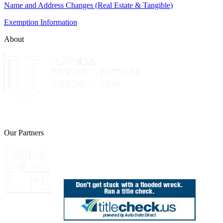
Name and Address Changes (Real Estate & Tangible)
Exemption Information
About
The Leon County Tax Collector is a proud member of the Florida Tax 
Our Partners
Join Florida's Organ, Tissue and Eye Donor Regis