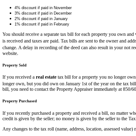
4% discount if paid in November
3% discount if paid in December
2% discount if paid in January
1% discount if paid in February
You should receive a separate tax bill for each property you own and veri
is received and taxes are paid. Tax bills are sent to the owner and a
change. A delay in recording of the deed can also result in your not r
website.
Property Sold
If you received a
real estate
tax bill for a property you no longer own,
longer own, but you did own on January 1st of the year on the tax bill,
bill, you need to contact the Property Appraiser immediately at 850/
Property Purchased
If you recently purchased a property and received a bill, no matter wh
credit is given by the seller; no money is given by the seller to the Tax
Any changes to the tax roll (name, address, location, assessed value)