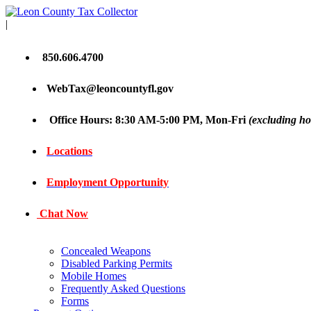
|
850.606.4700
WebTax@leoncountyfl.gov
Office Hours: 8:30 AM-5:00 PM, Mon-Fri
(excluding ho
Locations
Employment Opportunity
Chat Now
Concealed Weapons
Disabled Parking Permits
Mobile Homes
Frequently Asked Questions
Forms