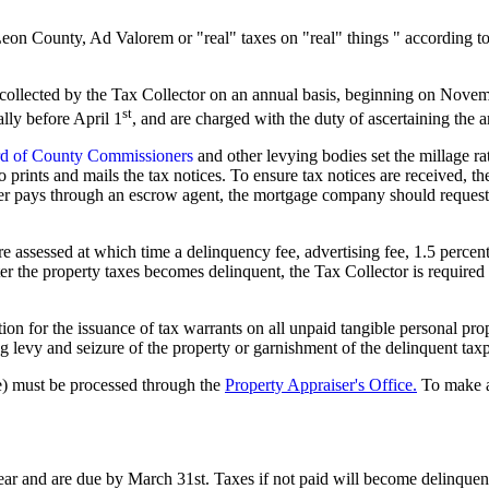
Leon County, Ad Valorem or "real" taxes on "real" things " according
 collected by the Tax Collector on an annual basis, beginning on Nove
st
lly before April 1
, and are charged with the duty of ascertaining the
d of County Commissioners
and other levying bodies set the millage rat
ho prints and mails the tax notices. To ensure tax notices are received
er pays through an escrow agent, the mortgage company should request th
 assessed at which time a delinquency fee, advertising fee, 1.5 percent 
er the property taxes becomes delinquent, the Tax Collector is required 
tition for the issuance of tax warrants on all unpaid tangible personal pr
ng levy and seizure of the property or garnishment of the delinquent tax
ue) must be processed through the
Property Appraiser's Office.
To make a
ar and are due by March 31st. Taxes if not paid will become delinquent