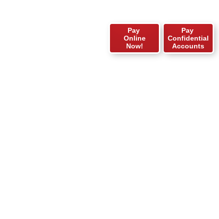
Pay
Pay
Online
Confidential
Now!
Accounts