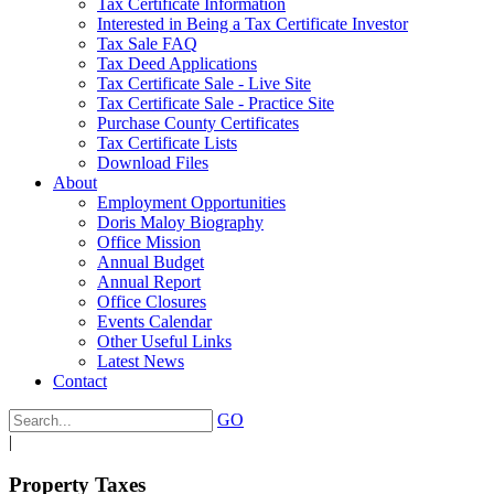
Tax Certificate Information
Interested in Being a Tax Certificate Investor
Tax Sale FAQ
Tax Deed Applications
Tax Certificate Sale - Live Site
Tax Certificate Sale - Practice Site
Purchase County Certificates
Tax Certificate Lists
Download Files
About
Employment Opportunities
Doris Maloy Biography
Office Mission
Annual Budget
Annual Report
Office Closures
Events Calendar
Other Useful Links
Latest News
Contact
GO
|
Property Taxes