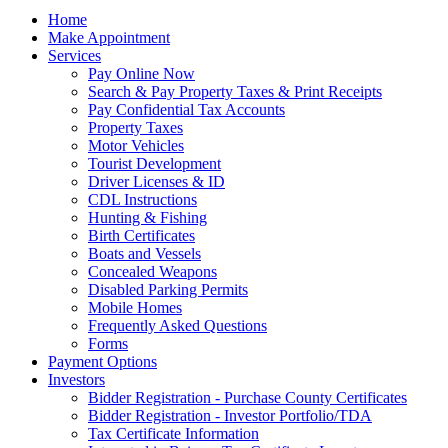
Home
Make Appointment
Services
Pay Online Now
Search & Pay Property Taxes & Print Receipts
Pay Confidential Tax Accounts
Property Taxes
Motor Vehicles
Tourist Development
Driver Licenses & ID
CDL Instructions
Hunting & Fishing
Birth Certificates
Boats and Vessels
Concealed Weapons
Disabled Parking Permits
Mobile Homes
Frequently Asked Questions
Forms
Payment Options
Investors
Bidder Registration - Purchase County Certificates
Bidder Registration - Investor Portfolio/TDA
Tax Certificate Information