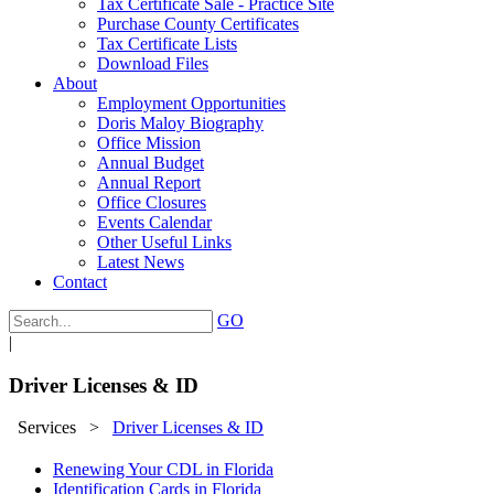
Tax Certificate Sale - Practice Site
Purchase County Certificates
Tax Certificate Lists
Download Files
About
Employment Opportunities
Doris Maloy Biography
Office Mission
Annual Budget
Annual Report
Office Closures
Events Calendar
Other Useful Links
Latest News
Contact
GO
|
Driver Licenses & ID
Services
>
Driver Licenses & ID
Renewing Your CDL in Florida
Identification Cards in Florida