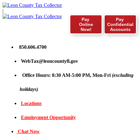
|
Pay
Pay
Online
Confidential
Now!
Accounts
850.606.4700
WebTax@leoncountyfl.gov
Office Hours: 8:30 AM-5:00 PM, Mon-Fri
(excluding
holidays)
Locations
Employment Opportunity
Chat Now