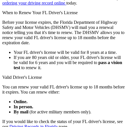
ordering your driving record online
today.
When to Renew Your FL Driver's License
Before your license expires, the Florida Department of Highway
Safety and Motor Vehicles (DHSMV) will mail you a renewal
notice telling you that it's time to renew. The DHSMV allows you to
renew your valid FL driver's license up to 18 months before the
expiration date.
Your FL driver's license will be valid for 8 years at a time.
If you are 80 years old or older, your FL driver's license will
be valid for 6 years and you will be required to
pass a vision
test
to renew it.
Valid Driver's License
You can renew your valid FL driver's license up to 18 months before
it expires. You can renew either:
Online.
In person.
By mail
(for active military members only).
If you would like to check the status of your FL driver's license, see
our
Driving Records in Florida
page.