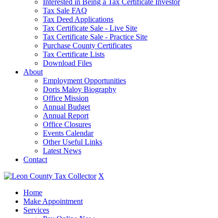
Interested in Being a Tax Certificate Investor
Tax Sale FAQ
Tax Deed Applications
Tax Certificate Sale - Live Site
Tax Certificate Sale - Practice Site
Purchase County Certificates
Tax Certificate Lists
Download Files
About
Employment Opportunities
Doris Maloy Biography
Office Mission
Annual Budget
Annual Report
Office Closures
Events Calendar
Other Useful Links
Latest News
Contact
X
Home
Make Appointment
Services