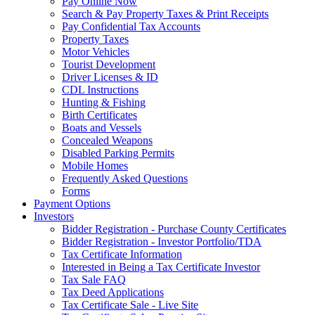
Pay Online Now
Search & Pay Property Taxes & Print Receipts
Pay Confidential Tax Accounts
Property Taxes
Motor Vehicles
Tourist Development
Driver Licenses & ID
CDL Instructions
Hunting & Fishing
Birth Certificates
Boats and Vessels
Concealed Weapons
Disabled Parking Permits
Mobile Homes
Frequently Asked Questions
Forms
Payment Options
Investors
Bidder Registration - Purchase County Certificates
Bidder Registration - Investor Portfolio/TDA
Tax Certificate Information
Interested in Being a Tax Certificate Investor
Tax Sale FAQ
Tax Deed Applications
Tax Certificate Sale - Live Site