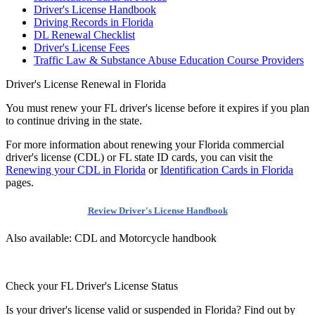
Driver's License Handbook
Driving Records in Florida
DL Renewal Checklist
Driver's License Fees
Traffic Law & Substance Abuse Education Course Providers
Driver's License Renewal in Florida
You must renew your FL driver's license before it expires if you plan
to continue driving in the state.
For more information about renewing your Florida commercial
driver's license (CDL) or FL state ID cards, you can visit the
Renewing your CDL in Florida
or
Identification Cards in Florida
pages.
Review Driver's License Handbook
Also available: CDL and Motorcycle handbook
Check your FL Driver's License Status
Is your driver's license valid or suspended in Florida? Find out by