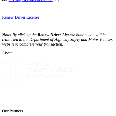
Renew Driver License
Note:
By clicking the
Renew Driver License
button, you will be
redirected to the Department of Highway Safety and Motor Vehicles
website to complete your transaction.
About
The Leon County Tax Collector is a proud member of the Florida
Tax Collectors Association. Terms of Service Sitemap 2019 Leon
County Tax Collector's Office. All rights reserved.
Our Partners