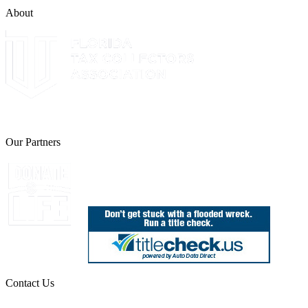
About
The Leon County Tax Collector is a proud member of the Florida Tax 
Our Partners
Join Florida's Organ, Tissue and Eye Donor Regis
Contact Us
850.606.4700