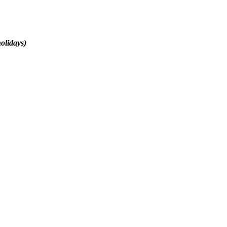
olidays)