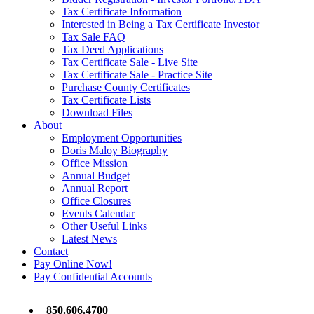
Tax Certificate Information
Interested in Being a Tax Certificate Investor
Tax Sale FAQ
Tax Deed Applications
Tax Certificate Sale - Live Site
Tax Certificate Sale - Practice Site
Purchase County Certificates
Tax Certificate Lists
Download Files
About
Employment Opportunities
Doris Maloy Biography
Office Mission
Annual Budget
Annual Report
Office Closures
Events Calendar
Other Useful Links
Latest News
Contact
Pay Online Now!
Pay Confidential Accounts
850.606.4700