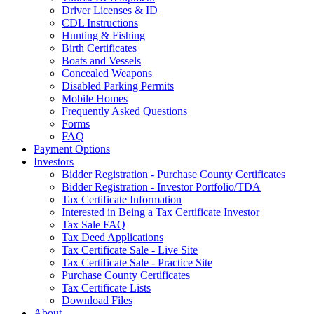
Driver Licenses & ID
CDL Instructions
Hunting & Fishing
Birth Certificates
Boats and Vessels
Concealed Weapons
Disabled Parking Permits
Mobile Homes
Frequently Asked Questions
Forms
FAQ
Payment Options
Investors
Bidder Registration - Purchase County Certificates
Bidder Registration - Investor Portfolio/TDA
Tax Certificate Information
Interested in Being a Tax Certificate Investor
Tax Sale FAQ
Tax Deed Applications
Tax Certificate Sale - Live Site
Tax Certificate Sale - Practice Site
Purchase County Certificates
Tax Certificate Lists
Download Files
About