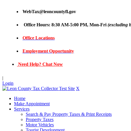
WebTax@leoncountyfl.gov
Office Hours: 8:30 AM-5:00 PM, Mon-Fri
(excluding h
Office Locations
Employment Opportunity
Need Help? Chat Now
|
Login
X
Home
Make Appointment
Services
Search & Pay Property Taxes & Print Receipts
Property Taxes
Motor Vehicles
Tourist Development