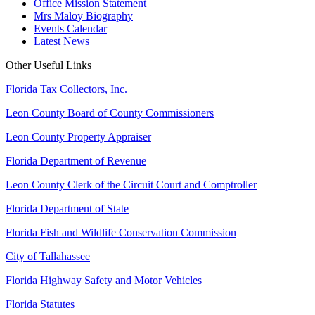
Office Mission Statement
Mrs Maloy Biography
Events Calendar
Latest News
Other Useful Links
Florida Tax Collectors, Inc.
Leon County Board of County Commissioners
Leon County Property Appraiser
Florida Department of Revenue
Leon County Clerk of the Circuit Court and Comptroller
Florida Department of State
Florida Fish and Wildlife Conservation Commission
City of Tallahassee
Florida Highway Safety and Motor Vehicles
Florida Statutes