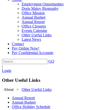
Employment Opportunities
Doris Maloy Biography
Office Mission
Annual Budget
Annual Report
Office Closures
Events Calendar
Other Useful Links
Latest News
Contact
Pay Online Now!
Pay Confidential Accounts
GO
|
Login
Other Useful Links
About
>
Other Useful Links
Annual Report
Annual Budget
Office Holiday Schedule