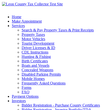
Home
Make Appointment
Services
Search & Pay Property Taxes & Print Receipts
Property Taxes
Motor Vehicles
Tourist Development
Driver Licenses & ID
CDL Instructions
Hunting & Fishing
Birth Certificates
Boats and Vessels
Concealed Weapons
Disabled Parking Permits
Mobile Homes
Frequently Asked Questions
Forms
FAQ
Payment Options
Investors
Bidder Registration - Purchase County Certificates
Bidder Registration - Investor Portfolio/TDA