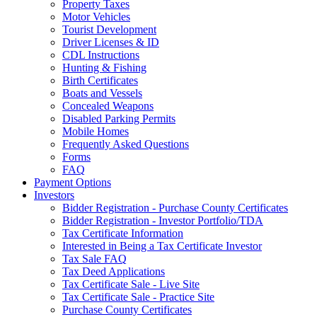
Property Taxes
Motor Vehicles
Tourist Development
Driver Licenses & ID
CDL Instructions
Hunting & Fishing
Birth Certificates
Boats and Vessels
Concealed Weapons
Disabled Parking Permits
Mobile Homes
Frequently Asked Questions
Forms
FAQ
Payment Options
Investors
Bidder Registration - Purchase County Certificates
Bidder Registration - Investor Portfolio/TDA
Tax Certificate Information
Interested in Being a Tax Certificate Investor
Tax Sale FAQ
Tax Deed Applications
Tax Certificate Sale - Live Site
Tax Certificate Sale - Practice Site
Purchase County Certificates