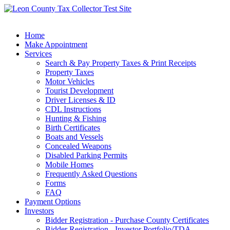
Home
Make Appointment
Services
Search & Pay Property Taxes & Print Receipts
Property Taxes
Motor Vehicles
Tourist Development
Driver Licenses & ID
CDL Instructions
Hunting & Fishing
Birth Certificates
Boats and Vessels
Concealed Weapons
Disabled Parking Permits
Mobile Homes
Frequently Asked Questions
Forms
FAQ
Payment Options
Investors
Bidder Registration - Purchase County Certificates
Bidder Registration - Investor Portfolio/TDA