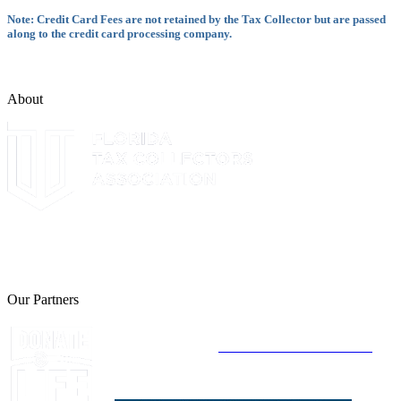
Note: Credit Card Fees are not retained by the Tax Collector but are passed
along to the credit card processing company.
About
The Leon County Tax Collector is a proud member of the Florida
Tax Collectors Association. Terms of Service Sitemap 2019 Leon
County Tax Collector's Office. All rights reserved.
Our Partners
Join Florida's Organ, Tissue and Eye Donor
Registry Today at
www.DonateLifeFlorida.org