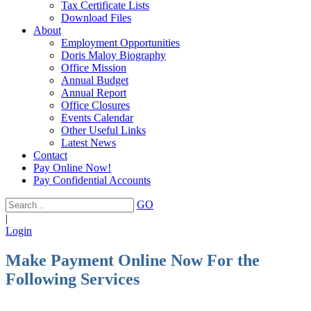
Tax Certificate Lists
Download Files
About
Employment Opportunities
Doris Maloy Biography
Office Mission
Annual Budget
Annual Report
Office Closures
Events Calendar
Other Useful Links
Latest News
Contact
Pay Online Now!
Pay Confidential Accounts
GO
|
Login
Make Payment Online Now For the
Following Services