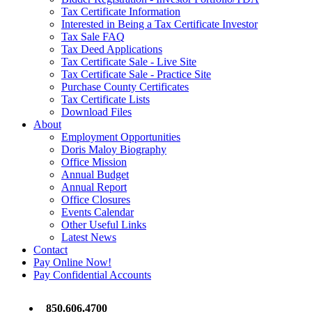
Tax Certificate Information
Interested in Being a Tax Certificate Investor
Tax Sale FAQ
Tax Deed Applications
Tax Certificate Sale - Live Site
Tax Certificate Sale - Practice Site
Purchase County Certificates
Tax Certificate Lists
Download Files
About
Employment Opportunities
Doris Maloy Biography
Office Mission
Annual Budget
Annual Report
Office Closures
Events Calendar
Other Useful Links
Latest News
Contact
Pay Online Now!
Pay Confidential Accounts
850.606.4700