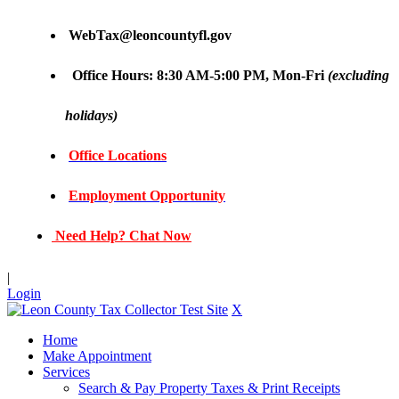
WebTax@leoncountyfl.gov
Office Hours: 8:30 AM-5:00 PM, Mon-Fri
(excluding
holidays)
Office Locations
Employment Opportunity
Need Help? Chat Now
|
Login
X
Home
Make Appointment
Services
Search & Pay Property Taxes & Print Receipts