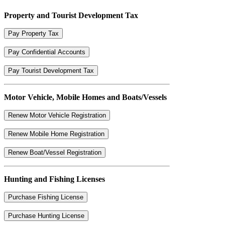
Property and Tourist Development Tax
Pay Property Tax
Pay Confidential Accounts
Pay Tourist Development Tax
Motor Vehicle, Mobile Homes and Boats/Vessels
Renew Motor Vehicle Registration
Renew Mobile Home Registration
Renew Boat/Vessel Registration
Hunting and Fishing Licenses
Purchase Fishing License
Purchase Hunting License