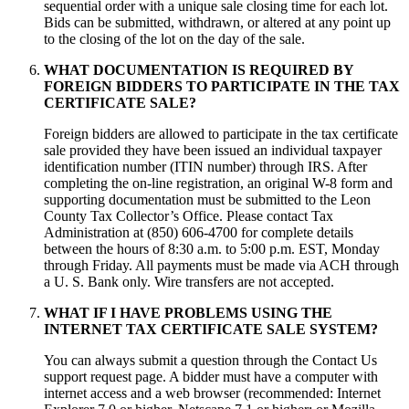
sequential order with a unique sale closing time for each lot.
Bids can be submitted, withdrawn, or altered at any point up
to the closing of the lot on the day of the sale.
WHAT DOCUMENTATION IS REQUIRED BY
FOREIGN BIDDERS TO PARTICIPATE IN THE TAX
CERTIFICATE SALE?
Foreign bidders are allowed to participate in the tax certificate
sale provided they have been issued an individual taxpayer
identification number (ITIN number) through IRS. After
completing the on-line registration, an original W-8 form and
supporting documentation must be submitted to the Leon
County Tax Collector’s Office. Please contact Tax
Administration at (850) 606-4700 for complete details
between the hours of 8:30 a.m. to 5:00 p.m. EST, Monday
through Friday. All payments must be made via ACH through
a U. S. Bank only. Wire transfers are not accepted.
WHAT IF I HAVE PROBLEMS USING THE
INTERNET TAX CERTIFICATE SALE SYSTEM?
You can always submit a question through the Contact Us
support request page. A bidder must have a computer with
internet access and a web browser (recommended: Internet