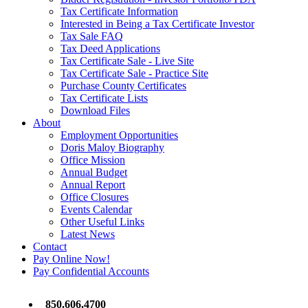
Tax Certificate Information
Interested in Being a Tax Certificate Investor
Tax Sale FAQ
Tax Deed Applications
Tax Certificate Sale - Live Site
Tax Certificate Sale - Practice Site
Purchase County Certificates
Tax Certificate Lists
Download Files
About
Employment Opportunities
Doris Maloy Biography
Office Mission
Annual Budget
Annual Report
Office Closures
Events Calendar
Other Useful Links
Latest News
Contact
Pay Online Now!
Pay Confidential Accounts
850.606.4700