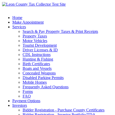
Home
Make Appointment
Services
Search & Pay Property Taxes & Print Receipts
Property Taxes
Motor Vehicles
Tourist Development
Driver Licenses & ID
CDL Instructions
Hunting & Fishing
Birth Certificates
Boats and Vessels
Concealed Weapons
Disabled Parking Permits
Mobile Homes
Frequently Asked Questions
Forms
FAQ
Payment Options
Investors
Bidder Registration - Purchase County Certificates
Bidder Registration - Investor Portfolio/TDA