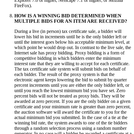
Explorer 7.0 or higher, Netscape 7.1 or higher; or Mozilla
FireFox).
HOW IS A WINNING BID DETERMINED WHEN
MULTIPLE BIDS FOR AN ITEM ARE RECEIVED?
During a live (in person) tax certificate sale, a bidder will
lower his bid in increments until he is the only bidder left or
until the interest goes below his acceptable minimum level, at
which point he would drop out. In contrast to the live sale, the
Internet sale has proxy bidding. Proxy bidding is a form of
competitive bidding in which bidders enter the minimum
interest rate that they are willing to accept for each certificate.
The tax certificate sale system will submit bids on behalf of
each bidder. The result of the proxy system is that the
electronic agent keeps lowering the bid to submit by quarter
percent increments until you are either the only bidder left, or
until you reach the lowest minimum bid you have set. Zero
percent bids will not be treated as proxy bids. They will be
awarded at zero percent. If you are the only bidder on a given
certificate and your minimum rate is greater than zero percent,
the auction software will award the certificate to you for the
actual minimum bid you submitted. In the case of a tie at the
winning bid rate, the system awards to one of the tie bidders
through a random selection process using a random number
generator. In no case will a bidder be awarded a certificate at a