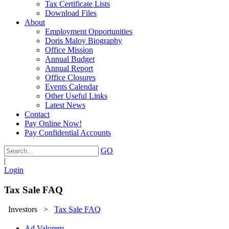
Tax Certificate Lists
Download Files
About
Employment Opportunities
Doris Maloy Biography
Office Mission
Annual Budget
Annual Report
Office Closures
Events Calendar
Other Useful Links
Latest News
Contact
Pay Online Now!
Pay Confidential Accounts
GO
|
Login
Tax Sale FAQ
Investors
>
Tax Sale FAQ
Ad Valorem