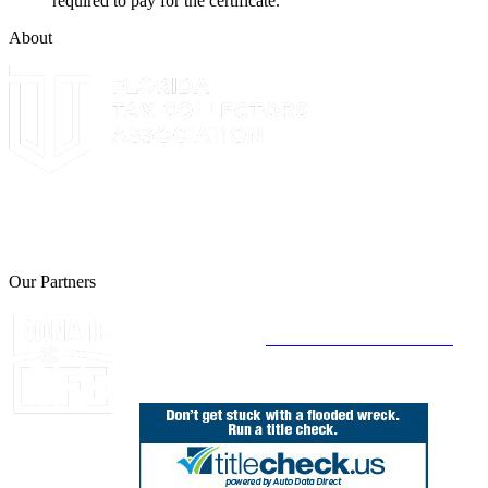
required to pay for the certificate.
About
The Leon County Tax Collector is a proud member of the Florida
Tax Collectors Association. Terms of Service Sitemap 2019 Leon
County Tax Collector's Office. All rights reserved.
Our Partners
Join Florida's Organ, Tissue and Eye Donor
Registry Today at
www.DonateLifeFlorida.org