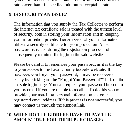
rate lower than his specified minimum acceptable rate.
IS SECURITY AN ISSUE?
The information that you supply the Tax Collector to perform
the internet tax certificate sale is treated with the utmost level
of security, both in storing your information and in keeping
your information private. Transmission of your information
utilizes a security certificate for your protection. A user
password is issued during the registration process and
subsequently required for login to the sale website.
Please be careful to remember your password, as it is the key
to your access to the Leon County tax sale web site. If,
however, you forget your password, it may be recovered
easily by clicking on the "Forgot Your Password?" link on the
tax sale login page. You can request your password be sent to
you by email if you are unable to recall it. To do this you must
provide your matching personal information via your
registered email address. If this process is not successful, you
may contact us through the support link.
WHEN DO THE BIDDERS HAVE TO PAY THE
AMOUNT DUE FOR THEIR PURCHASES?