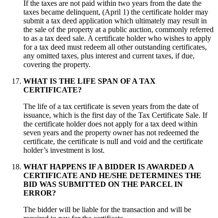
If the taxes are not paid within two years from the date the
taxes became delinquent, (April 1) the certificate holder may
submit a tax deed application which ultimately may result in
the sale of the property at a public auction, commonly referred
to as a tax deed sale. A certificate holder who wishes to apply
for a tax deed must redeem all other outstanding certificates,
any omitted taxes, plus interest and current taxes, if due,
covering the property.
WHAT IS THE LIFE SPAN OF A TAX
CERTIFICATE?
The life of a tax certificate is seven years from the date of
issuance, which is the first day of the Tax Certificate Sale. If
the certificate holder does not apply for a tax deed within
seven years and the property owner has not redeemed the
certificate, the certificate is null and void and the certificate
holder’s investment is lost.
WHAT HAPPENS IF A BIDDER IS AWARDED A
CERTIFICATE AND HE/SHE DETERMINES THE
BID WAS SUBMITTED ON THE PARCEL IN
ERROR?
The bidder will be liable for the transaction and will be