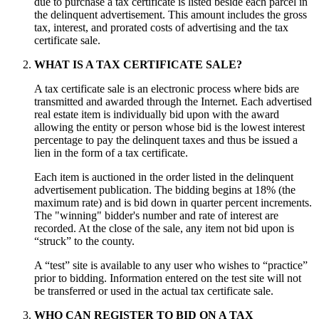
due to purchase a tax certificate is listed beside each parcel in
the delinquent advertisement. This amount includes the gross
tax, interest, and prorated costs of advertising and the tax
certificate sale.
WHAT IS A TAX CERTIFICATE SALE?
A tax certificate sale is an electronic process where bids are
transmitted and awarded through the Internet. Each advertised
real estate item is individually bid upon with the award
allowing the entity or person whose bid is the lowest interest
percentage to pay the delinquent taxes and thus be issued a
lien in the form of a tax certificate.
Each item is auctioned in the order listed in the delinquent
advertisement publication. The bidding begins at 18% (the
maximum rate) and is bid down in quarter percent increments.
The "winning" bidder's number and rate of interest are
recorded. At the close of the sale, any item not bid upon is
“struck” to the county.
A “test” site is available to any user who wishes to “practice”
prior to bidding. Information entered on the test site will not
be transferred or used in the actual tax certificate sale.
WHO CAN REGISTER TO BID ON A TAX