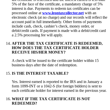
5% of the face of the certificate, a mandatory charge of 5%
interest is due. Payments to redeem tax certificates can be
processed online at
www.leontaxcollector.net
with an
electronic check (at no charge) and our records will reflect the
account paid in full immediately. Other forms of payments
include cash, check, cashier’s check, money order, or
debit/credit cards. If payment is made with a debit/credit card
a 2.5% processing fee will apply.
AFTER THE TAX CERTIFICATE IS REDEEMED,
HOW DOES THE TAX CERTIFICATE HOLDER
RECEIVE HIS/HER MONEY?
A check will be issued to the certificate holder within 15
business days after the date of redemption.
IS THE INTEREST TAXABLE?
Yes. Interest earned is reported to the IRS and in January a
form 1099-INT or a 1042-S (for foreign bidders) is sent to
each certificate holder for interest earned in the previous year.
WHAT IF THE TAX CERTIFICATE IS NOT
REDEEMED?