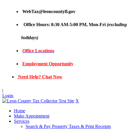
WebTax@leoncountyfl.gov
Office Hours: 8:30 AM-5:00 PM, Mon-Fri
(excluding
holidays)
Office Locations
Employment Opportunity
Need Help? Chat Now
|
Login
X
Home
Make Appointment
Services
Search & Pay Property Taxes & Print Receipts