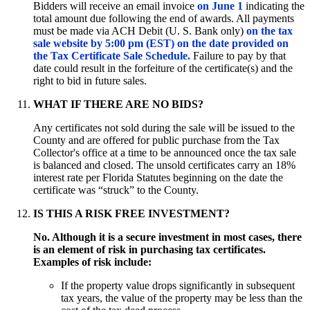
Bidders will receive an email invoice
on June 1
indicating the
total amount due following the end of awards. All payments
must be made via ACH Debit (U. S. Bank only)
on the tax
sale website by 5:00 pm (EST) on the date provided on
the Tax Certificate Sale Schedule.
Failure to pay by that
date could result in the forfeiture of the certificate(s) and the
right to bid in future sales.
WHAT IF THERE ARE NO BIDS?
Any certificates not sold during the sale will be issued to the
County and are offered for public purchase from the Tax
Collector's office at a time to be announced once the tax sale
is balanced and closed. The unsold certificates carry an 18%
interest rate per Florida Statutes beginning on the date the
certificate was “struck” to the County.
IS THIS A RISK FREE INVESTMENT?
No. Although it is a secure investment in most cases, there
is an element of risk in purchasing tax certificates.
Examples of risk include:
If the property value drops significantly in subsequent
tax years, the value of the property may be less than the