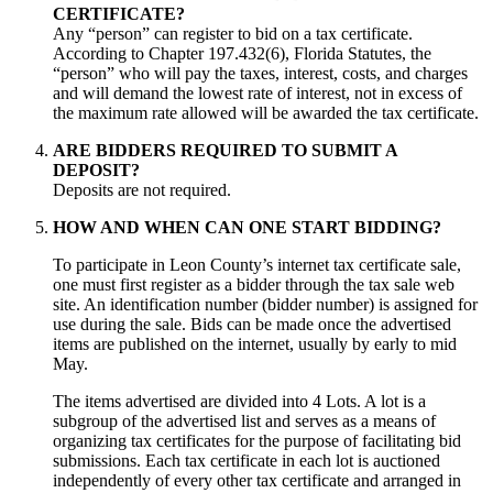
CERTIFICATE?
Any “person” can register to bid on a tax certificate.
According to Chapter 197.432(6), Florida Statutes, the
“person” who will pay the taxes, interest, costs, and charges
and will demand the lowest rate of interest, not in excess of
the maximum rate allowed will be awarded the tax certificate.
ARE BIDDERS REQUIRED TO SUBMIT A
DEPOSIT?
Deposits are not required.
HOW AND WHEN CAN ONE START BIDDING?
To participate in Leon County’s internet tax certificate sale,
one must first register as a bidder through the tax sale web
site. An identification number (bidder number) is assigned for
use during the sale. Bids can be made once the advertised
items are published on the internet, usually by early to mid
May.
The items advertised are divided into 4 Lots. A lot is a
subgroup of the advertised list and serves as a means of
organizing tax certificates for the purpose of facilitating bid
submissions. Each tax certificate in each lot is auctioned
independently of every other tax certificate and arranged in