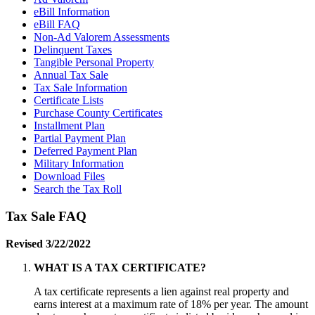
eBill Information
eBill FAQ
Non-Ad Valorem Assessments
Delinquent Taxes
Tangible Personal Property
Annual Tax Sale
Tax Sale Information
Certificate Lists
Purchase County Certificates
Installment Plan
Partial Payment Plan
Deferred Payment Plan
Military Information
Download Files
Search the Tax Roll
Tax Sale FAQ
Revised 3/22/2022
WHAT IS A TAX CERTIFICATE?
A tax certificate represents a lien against real property and
earns interest at a maximum rate of 18% per year. The amount