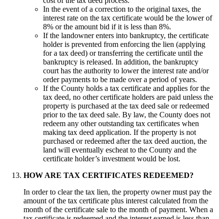
cost of the tax deed process.
In the event of a correction to the original taxes, the
interest rate on the tax certificate would be the lower of
8% or the amount bid if it is less than 8%.
If the landowner enters into bankruptcy, the certificate
holder is prevented from enforcing the lien (applying
for a tax deed) or transferring the certificate until the
bankruptcy is released. In addition, the bankruptcy
court has the authority to lower the interest rate and/or
order payments to be made over a period of years.
If the County holds a tax certificate and applies for the
tax deed, no other certificate holders are paid unless the
property is purchased at the tax deed sale or redeemed
prior to the tax deed sale. By law, the County does not
redeem any other outstanding tax certificates when
making tax deed application. If the property is not
purchased or redeemed after the tax deed auction, the
land will eventually escheat to the County and the
certificate holder’s investment would be lost.
HOW ARE TAX CERTIFICATES REDEEMED?
In order to clear the tax lien, the property owner must pay the
amount of the tax certificate plus interest calculated from the
month of the certificate sale to the month of payment. When a
tax certificate is redeemed and the interest earned is less than