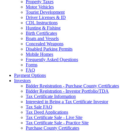
Property Taxes
Motor Vehicles
Tourist Development
Driver Licenses & ID
CDL Instructions
Hunting & Fishing
Birth Certificates
Boats and Vessels
Concealed Weapons
Disabled Parking Permits
Mobile Homes
Frequently Asked Questions
Forms
FAQ
Payment Options
Investors
Bidder Registration - Purchase County Certificates
Bidder Registration - Investor Portfolio/TDA
Tax Certificate Information
Interested in Being a Tax Certificate Investor
Tax Sale FAQ
Tax Deed Applications
Tax Certificate Sale - Live Site
Tax Certificate Sale - Practice Site
Purchase County Certificates