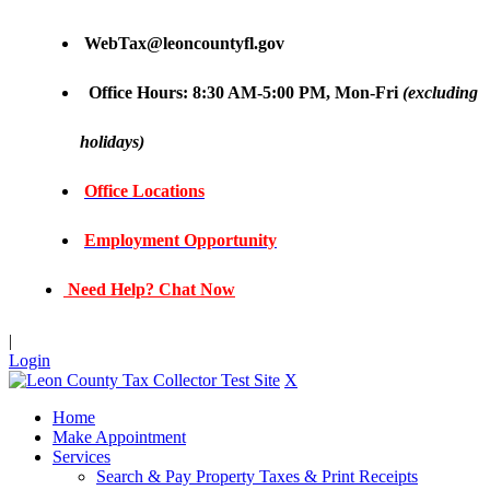
WebTax@leoncountyfl.gov
Office Hours: 8:30 AM-5:00 PM, Mon-Fri
(excluding
holidays)
Office Locations
Employment Opportunity
Need Help? Chat Now
|
Login
X
Home
Make Appointment
Services
Search & Pay Property Taxes & Print Receipts