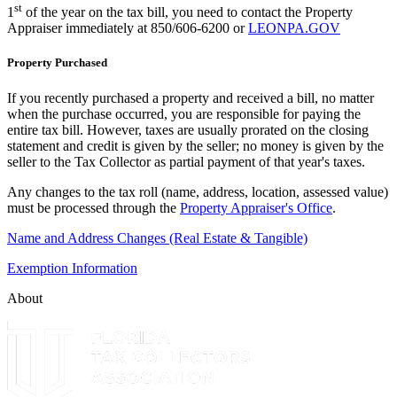
st
1
of the year on the tax bill, you need to contact the Property
Appraiser immediately at 850/606-6200 or
LEONPA.GOV
Property Purchased
If you recently purchased a property and received a bill, no matter
when the purchase occurred, you are responsible for paying the
entire tax bill. However, taxes are usually prorated on the closing
statement and credit is given by the seller; no money is given by the
seller to the Tax Collector as partial payment of that year's taxes.
Any changes to the tax roll (name, address, location, assessed value)
must be processed through the
Property Appraiser's Office
.
Name and Address Changes (Real Estate & Tangible)
Exemption Information
About