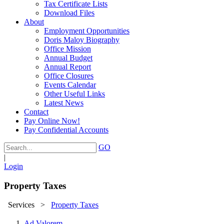
Tax Certificate Lists
Download Files
About
Employment Opportunities
Doris Maloy Biography
Office Mission
Annual Budget
Annual Report
Office Closures
Events Calendar
Other Useful Links
Latest News
Contact
Pay Online Now!
Pay Confidential Accounts
GO
|
Login
Property Taxes
Services
>
Property Taxes
Ad Valorem