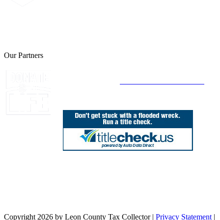
The Leon County Tax Collector is a proud member of the Florida
Tax Collectors Association. Terms of Service Sitemap 2019 Leon
County Tax Collector's Office. All rights reserved.
Our Partners
Join Florida's Organ, Tissue and Eye Donor
Registry Today at
www.DonateLifeFlorida.org
850.606.4700
Public Office Hours: 8:30 AM - 5:00 PM
Monday - Friday (excluding holidays)
Office Locations
Need Help? Chat Now
Copyright 2026 by Leon County Tax Collector
|
Privacy Statement
|