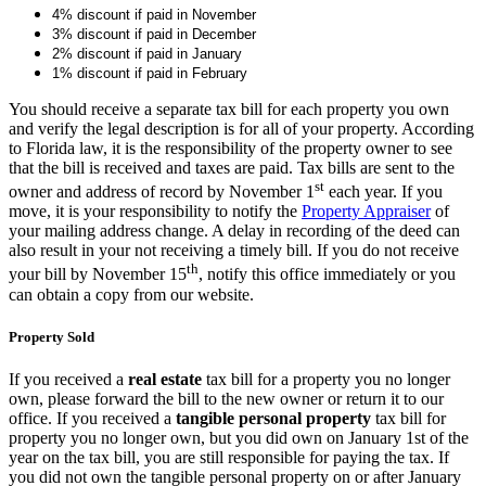
4% discount if paid in November
3% discount if paid in December
2% discount if paid in January
1% discount if paid in February
You should receive a separate tax bill for each property you own
and verify the legal description is for all of your property. According
to Florida law, it is the responsibility of the property owner to see
that the bill is received and taxes are paid. Tax bills are sent to the
st
owner and address of record by November 1
each year. If you
move, it is your responsibility to notify the
Property Appraiser
of
your mailing address change. A delay in recording of the deed can
also result in your not receiving a timely bill. If you do not receive
th
your bill by November 15
, notify this office immediately or you
can obtain a copy from our website.
Property Sold
If you received a
real estate
tax bill for a property you no longer
own, please forward the bill to the new owner or return it to our
office. If you received a
tangible personal property
tax bill for
property you no longer own, but you did own on January 1st of the
year on the tax bill, you are still responsible for paying the tax. If
you did not own the tangible personal property on or after January