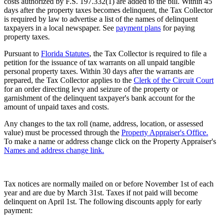
costs authorized by F.S. 197.332(1) are added to the bill. Within 45
days after the property taxes becomes delinquent, the Tax Collector
is required by law to advertise a list of the names of delinquent
taxpayers in a local newspaper. See
payment plans
for paying
property taxes.
Pursuant to
Florida Statutes
, the Tax Collector is required to file a
petition for the issuance of tax warrants on all unpaid tangible
personal property taxes. Within 30 days after the warrants are
prepared, the Tax Collector applies to the
Clerk of the Circuit Court
for an order directing levy and seizure of the property or
garnishment of the delinquent taxpayer's bank account for the
amount of unpaid taxes and costs.
Any changes to the tax roll (name, address, location, or assessed
value) must be processed through the
Property Appraiser's Office.
To make a name or address change click on the Property Appraiser's
Names and address change link.
Tax notices are normally mailed on or before November 1st of each
year and are due by March 31st. Taxes if not paid will become
delinquent on April 1st. The following discounts apply for early
payment: