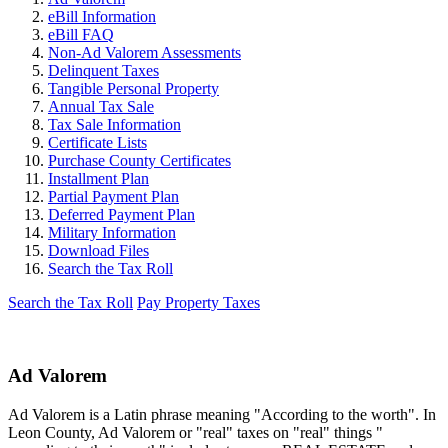
eBill Information
eBill FAQ
Non-Ad Valorem Assessments
Delinquent Taxes
Tangible Personal Property
Annual Tax Sale
Tax Sale Information
Certificate Lists
Purchase County Certificates
Installment Plan
Partial Payment Plan
Deferred Payment Plan
Military Information
Download Files
Search the Tax Roll
Search the Tax Roll
Pay Property Taxes
Ad Valorem
Ad Valorem is a Latin phrase meaning "According to the worth". In
Leon County, Ad Valorem or "real" taxes on "real" things "