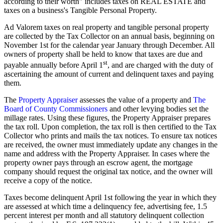
according to their worth" includes taxes on REAL ESTATE and
taxes on a business's Tangible Personal Property.
Ad Valorem taxes on real property and tangible personal property
are collected by the Tax Collector on an annual basis, beginning on
November 1st for the calendar year January through December. All
owners of property shall be held to know that taxes are due and
st
payable annually before April 1
, and are charged with the duty of
ascertaining the amount of current and delinquent taxes and paying
them.
The
Property Appraiser
assesses the value of a property and
The
Board of County Commissioners
and other levying bodies set the
millage rates. Using these figures, the Property Appraiser prepares
the tax roll. Upon completion, the tax roll is then certified to the Tax
Collector who prints and mails the tax notices. To ensure tax notices
are received, the owner must immediately update any changes in the
name and address with the Property Appraiser. In cases where the
property owner pays through an escrow agent, the mortgage
company should request the original tax notice, and the owner will
receive a copy of the notice.
Taxes become delinquent April 1st following the year in which they
are assessed at which time a delinquency fee, advertising fee, 1.5
percent interest per month and all statutory delinquent collection