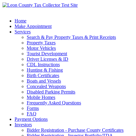
Home
Make Appointment
Services
Search & Pay Property Taxes & Print Receipts
Property Taxes
Motor Vehicles
Tourist Development
Driver Licenses & ID
CDL Instructions
Hunting & Fishing
Birth Certificates
Boats and Vessels
Concealed Weapons
Disabled Parking Permits
Mobile Homes
Frequently Asked Questions
Forms
FAQ
Payment Options
Investors
Bidder Registration - Purchase County Certificates
Bidder Registration - Investor Portfolio/TDA