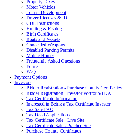
Property Taxes
Motor Vehicles
Tourist Development
Driver Licenses & ID
CDL Instructions
Hunting & Fishing
Birth Certificates
Boats and Vessels
Concealed Weapons
Disabled Parking Permits
Mobile Homes
Frequently Asked Questions
Forms
FAQ
Payment Options
Investors
Bidder Registration - Purchase County Certificates
Bidder Registration - Investor Portfolio/TDA
Tax Certificate Information
Interested in Being a Tax Certificate Investor
Tax Sale FAQ
Tax Deed Applications
Tax Certificate Sale - Live Site
Tax Certificate Sale - Practice Site
Purchase County Certificates