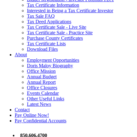
Tax Certificate Information
Interested in Being a Tax Certificate Investor
Tax Sale FAQ
Tax Deed Applications
Tax Certificate Sale - Live Site
Tax Certificate Sale - Practice Site
Purchase County Certificates
Tax Certificate Lists
Download Files
About
Employment Opportunities
Doris Maloy Biography
Office Mission
Annual Budget
Annual Report
Office Closures
Events Calendar
Other Useful Links
Latest News
Contact
Pay Online Now!
Pay Confidential Accounts
850.606.4700