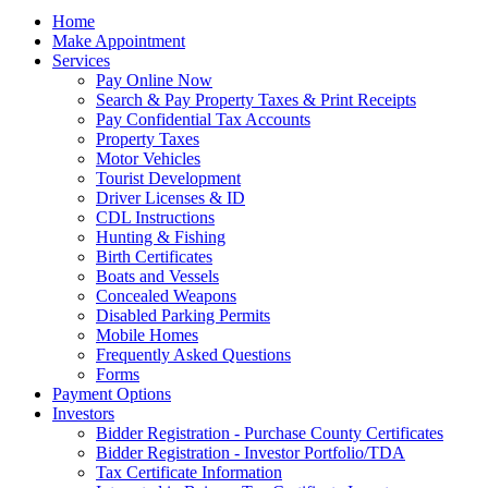
Home
Make Appointment
Services
Pay Online Now
Search & Pay Property Taxes & Print Receipts
Pay Confidential Tax Accounts
Property Taxes
Motor Vehicles
Tourist Development
Driver Licenses & ID
CDL Instructions
Hunting & Fishing
Birth Certificates
Boats and Vessels
Concealed Weapons
Disabled Parking Permits
Mobile Homes
Frequently Asked Questions
Forms
Payment Options
Investors
Bidder Registration - Purchase County Certificates
Bidder Registration - Investor Portfolio/TDA
Tax Certificate Information