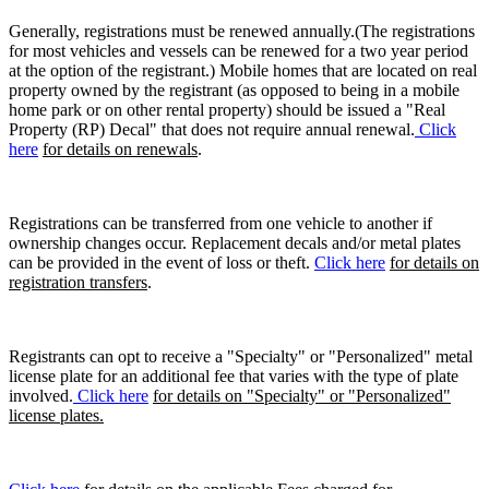
Generally, registrations must be renewed annually.(The registrations
for most vehicles and vessels can be renewed for a two year period
at the option of the registrant.) Mobile homes that are located on real
property owned by the registrant (as opposed to being in a mobile
home park or on other rental property) should be issued a "Real
Property (RP) Decal" that does not require annual renewal.
Click
here
for details on renewals
.
Registrations can be transferred from one vehicle to another if
ownership changes occur. Replacement decals and/or metal plates
can be provided in the event of loss or theft.
Click here
for details on
registration transfers
.
Registrants can opt to receive a "Specialty" or "Personalized" metal
license plate for an additional fee that varies with the type of plate
involved.
Click here
for details on "Specialty" or "Personalized"
license plates.