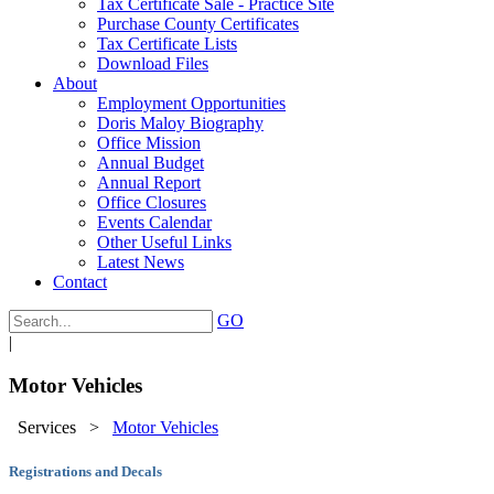
Tax Certificate Sale - Practice Site
Purchase County Certificates
Tax Certificate Lists
Download Files
About
Employment Opportunities
Doris Maloy Biography
Office Mission
Annual Budget
Annual Report
Office Closures
Events Calendar
Other Useful Links
Latest News
Contact
GO
|
Motor Vehicles
Services
>
Motor Vehicles
Registrations and Decals