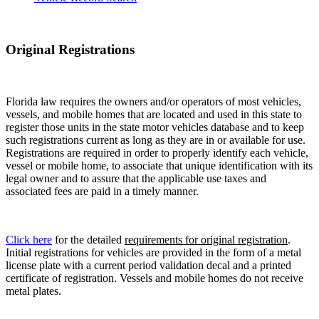
Original Registrations
Florida law requires the owners and/or operators of most vehicles,
vessels, and mobile homes that are located and used in this state to
register those units in the state motor vehicles database and to keep
such registrations current as long as they are in or available for use.
Registrations are required in order to properly identify each vehicle,
vessel or mobile home, to associate that unique identification with its
legal owner and to assure that the applicable use taxes and
associated fees are paid in a timely manner.
Click here
for the detailed
requirements for original registration
.
Initial registrations for vehicles are provided in the form of a metal
license plate with a current period validation decal and a printed
certificate of registration. Vessels and mobile homes do not receive
metal plates.