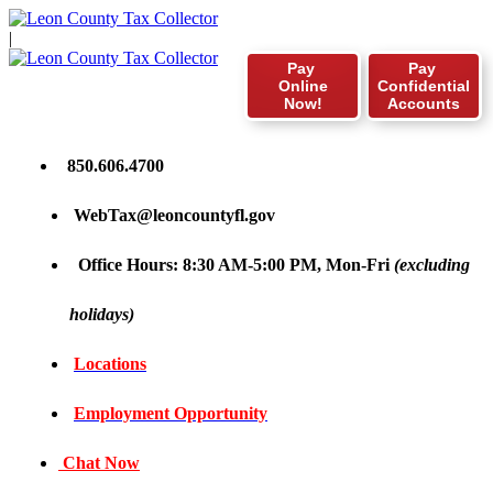
|
Pay
Pay
Online
Confidential
Now!
Accounts
850.606.4700
WebTax@leoncountyfl.gov
Office Hours: 8:30 AM-5:00 PM, Mon-Fri
(excluding
holidays)
Locations
Employment Opportunity
Chat Now