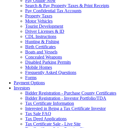
Pay Online Now
Search & Pay Property Taxes & Print Receipts
Pay Confidential Tax Accounts
Property Taxes
Motor Vehicles
Tourist Development
Driver Licenses & ID
CDL Instructions
Hunting & Fishing
Birth Certificates
Boats and Vessels
Concealed Weapons
Disabled Parking Permits
Mobile Homes
Frequently Asked Questions
Forms
Payment Options
Investors
Bidder Registration - Purchase County Certificates
Bidder Registration - Investor Portfolio/TDA
Tax Certificate Information
Interested in Being a Tax Certificate Investor
Tax Sale FAQ
Tax Deed Applications
Tax Certificate Sale - Live Site