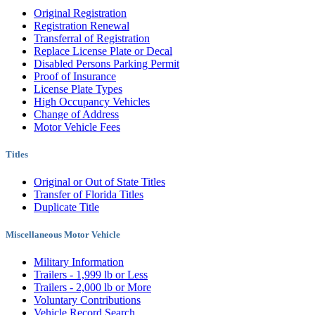
Original Registration
Registration Renewal
Transferral of Registration
Replace License Plate or Decal
Disabled Persons Parking Permit
Proof of Insurance
License Plate Types
High Occupancy Vehicles
Change of Address
Motor Vehicle Fees
Titles
Original or Out of State Titles
Transfer of Florida Titles
Duplicate Title
Miscellaneous Motor Vehicle
Military Information
Trailers - 1,999 lb or Less
Trailers - 2,000 lb or More
Voluntary Contributions
Vehicle Record Search