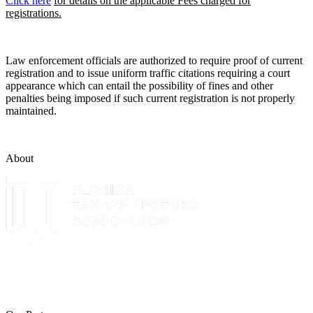
Click here
for details on the applicable Fees charged for
registrations.
Law enforcement officials are authorized to require proof of current
registration and to issue uniform traffic citations requiring a court
appearance which can entail the possibility of fines and other
penalties being imposed if such current registration is not properly
maintained.
About
The Leon County Tax Collector is a proud member of the Florida
Tax Collectors Association. Terms of Service Sitemap 2019 Leon
County Tax Collector's Office. All rights reserved.