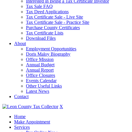
Interested in Being a Tax Certificate Investor
Tax Sale FAQ
Tax Deed Applications
Tax Certificate Sale - Live Site
Tax Certificate Sale - Practice Site
Purchase County Certificates
Tax Certificate Lists
Download Files
About
Employment Opportunities
Doris Maloy Biography
Office Mission
Annual Budget
Annual Report
Office Closures
Events Calendar
Other Useful Links
Latest News
Contact
X
Home
Make Appointment
Services