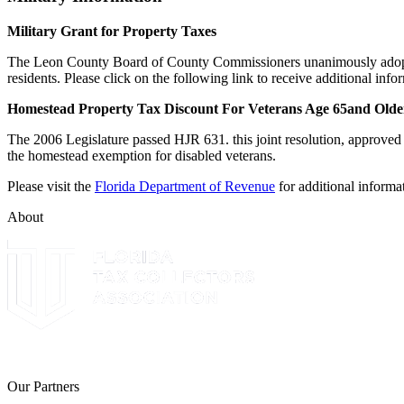
Military Grant for Property Taxes
The Leon County Board of County Commissioners unanimously adopted a
residents. Please click on the following link to receive additional i
Homestead Property Tax Discount For Veterans Age 65and Older
The 2006 Legislature passed HJR 631. this joint resolution, approved 
the homestead exemption for disabled veterans.
Please visit the
Florida Department of Revenue
for additional informa
About
The Leon County Tax Collector is a proud member of the Florida Tax 
Our Partners