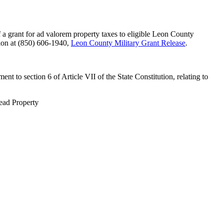
a grant for ad valorem property taxes to eligible Leon County
sion at (850) 606-1940,
Leon County Military Grant Release
.
 to section 6 of Article VII of the State Constitution, relating to
tead Property
 Collector's Office. All rights reserved.