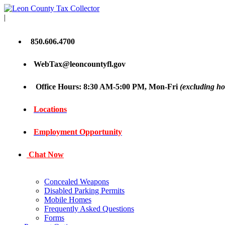
|
850.606.4700
WebTax@leoncountyfl.gov
Office Hours: 8:30 AM-5:00 PM, Mon-Fri
(excluding ho
Locations
Employment Opportunity
Chat Now
Concealed Weapons
Disabled Parking Permits
Mobile Homes
Frequently Asked Questions
Forms