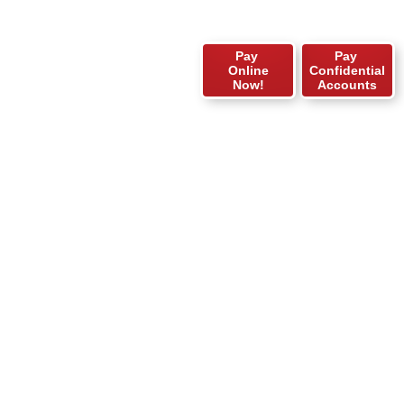
Pay
Pay
Online
Confidential
Now!
Accounts