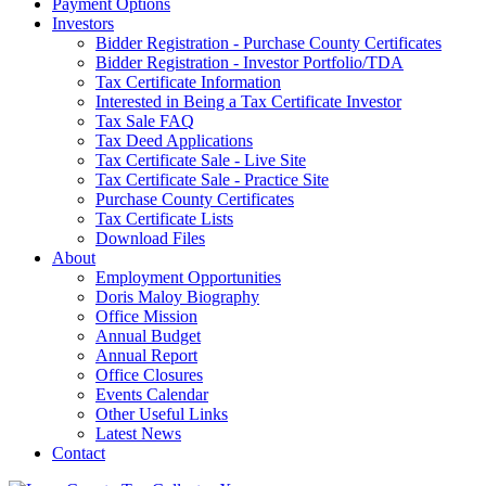
Payment Options
Investors
Bidder Registration - Purchase County Certificates
Bidder Registration - Investor Portfolio/TDA
Tax Certificate Information
Interested in Being a Tax Certificate Investor
Tax Sale FAQ
Tax Deed Applications
Tax Certificate Sale - Live Site
Tax Certificate Sale - Practice Site
Purchase County Certificates
Tax Certificate Lists
Download Files
About
Employment Opportunities
Doris Maloy Biography
Office Mission
Annual Budget
Annual Report
Office Closures
Events Calendar
Other Useful Links
Latest News
Contact