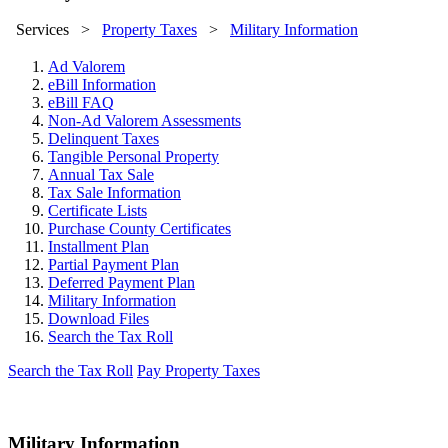
Services
>
Property Taxes
>
Military Information
Ad Valorem
eBill Information
eBill FAQ
Non-Ad Valorem Assessments
Delinquent Taxes
Tangible Personal Property
Annual Tax Sale
Tax Sale Information
Certificate Lists
Purchase County Certificates
Installment Plan
Partial Payment Plan
Deferred Payment Plan
Military Information
Download Files
Search the Tax Roll
Search the Tax Roll
Pay Property Taxes
Military Information