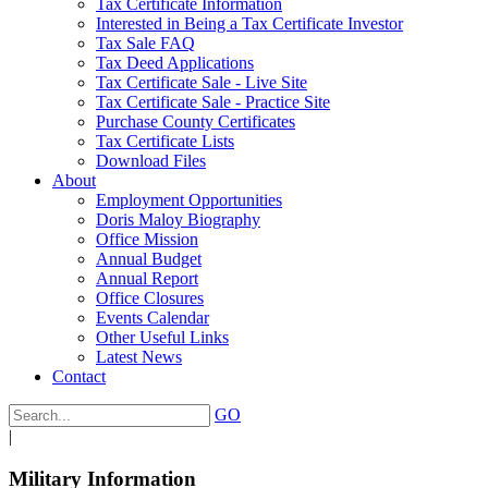
Tax Certificate Information
Interested in Being a Tax Certificate Investor
Tax Sale FAQ
Tax Deed Applications
Tax Certificate Sale - Live Site
Tax Certificate Sale - Practice Site
Purchase County Certificates
Tax Certificate Lists
Download Files
About
Employment Opportunities
Doris Maloy Biography
Office Mission
Annual Budget
Annual Report
Office Closures
Events Calendar
Other Useful Links
Latest News
Contact
GO
|
Military Information