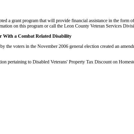
 grant program that will provide financial assistance in the form of 
nformation on this program or call the Leon County Veteran Services Divi
 With a Combat Related Disability
by the voters in the November 2006 general election created an amendment
tion pertaining to Disabled Veterans' Property Tax Discount on Homes
Collectors Association. Terms of Service Sitemap 2019 Leon County Tax