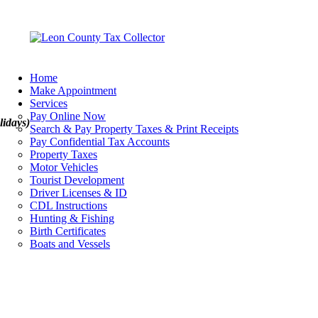
Home
Make Appointment
Services
Pay Online Now
lidays)
Search & Pay Property Taxes & Print Receipts
Pay Confidential Tax Accounts
Property Taxes
Motor Vehicles
Tourist Development
Driver Licenses & ID
CDL Instructions
Hunting & Fishing
Birth Certificates
Boats and Vessels