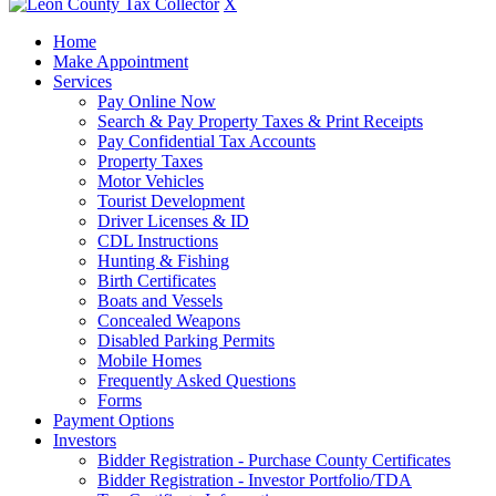
X
Home
Make Appointment
Services
Pay Online Now
Search & Pay Property Taxes & Print Receipts
Pay Confidential Tax Accounts
Property Taxes
Motor Vehicles
Tourist Development
Driver Licenses & ID
CDL Instructions
Hunting & Fishing
Birth Certificates
Boats and Vessels
Concealed Weapons
Disabled Parking Permits
Mobile Homes
Frequently Asked Questions
Forms
Payment Options
Investors
Bidder Registration - Purchase County Certificates
Bidder Registration - Investor Portfolio/TDA