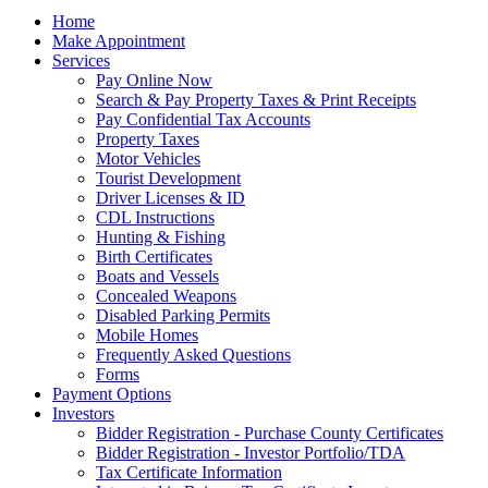
Home
Make Appointment
Services
Pay Online Now
Search & Pay Property Taxes & Print Receipts
Pay Confidential Tax Accounts
Property Taxes
Motor Vehicles
Tourist Development
Driver Licenses & ID
CDL Instructions
Hunting & Fishing
Birth Certificates
Boats and Vessels
Concealed Weapons
Disabled Parking Permits
Mobile Homes
Frequently Asked Questions
Forms
Payment Options
Investors
Bidder Registration - Purchase County Certificates
Bidder Registration - Investor Portfolio/TDA
Tax Certificate Information