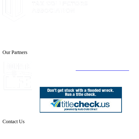
The Leon County Tax Collector is a proud member of the Florida
Tax Collectors Association. Terms of Service Sitemap 2019 Leon
County Tax Collector's Office. All rights reserved.
Our Partners
Join Florida's Organ, Tissue and Eye Donor
Registry Today at
www.DonateLifeFlorida.org
Contact Us
850.606.4700
Public Office Hours: 8:30 AM - 5:00 PM