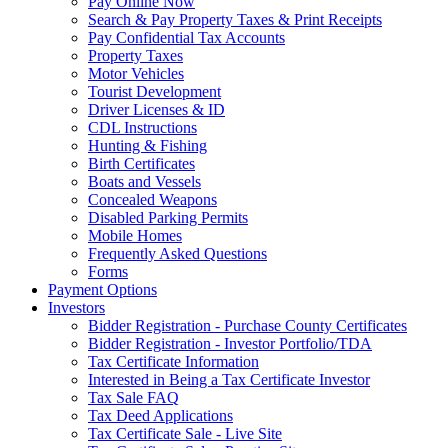
Pay Online Now
Search & Pay Property Taxes & Print Receipts
Pay Confidential Tax Accounts
Property Taxes
Motor Vehicles
Tourist Development
Driver Licenses & ID
CDL Instructions
Hunting & Fishing
Birth Certificates
Boats and Vessels
Concealed Weapons
Disabled Parking Permits
Mobile Homes
Frequently Asked Questions
Forms
Payment Options
Investors
Bidder Registration - Purchase County Certificates
Bidder Registration - Investor Portfolio/TDA
Tax Certificate Information
Interested in Being a Tax Certificate Investor
Tax Sale FAQ
Tax Deed Applications
Tax Certificate Sale - Live Site