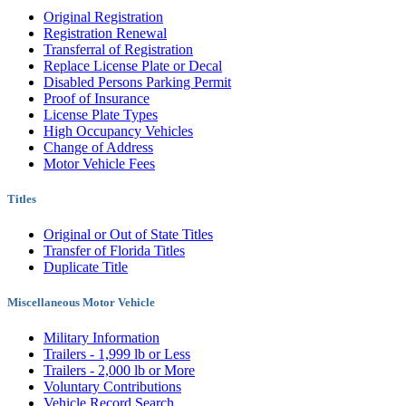
Original Registration
Registration Renewal
Transferral of Registration
Replace License Plate or Decal
Disabled Persons Parking Permit
Proof of Insurance
License Plate Types
High Occupancy Vehicles
Change of Address
Motor Vehicle Fees
Titles
Original or Out of State Titles
Transfer of Florida Titles
Duplicate Title
Miscellaneous Motor Vehicle
Military Information
Trailers - 1,999 lb or Less
Trailers - 2,000 lb or More
Voluntary Contributions
Vehicle Record Search