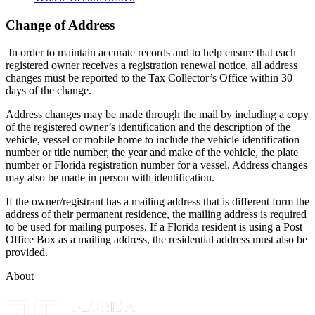
Change of Address
In order to maintain accurate records and to help ensure that each
registered owner receives a registration renewal notice, all address
changes must be reported to the Tax Collector’s Office within 30
days of the change.
Address changes may be made through the mail by including a copy
of the registered owner’s identification and the description of the
vehicle, vessel or mobile home to include the vehicle identification
number or title number, the year and make of the vehicle, the plate
number or Florida registration number for a vessel. Address changes
may also be made in person with identification.
If the owner/registrant has a mailing address that is different form the
address of their permanent residence, the mailing address is required
to be used for mailing purposes. If a Florida resident is using a Post
Office Box as a mailing address, the residential address must also be
provided.
About