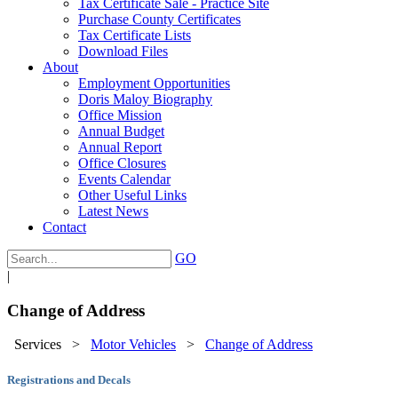
Tax Certificate Sale - Practice Site
Purchase County Certificates
Tax Certificate Lists
Download Files
About
Employment Opportunities
Doris Maloy Biography
Office Mission
Annual Budget
Annual Report
Office Closures
Events Calendar
Other Useful Links
Latest News
Contact
GO
|
Change of Address
Services
>
Motor Vehicles
>
Change of Address
Registrations and Decals