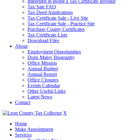
Interested in Being a Tax Certificate Investor
Tax Sale FAQ
Tax Deed Applications
Tax Certificate Sale - Live Site
Tax Certificate Sale - Practice Site
Purchase County Certificates
Tax Certificate Lists
Download Files
About
Employment Opportunities
Doris Maloy Biography
Office Mission
Annual Budget
Annual Report
Office Closures
Events Calendar
Other Useful Links
Latest News
Contact
X
Home
Make Appointment
Services