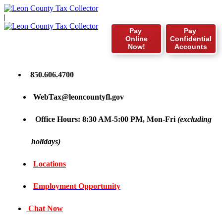
|
Pay
Pay
Online
Confidential
Now!
Accounts
850.606.4700
WebTax@leoncountyfl.gov
Office Hours: 8:30 AM-5:00 PM, Mon-Fri
(excluding
holidays)
Locations
Employment Opportunity
Chat Now