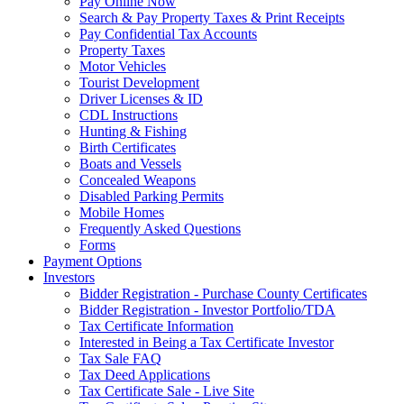
Pay Online Now
Search & Pay Property Taxes & Print Receipts
Pay Confidential Tax Accounts
Property Taxes
Motor Vehicles
Tourist Development
Driver Licenses & ID
CDL Instructions
Hunting & Fishing
Birth Certificates
Boats and Vessels
Concealed Weapons
Disabled Parking Permits
Mobile Homes
Frequently Asked Questions
Forms
Payment Options
Investors
Bidder Registration - Purchase County Certificates
Bidder Registration - Investor Portfolio/TDA
Tax Certificate Information
Interested in Being a Tax Certificate Investor
Tax Sale FAQ
Tax Deed Applications
Tax Certificate Sale - Live Site