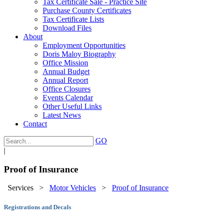
Tax Certificate Sale - Practice Site
Purchase County Certificates
Tax Certificate Lists
Download Files
About
Employment Opportunities
Doris Maloy Biography
Office Mission
Annual Budget
Annual Report
Office Closures
Events Calendar
Other Useful Links
Latest News
Contact
GO
|
Proof of Insurance
Services
>
Motor Vehicles
>
Proof of Insurance
Registrations and Decals