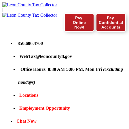
|
Pay
Pay
Online
Confidential
Now!
Accounts
850.606.4700
WebTax@leoncountyfl.gov
Office Hours: 8:30 AM-5:00 PM, Mon-Fri
(excluding
holidays)
Locations
Employment Opportunity
Chat Now