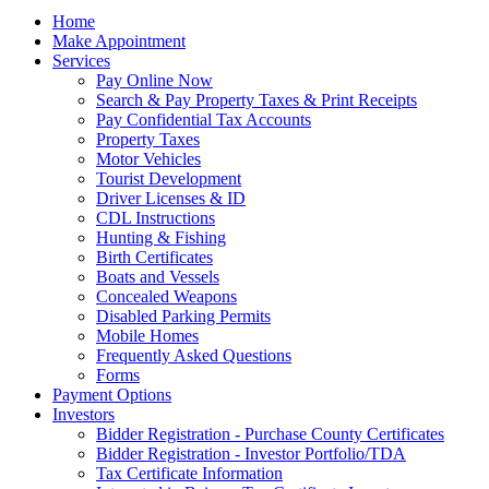
Home
Make Appointment
Services
Pay Online Now
Search & Pay Property Taxes & Print Receipts
Pay Confidential Tax Accounts
Property Taxes
Motor Vehicles
Tourist Development
Driver Licenses & ID
CDL Instructions
Hunting & Fishing
Birth Certificates
Boats and Vessels
Concealed Weapons
Disabled Parking Permits
Mobile Homes
Frequently Asked Questions
Forms
Payment Options
Investors
Bidder Registration - Purchase County Certificates
Bidder Registration - Investor Portfolio/TDA
Tax Certificate Information