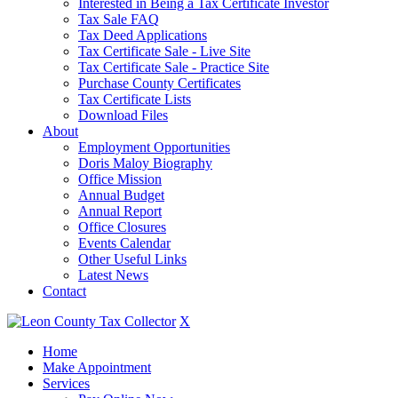
Interested in Being a Tax Certificate Investor
Tax Sale FAQ
Tax Deed Applications
Tax Certificate Sale - Live Site
Tax Certificate Sale - Practice Site
Purchase County Certificates
Tax Certificate Lists
Download Files
About
Employment Opportunities
Doris Maloy Biography
Office Mission
Annual Budget
Annual Report
Office Closures
Events Calendar
Other Useful Links
Latest News
Contact
X
Home
Make Appointment
Services