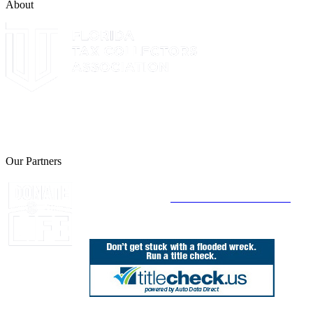
About
The Leon County Tax Collector is a proud member of the Florida
Tax Collectors Association. Terms of Service Sitemap 2019 Leon
County Tax Collector's Office. All rights reserved.
Our Partners
Join Florida's Organ, Tissue and Eye Donor
Registry Today at
www.DonateLifeFlorida.org