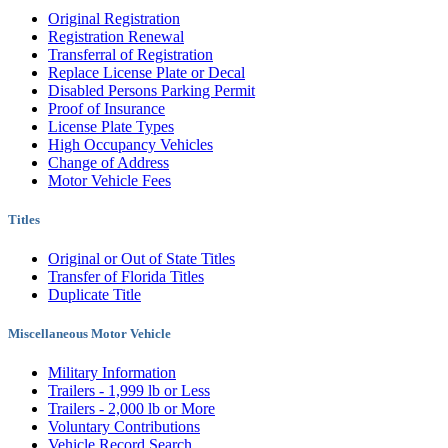
Original Registration
Registration Renewal
Transferral of Registration
Replace License Plate or Decal
Disabled Persons Parking Permit
Proof of Insurance
License Plate Types
High Occupancy Vehicles
Change of Address
Motor Vehicle Fees
Titles
Original or Out of State Titles
Transfer of Florida Titles
Duplicate Title
Miscellaneous Motor Vehicle
Military Information
Trailers - 1,999 lb or Less
Trailers - 2,000 lb or More
Voluntary Contributions
Vehicle Record Search