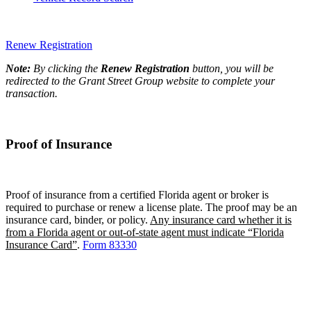
Renew Registration
Note:
By clicking the
Renew Registration
button, you will be
redirected to the Grant Street Group website to complete your
transaction.
Proof of Insurance
Proof of insurance from a certified Florida agent or broker is
required to purchase or renew a license plate. The proof may be an
insurance card, binder, or policy.
Any insurance card whether it is
from a Florida agent or out-of-state agent must indicate “Florida
Insurance Card”
.
Form 83330