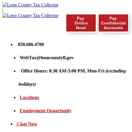
|
Pay
Pay
Online
Confidential
Now!
Accounts
850.606.4700
WebTax@leoncountyfl.gov
Office Hours: 8:30 AM-5:00 PM, Mon-Fri
(excluding
holidays)
Locations
Employment Opportunity
Chat Now