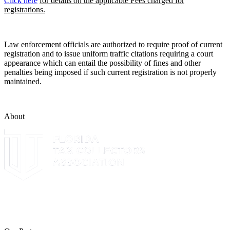
Click here
for details on the applicable Fees charged for
registrations.
Law enforcement officials are authorized to require proof of current
registration and to issue uniform traffic citations requiring a court
appearance which can entail the possibility of fines and other
penalties being imposed if such current registration is not properly
maintained.
About
The Leon County Tax Collector is a proud member of the Florida
Tax Collectors Association. Terms of Service Sitemap 2019 Leon
County Tax Collector's Office. All rights reserved.