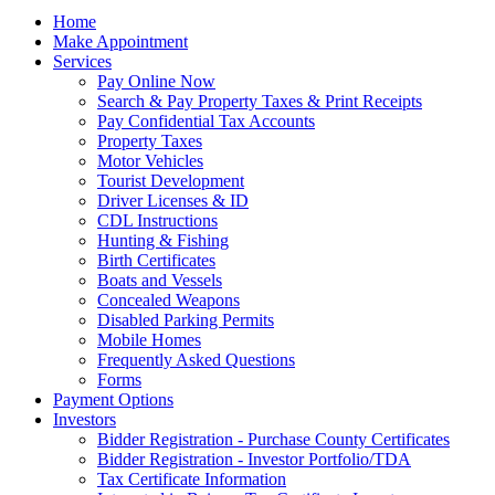
Home
Make Appointment
Services
Pay Online Now
Search & Pay Property Taxes & Print Receipts
Pay Confidential Tax Accounts
Property Taxes
Motor Vehicles
Tourist Development
Driver Licenses & ID
CDL Instructions
Hunting & Fishing
Birth Certificates
Boats and Vessels
Concealed Weapons
Disabled Parking Permits
Mobile Homes
Frequently Asked Questions
Forms
Payment Options
Investors
Bidder Registration - Purchase County Certificates
Bidder Registration - Investor Portfolio/TDA
Tax Certificate Information