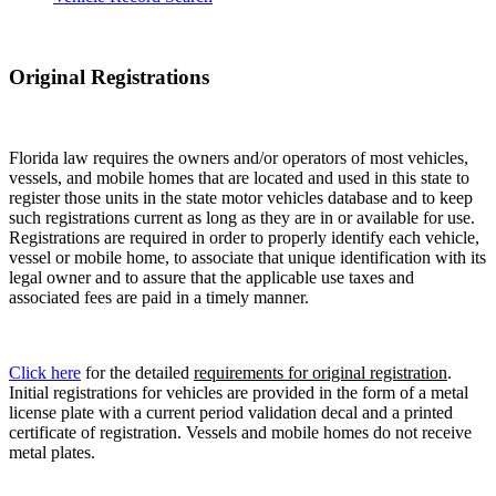
Original Registrations
Florida law requires the owners and/or operators of most vehicles,
vessels, and mobile homes that are located and used in this state to
register those units in the state motor vehicles database and to keep
such registrations current as long as they are in or available for use.
Registrations are required in order to properly identify each vehicle,
vessel or mobile home, to associate that unique identification with its
legal owner and to assure that the applicable use taxes and
associated fees are paid in a timely manner.
Click here
for the detailed
requirements for original registration
.
Initial registrations for vehicles are provided in the form of a metal
license plate with a current period validation decal and a printed
certificate of registration. Vessels and mobile homes do not receive
metal plates.