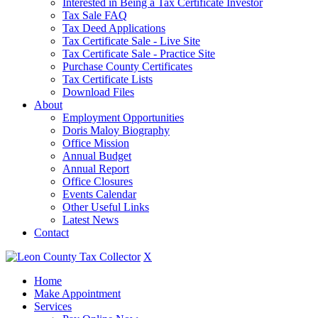
Interested in Being a Tax Certificate Investor
Tax Sale FAQ
Tax Deed Applications
Tax Certificate Sale - Live Site
Tax Certificate Sale - Practice Site
Purchase County Certificates
Tax Certificate Lists
Download Files
About
Employment Opportunities
Doris Maloy Biography
Office Mission
Annual Budget
Annual Report
Office Closures
Events Calendar
Other Useful Links
Latest News
Contact
X
Home
Make Appointment
Services