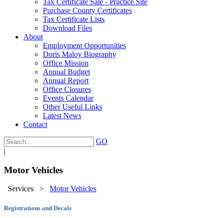
Tax Certificate Sale - Practice Site
Purchase County Certificates
Tax Certificate Lists
Download Files
About
Employment Opportunities
Doris Maloy Biography
Office Mission
Annual Budget
Annual Report
Office Closures
Events Calendar
Other Useful Links
Latest News
Contact
GO
|
Motor Vehicles
Services
>
Motor Vehicles
Registrations and Decals