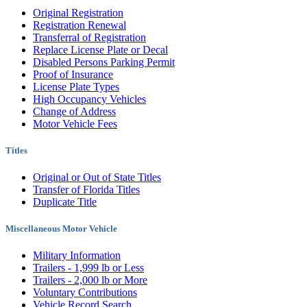
Original Registration
Registration Renewal
Transferral of Registration
Replace License Plate or Decal
Disabled Persons Parking Permit
Proof of Insurance
License Plate Types
High Occupancy Vehicles
Change of Address
Motor Vehicle Fees
Titles
Original or Out of State Titles
Transfer of Florida Titles
Duplicate Title
Miscellaneous Motor Vehicle
Military Information
Trailers - 1,999 lb or Less
Trailers - 2,000 lb or More
Voluntary Contributions
Vehicle Record Search