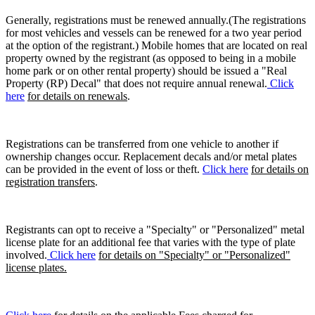
Generally, registrations must be renewed annually.(The registrations
for most vehicles and vessels can be renewed for a two year period
at the option of the registrant.) Mobile homes that are located on real
property owned by the registrant (as opposed to being in a mobile
home park or on other rental property) should be issued a "Real
Property (RP) Decal" that does not require annual renewal.
Click
here
for details on renewals
.
Registrations can be transferred from one vehicle to another if
ownership changes occur. Replacement decals and/or metal plates
can be provided in the event of loss or theft.
Click here
for details on
registration transfers
.
Registrants can opt to receive a "Specialty" or "Personalized" metal
license plate for an additional fee that varies with the type of plate
involved.
Click here
for details on "Specialty" or "Personalized"
license plates.