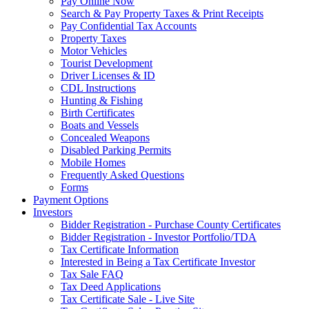
Pay Online Now
Search & Pay Property Taxes & Print Receipts
Pay Confidential Tax Accounts
Property Taxes
Motor Vehicles
Tourist Development
Driver Licenses & ID
CDL Instructions
Hunting & Fishing
Birth Certificates
Boats and Vessels
Concealed Weapons
Disabled Parking Permits
Mobile Homes
Frequently Asked Questions
Forms
Payment Options
Investors
Bidder Registration - Purchase County Certificates
Bidder Registration - Investor Portfolio/TDA
Tax Certificate Information
Interested in Being a Tax Certificate Investor
Tax Sale FAQ
Tax Deed Applications
Tax Certificate Sale - Live Site