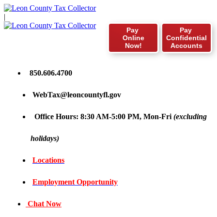
|
Pay
Pay
Online
Confidential
Now!
Accounts
850.606.4700
WebTax@leoncountyfl.gov
Office Hours: 8:30 AM-5:00 PM, Mon-Fri
(excluding
holidays)
Locations
Employment Opportunity
Chat Now