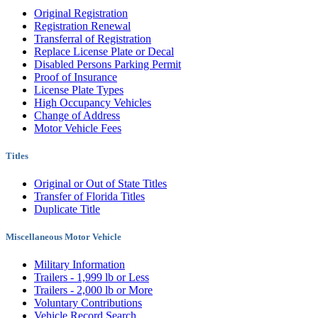
Original Registration
Registration Renewal
Transferral of Registration
Replace License Plate or Decal
Disabled Persons Parking Permit
Proof of Insurance
License Plate Types
High Occupancy Vehicles
Change of Address
Motor Vehicle Fees
Titles
Original or Out of State Titles
Transfer of Florida Titles
Duplicate Title
Miscellaneous Motor Vehicle
Military Information
Trailers - 1,999 lb or Less
Trailers - 2,000 lb or More
Voluntary Contributions
Vehicle Record Search