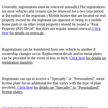
Generally, registrations must be renewed annually.(The registrations
for most vehicles and vessels can be renewed for a two year period
at the option of the registrant.) Mobile homes that are located on real
property owned by the registrant (as opposed to being in a mobile
home park or on other rental property) should be issued a "Real
Property (RP) Decal" that does not require annual renewal.
Click
here
for details on renewals
.
Registrations can be transferred from one vehicle to another if
ownership changes occur. Replacement decals and/or metal plates
can be provided in the event of loss or theft.
Click here
for details on
registration transfers
.
Registrants can opt to receive a "Specialty" or "Personalized" metal
license plate for an additional fee that varies with the type of plate
involved.
Click here
for details on "Specialty" or "Personalized"
license plates.