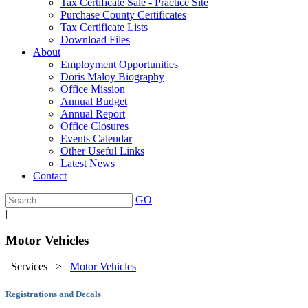
Tax Certificate Sale - Practice Site
Purchase County Certificates
Tax Certificate Lists
Download Files
About
Employment Opportunities
Doris Maloy Biography
Office Mission
Annual Budget
Annual Report
Office Closures
Events Calendar
Other Useful Links
Latest News
Contact
GO
|
Motor Vehicles
Services
>
Motor Vehicles
Registrations and Decals