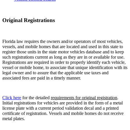
Original Registrations
Florida law requires the owners and/or operators of most vehicles,
vessels, and mobile homes that are located and used in this state to
register those units in the state motor vehicles database and to keep
such registrations current as long as they are in or available for use.
Registrations are required in order to properly identify each vehicle,
vessel or mobile home, to associate that unique identification with its
legal owner and to assure that the applicable use taxes and
associated fees are paid in a timely manner.
Click here
for the detailed
requirements for original registration
.
Initial registrations for vehicles are provided in the form of a metal
license plate with a current period validation decal and a printed
certificate of registration. Vessels and mobile homes do not receive
metal plates.