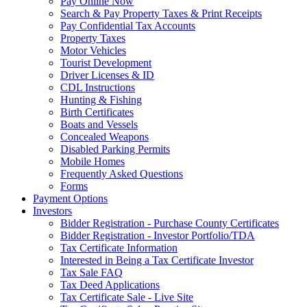
Pay Online Now
Search & Pay Property Taxes & Print Receipts
Pay Confidential Tax Accounts
Property Taxes
Motor Vehicles
Tourist Development
Driver Licenses & ID
CDL Instructions
Hunting & Fishing
Birth Certificates
Boats and Vessels
Concealed Weapons
Disabled Parking Permits
Mobile Homes
Frequently Asked Questions
Forms
Payment Options
Investors
Bidder Registration - Purchase County Certificates
Bidder Registration - Investor Portfolio/TDA
Tax Certificate Information
Interested in Being a Tax Certificate Investor
Tax Sale FAQ
Tax Deed Applications
Tax Certificate Sale - Live Site