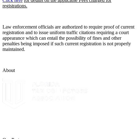
Click here
for details on the applicable Fees charged for
registrations.
Law enforcement officials are authorized to require proof of current
registration and to issue uniform traffic citations requiring a court
appearance which can entail the possibility of fines and other
penalties being imposed if such current registration is not properly
maintained.
About
The Leon County Tax Collector is a proud member of the Florida
Tax Collectors Association. Terms of Service Sitemap 2019 Leon
County Tax Collector's Office. All rights reserved.