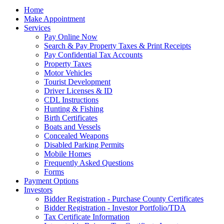
Home
Make Appointment
Services
Pay Online Now
Search & Pay Property Taxes & Print Receipts
Pay Confidential Tax Accounts
Property Taxes
Motor Vehicles
Tourist Development
Driver Licenses & ID
CDL Instructions
Hunting & Fishing
Birth Certificates
Boats and Vessels
Concealed Weapons
Disabled Parking Permits
Mobile Homes
Frequently Asked Questions
Forms
Payment Options
Investors
Bidder Registration - Purchase County Certificates
Bidder Registration - Investor Portfolio/TDA
Tax Certificate Information