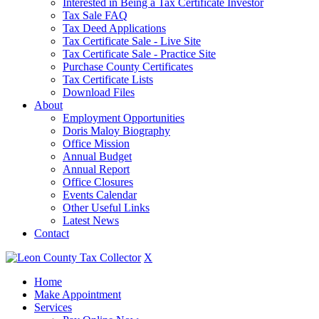
Interested in Being a Tax Certificate Investor
Tax Sale FAQ
Tax Deed Applications
Tax Certificate Sale - Live Site
Tax Certificate Sale - Practice Site
Purchase County Certificates
Tax Certificate Lists
Download Files
About
Employment Opportunities
Doris Maloy Biography
Office Mission
Annual Budget
Annual Report
Office Closures
Events Calendar
Other Useful Links
Latest News
Contact
X
Home
Make Appointment
Services