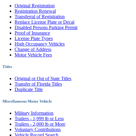
Original Registration
Registration Renewal
Transferral of Registration
Replace License Plate or Decal
Disabled Persons Parking Permit
Proof of Insurance
License Plate Types
High Occupancy Vehicles
Change of Address
Motor Vehicle Fees
Titles
Original or Out of State Titles
Transfer of Florida Titles
Duplicate Title
Miscellaneous Motor Vehicle
Military Information
Trailers - 1,999 lb or Less
Trailers - 2,000 lb or More
Voluntary Contributions
Vehicle Record Search