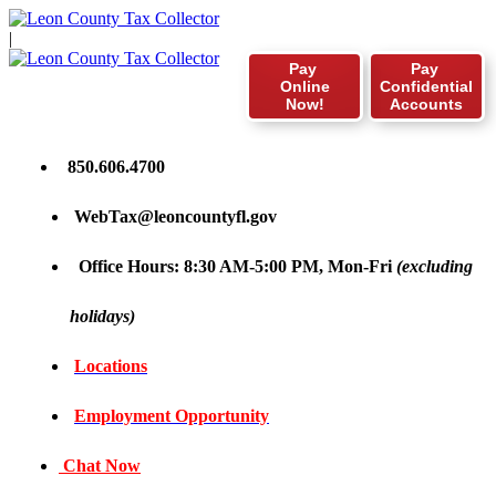
|
Pay
Pay
Online
Confidential
Now!
Accounts
850.606.4700
WebTax@leoncountyfl.gov
Office Hours: 8:30 AM-5:00 PM, Mon-Fri
(excluding
holidays)
Locations
Employment Opportunity
Chat Now