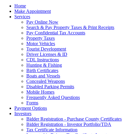
Home
Make Appointment
Services
Pay Online Now
Search & Pay Property Taxes & Print Receipts
Pay Confidential Tax Accounts
Property Taxes
Motor Vehicles
Tourist Development
Driver Licenses & ID
CDL Instructions
Hunting & Fishing
Birth Certificates
Boats and Vessels
Concealed Weapons
Disabled Parking Permits
Mobile Homes
Frequently Asked Questions
Forms
Payment Options
Investors
Bidder Registration - Purchase County Certificates
Bidder Registration - Investor Portfolio/TDA
Tax Certificate Information