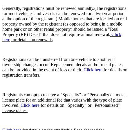
Generally, registrations must be renewed annually.(The registrations
for most vehicles and vessels can be renewed for a two year period
at the option of the registrant.) Mobile homes that are located on real
property owned by the registrant (as opposed to being in a mobile
home park or on other rental property) should be issued a "Real
Property (RP) Decal" that does not require annual renewal.
Click
here
for details on renewals
.
Registrations can be transferred from one vehicle to another if
ownership changes occur. Replacement decals and/or metal plates
can be provided in the event of loss or theft.
Click here
for details on
registration transfers
.
Registrants can opt to receive a "Specialty" or "Personalized" metal
license plate for an additional fee that varies with the type of plate
involved.
Click here
for details on "Specialty" or "Personalized"
license plates.