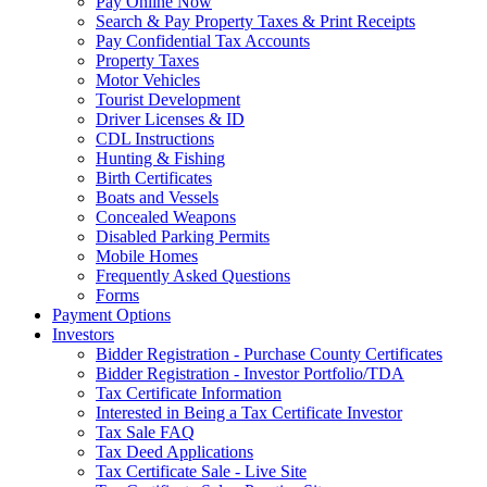
Pay Online Now
Search & Pay Property Taxes & Print Receipts
Pay Confidential Tax Accounts
Property Taxes
Motor Vehicles
Tourist Development
Driver Licenses & ID
CDL Instructions
Hunting & Fishing
Birth Certificates
Boats and Vessels
Concealed Weapons
Disabled Parking Permits
Mobile Homes
Frequently Asked Questions
Forms
Payment Options
Investors
Bidder Registration - Purchase County Certificates
Bidder Registration - Investor Portfolio/TDA
Tax Certificate Information
Interested in Being a Tax Certificate Investor
Tax Sale FAQ
Tax Deed Applications
Tax Certificate Sale - Live Site