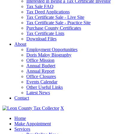
Interested in Being a Tax Certificate Investor
Tax Sale FAQ
Tax Deed Applications
Tax Certificate Sale - Live Site
Tax Certificate Sale - Practice Site
Purchase County Certificates
Tax Certificate Lists
Download Files
About
Employment Opportunities
Doris Maloy Biography
Office Mission
Annual Budget
Annual Report
Office Closures
Events Calendar
Other Useful Links
Latest News
Contact
X
Home
Make Appointment
Services