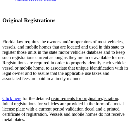
Original Registrations
Florida law requires the owners and/or operators of most vehicles,
vessels, and mobile homes that are located and used in this state to
register those units in the state motor vehicles database and to keep
such registrations current as long as they are in or available for use.
Registrations are required in order to properly identify each vehicle,
vessel or mobile home, to associate that unique identification with its
legal owner and to assure that the applicable use taxes and
associated fees are paid in a timely manner.
Click here
for the detailed
requirements for original registration
.
Initial registrations for vehicles are provided in the form of a metal
license plate with a current period validation decal and a printed
certificate of registration. Vessels and mobile homes do not receive
metal plates.