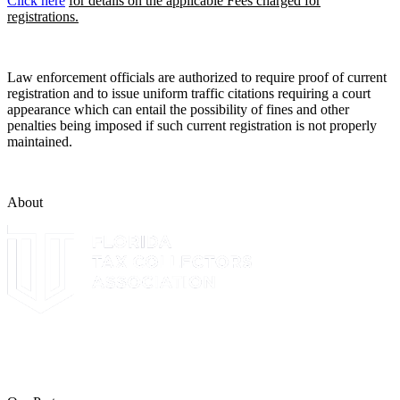
Click here
for details on the applicable Fees charged for
registrations.
Law enforcement officials are authorized to require proof of current
registration and to issue uniform traffic citations requiring a court
appearance which can entail the possibility of fines and other
penalties being imposed if such current registration is not properly
maintained.
About
The Leon County Tax Collector is a proud member of the Florida
Tax Collectors Association. Terms of Service Sitemap 2019 Leon
County Tax Collector's Office. All rights reserved.