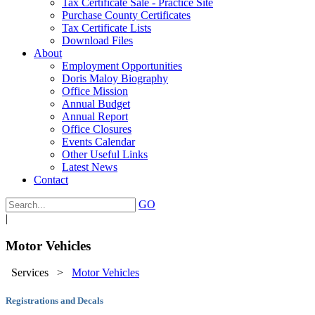
Tax Certificate Sale - Practice Site
Purchase County Certificates
Tax Certificate Lists
Download Files
About
Employment Opportunities
Doris Maloy Biography
Office Mission
Annual Budget
Annual Report
Office Closures
Events Calendar
Other Useful Links
Latest News
Contact
GO
|
Motor Vehicles
Services
>
Motor Vehicles
Registrations and Decals