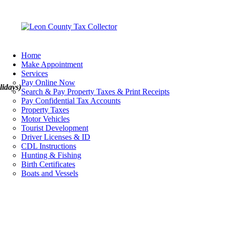
Home
Make Appointment
Services
Pay Online Now
lidays)
Search & Pay Property Taxes & Print Receipts
Pay Confidential Tax Accounts
Property Taxes
Motor Vehicles
Tourist Development
Driver Licenses & ID
CDL Instructions
Hunting & Fishing
Birth Certificates
Boats and Vessels