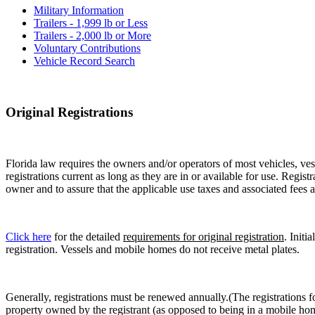
Military Information
Trailers - 1,999 lb or Less
Trailers - 2,000 lb or More
Voluntary Contributions
Vehicle Record Search
Original Registrations
Florida law requires the owners and/or operators of most vehicles, vess
registrations current as long as they are in or available for use. Regist
owner and to assure that the applicable use taxes and associated fees a
Click here
for the detailed
requirements for original registration
. Initi
registration. Vessels and mobile homes do not receive metal plates.
Generally, registrations must be renewed annually.(The registrations f
property owned by the registrant (as opposed to being in a mobile hom