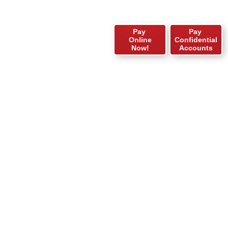
Pay
Pay
Online
Confidential
Now!
Accounts