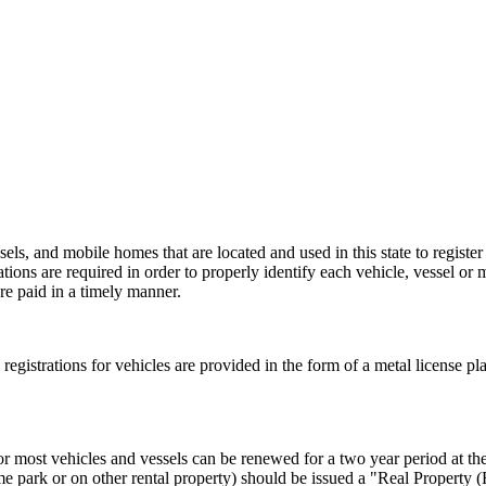
els, and mobile homes that are located and used in this state to register
rations are required in order to properly identify each vehicle, vessel or 
re paid in a timely manner.
al registrations for vehicles are provided in the form of a metal license pl
or most vehicles and vessels can be renewed for a two year period at the 
e park or on other rental property) should be issued a "Real Property 