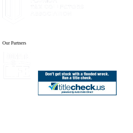
The Leon County Tax Collector is a proud member of the Florida Tax 
Our Partners
Join Florida's Organ, Tissue and Eye Donor Regis
850.606.4700
Public Office Hours: 8:30 AM - 5:00 PM
Monday - Friday (excluding holidays)
Office Locations
Need Help? Chat Now