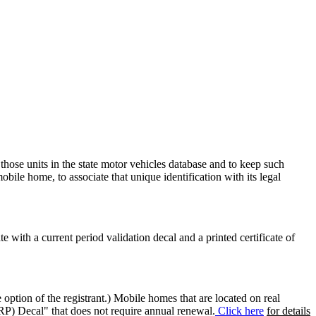
 those units in the state motor vehicles database and to keep such
mobile home, to associate that unique identification with its legal
ate with a current period validation decal and a printed certificate of
option of the registrant.) Mobile homes that are located on real
(RP) Decal" that does not require annual renewal.
Click here
for details