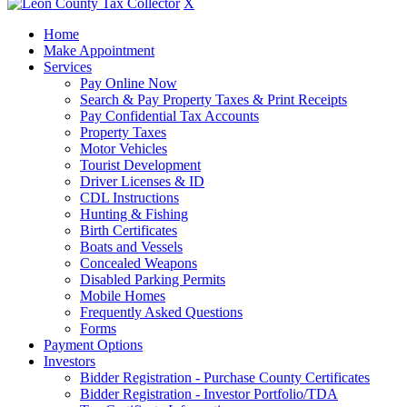
X
Home
Make Appointment
Services
Pay Online Now
Search & Pay Property Taxes & Print Receipts
Pay Confidential Tax Accounts
Property Taxes
Motor Vehicles
Tourist Development
Driver Licenses & ID
CDL Instructions
Hunting & Fishing
Birth Certificates
Boats and Vessels
Concealed Weapons
Disabled Parking Permits
Mobile Homes
Frequently Asked Questions
Forms
Payment Options
Investors
Bidder Registration - Purchase County Certificates
Bidder Registration - Investor Portfolio/TDA