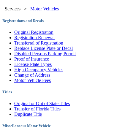
Services
>
Motor Vehicles
Registrations and Decals
Original Registration
Registration Renewal
Transferral of Registration
Replace License Plate or Decal
Disabled Persons Parking Permit
Proof of Insurance
License Plate Types
High Occupancy Vehicles
Change of Address
Motor Vehicle Fees
Titles
Original or Out of State Titles
Transfer of Florida Titles
Duplicate Title
Miscellaneous Motor Vehicle