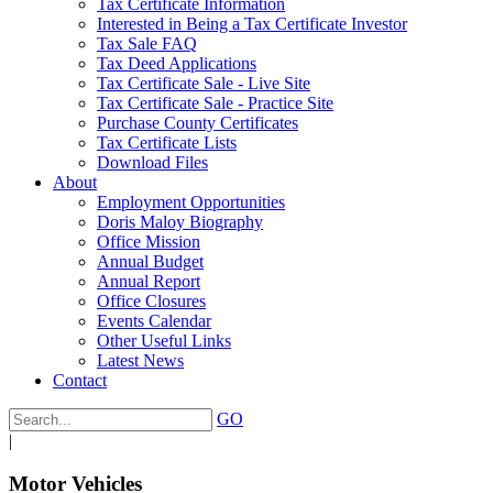
Tax Certificate Information
Interested in Being a Tax Certificate Investor
Tax Sale FAQ
Tax Deed Applications
Tax Certificate Sale - Live Site
Tax Certificate Sale - Practice Site
Purchase County Certificates
Tax Certificate Lists
Download Files
About
Employment Opportunities
Doris Maloy Biography
Office Mission
Annual Budget
Annual Report
Office Closures
Events Calendar
Other Useful Links
Latest News
Contact
GO
|
Motor Vehicles