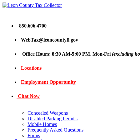
|
850.606.4700
WebTax@leoncountyfl.gov
Office Hours: 8:30 AM-5:00 PM, Mon-Fri
(excluding ho
Locations
Employment Opportunity
Chat Now
Concealed Weapons
Disabled Parking Permits
Mobile Homes
Frequently Asked Questions
Forms