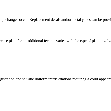
hip changes occur. Replacement decals and/or metal plates can be provid
ense plate for an additional fee that varies with the type of plate involv
istration and to issue uniform traffic citations requiring a court appear