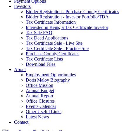
Payment Options
Investors
Bidder Registration - Purchase County Certificates
Bidder Registration - Investor Portfolio/TDA
Tax Certificate Information
Interested in Being a Tax Certificate Investor
Tax Sale FAQ
Tax Deed Applications
Tax Certificate Sale - Live Site
Tax Certificate Sale - Practice Site
Purchase County Certificates
Tax Certificate Lists
Download Files
About
Employment Opportunities
Doris Maloy Biography
Office Mission
Annual Budget
Annual Report
Office Closures
Events Calendar
Other Useful Links
Latest News
Contact