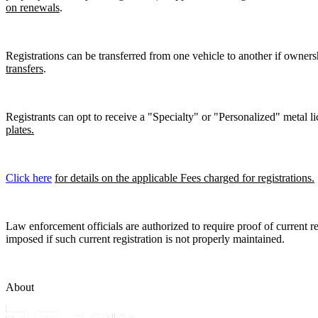
on renewals
.
Registrations can be transferred from one vehicle to another if owners
transfers
.
Registrants can opt to receive a "Specialty" or "Personalized" metal lic
plates.
Click here
for details on the applicable Fees charged for registrations.
Law enforcement officials are authorized to require proof of current reg
imposed if such current registration is not properly maintained.
About