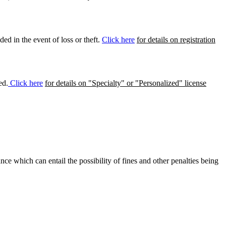
ed in the event of loss or theft.
Click here
for details on registration
ed.
Click here
for details on "Specialty" or "Personalized" license
ance which can entail the possibility of fines and other penalties being