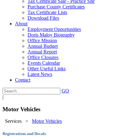
Tax Certificate Sale - Practice Site
Purchase County Certificates
Tax Certificate Lists
Download Files
About
Employment Opportunities
Doris Maloy Biography
Office Mission
Annual Budget
Annual Report
Office Closures
Events Calendar
Other Useful Links
Latest News
Contact
GO
|
Motor Vehicles
Services
>
Motor Vehicles
Registrations and Decals