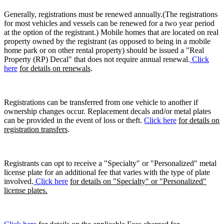
Generally, registrations must be renewed annually.(The registrations
for most vehicles and vessels can be renewed for a two year period
at the option of the registrant.) Mobile homes that are located on real
property owned by the registrant (as opposed to being in a mobile
home park or on other rental property) should be issued a "Real
Property (RP) Decal" that does not require annual renewal.
Click
here
for details on renewals
.
Registrations can be transferred from one vehicle to another if
ownership changes occur. Replacement decals and/or metal plates
can be provided in the event of loss or theft.
Click here
for details on
registration transfers
.
Registrants can opt to receive a "Specialty" or "Personalized" metal
license plate for an additional fee that varies with the type of plate
involved.
Click here
for details on "Specialty" or "Personalized"
license plates.