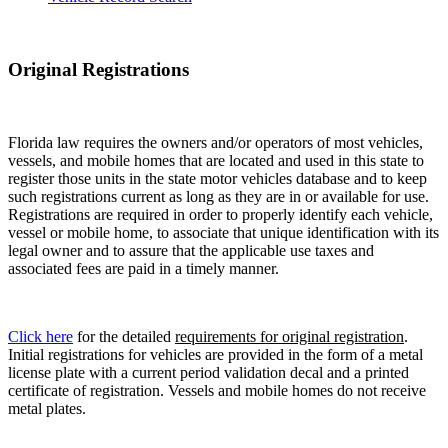
Original Registrations
Florida law requires the owners and/or operators of most vehicles,
vessels, and mobile homes that are located and used in this state to
register those units in the state motor vehicles database and to keep
such registrations current as long as they are in or available for use.
Registrations are required in order to properly identify each vehicle,
vessel or mobile home, to associate that unique identification with its
legal owner and to assure that the applicable use taxes and
associated fees are paid in a timely manner.
Click here
for the detailed
requirements for original registration
.
Initial registrations for vehicles are provided in the form of a metal
license plate with a current period validation decal and a printed
certificate of registration. Vessels and mobile homes do not receive
metal plates.