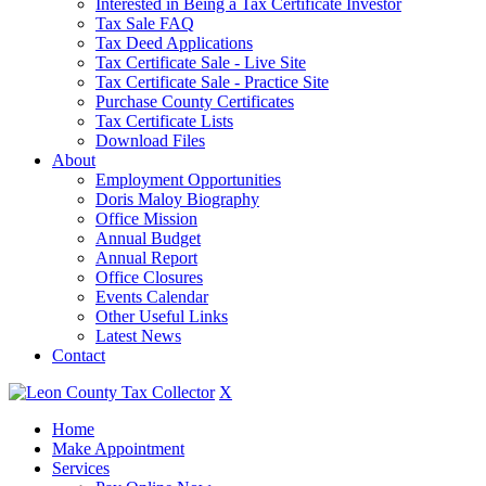
Interested in Being a Tax Certificate Investor
Tax Sale FAQ
Tax Deed Applications
Tax Certificate Sale - Live Site
Tax Certificate Sale - Practice Site
Purchase County Certificates
Tax Certificate Lists
Download Files
About
Employment Opportunities
Doris Maloy Biography
Office Mission
Annual Budget
Annual Report
Office Closures
Events Calendar
Other Useful Links
Latest News
Contact
X
Home
Make Appointment
Services