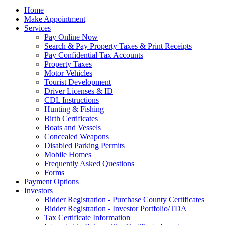
Home
Make Appointment
Services
Pay Online Now
Search & Pay Property Taxes & Print Receipts
Pay Confidential Tax Accounts
Property Taxes
Motor Vehicles
Tourist Development
Driver Licenses & ID
CDL Instructions
Hunting & Fishing
Birth Certificates
Boats and Vessels
Concealed Weapons
Disabled Parking Permits
Mobile Homes
Frequently Asked Questions
Forms
Payment Options
Investors
Bidder Registration - Purchase County Certificates
Bidder Registration - Investor Portfolio/TDA
Tax Certificate Information