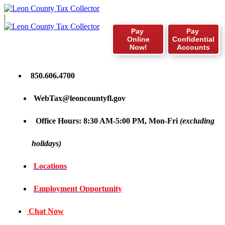
|
Pay
Pay
Online
Confidential
Now!
Accounts
850.606.4700
WebTax@leoncountyfl.gov
Office Hours: 8:30 AM-5:00 PM, Mon-Fri
(excluding
holidays)
Locations
Employment Opportunity
Chat Now