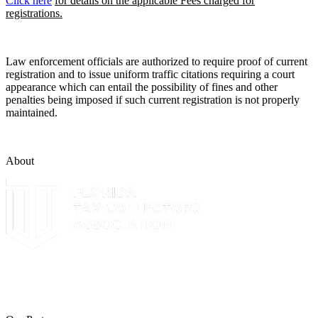
Click here
for details on the applicable Fees charged for
registrations.
Law enforcement officials are authorized to require proof of current
registration and to issue uniform traffic citations requiring a court
appearance which can entail the possibility of fines and other
penalties being imposed if such current registration is not properly
maintained.
About
The Leon County Tax Collector is a proud member of the Florida
Tax Collectors Association. Terms of Service Sitemap 2019 Leon
County Tax Collector's Office. All rights reserved.