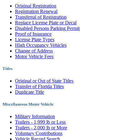
Original Registration
Registration Renewal
Transferral of Registration
Replace License Plate or Decal
Disabled Persons Parking Permit
Proof of Insurance
License Plate Types
High Occupancy Vehicles
Change of Address
Motor Vehicle Fees
Titles
Original or Out of State Titles
Transfer of Florida Titles
Duplicate Title
Miscellaneous Motor Vehicle
Military Information
Trailers - 1,999 lb or Less
Trailers - 2,000 lb or More
Voluntary Contributions
Vehicle Record Search