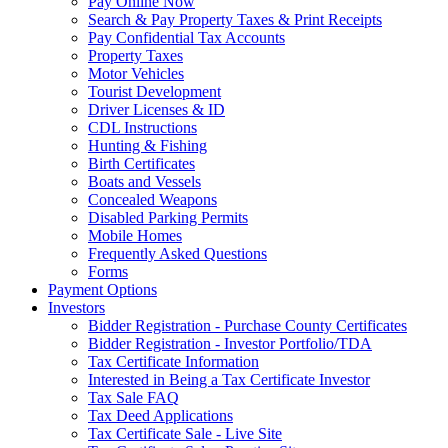
Pay Online Now
Search & Pay Property Taxes & Print Receipts
Pay Confidential Tax Accounts
Property Taxes
Motor Vehicles
Tourist Development
Driver Licenses & ID
CDL Instructions
Hunting & Fishing
Birth Certificates
Boats and Vessels
Concealed Weapons
Disabled Parking Permits
Mobile Homes
Frequently Asked Questions
Forms
Payment Options
Investors
Bidder Registration - Purchase County Certificates
Bidder Registration - Investor Portfolio/TDA
Tax Certificate Information
Interested in Being a Tax Certificate Investor
Tax Sale FAQ
Tax Deed Applications
Tax Certificate Sale - Live Site