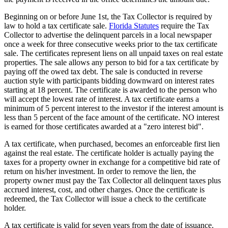
Beginning on or before June 1st, the Tax Collector is required by
law to hold a tax certificate sale.
Florida Statutes
require the Tax
Collector to advertise the delinquent parcels in a local newspaper
once a week for three consecutive weeks prior to the tax certificate
sale. The certificates represent liens on all unpaid taxes on real estate
properties. The sale allows any person to bid for a tax certificate by
paying off the owed tax debt. The sale is conducted in reverse
auction style with participants bidding downward on interest rates
starting at 18 percent. The certificate is awarded to the person who
will accept the lowest rate of interest. A tax certificate earns a
minimum of 5 percent interest to the investor if the interest amount is
less than 5 percent of the face amount of the certificate. NO interest
is earned for those certificates awarded at a "zero interest bid".
A tax certificate, when purchased, becomes an enforceable first lien
against the real estate. The certificate holder is actually paying the
taxes for a property owner in exchange for a competitive bid rate of
return on his/her investment. In order to remove the lien, the
property owner must pay the Tax Collector all delinquent taxes plus
accrued interest, cost, and other charges. Once the certificate is
redeemed, the Tax Collector will issue a check to the certificate
holder.
A tax certificate is valid for seven years from the date of issuance.