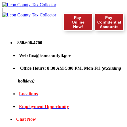
|
Pay
Pay
Online
Confidential
Now!
Accounts
850.606.4700
WebTax@leoncountyfl.gov
Office Hours: 8:30 AM-5:00 PM, Mon-Fri
(excluding
holidays)
Locations
Employment Opportunity
Chat Now