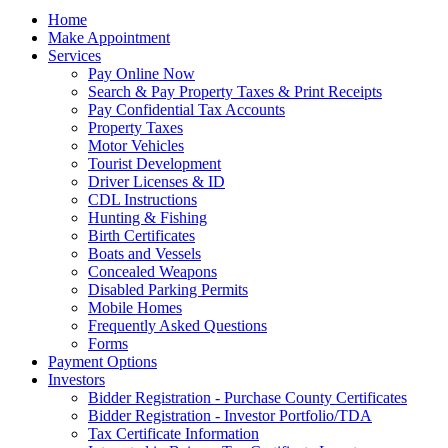
Home
Make Appointment
Services
Pay Online Now
Search & Pay Property Taxes & Print Receipts
Pay Confidential Tax Accounts
Property Taxes
Motor Vehicles
Tourist Development
Driver Licenses & ID
CDL Instructions
Hunting & Fishing
Birth Certificates
Boats and Vessels
Concealed Weapons
Disabled Parking Permits
Mobile Homes
Frequently Asked Questions
Forms
Payment Options
Investors
Bidder Registration - Purchase County Certificates
Bidder Registration - Investor Portfolio/TDA
Tax Certificate Information