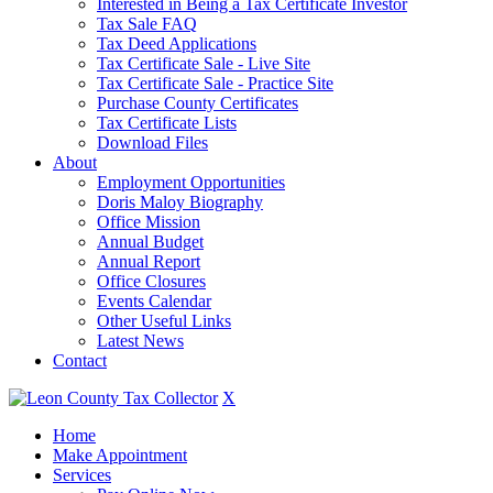
Interested in Being a Tax Certificate Investor
Tax Sale FAQ
Tax Deed Applications
Tax Certificate Sale - Live Site
Tax Certificate Sale - Practice Site
Purchase County Certificates
Tax Certificate Lists
Download Files
About
Employment Opportunities
Doris Maloy Biography
Office Mission
Annual Budget
Annual Report
Office Closures
Events Calendar
Other Useful Links
Latest News
Contact
X
Home
Make Appointment
Services