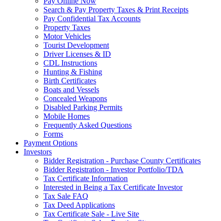
Pay Online Now
Search & Pay Property Taxes & Print Receipts
Pay Confidential Tax Accounts
Property Taxes
Motor Vehicles
Tourist Development
Driver Licenses & ID
CDL Instructions
Hunting & Fishing
Birth Certificates
Boats and Vessels
Concealed Weapons
Disabled Parking Permits
Mobile Homes
Frequently Asked Questions
Forms
Payment Options
Investors
Bidder Registration - Purchase County Certificates
Bidder Registration - Investor Portfolio/TDA
Tax Certificate Information
Interested in Being a Tax Certificate Investor
Tax Sale FAQ
Tax Deed Applications
Tax Certificate Sale - Live Site