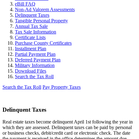
eBill FAQ
Non-Ad Valorem Assessments
Delinquent Taxes
Tangible Personal Property
Annual Tax Sale
Tax Sale Information
Certificate Lists
Purchase County Certificates
Installment Plan
Partial Payment Plan
Deferred Payment Plan
Military Information
Download Files
Search the Tax Roll
Search the Tax Roll
Pay Property Taxes
Delinquent Taxes
Real estate taxes become delinquent April 1st following the year in
which they are assessed. Delinquent taxes can be paid by personal
or business checks, debit/credit card or electronic check. The date
the payment is received in the office determines the amount due.