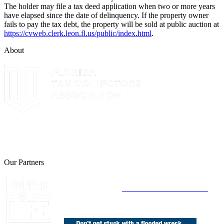
The holder may file a tax deed application when two or more years
have elapsed since the date of delinquency. If the property owner
fails to pay the tax debt, the property will be sold at public auction at
https://cvweb.clerk.leon.fl.us/public/index.html
.
About
The Leon County Tax Collector is a proud member of the Florida
Tax Collectors Association. Terms of Service Sitemap 2019 Leon
County Tax Collector's Office. All rights reserved.
Our Partners
Join Florida's Organ, Tissue and Eye Donor
Registry Today at
www.DonateLifeFlorida.org