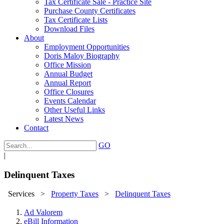
Tax Certificate Sale - Practice Site
Purchase County Certificates
Tax Certificate Lists
Download Files
About
Employment Opportunities
Doris Maloy Biography
Office Mission
Annual Budget
Annual Report
Office Closures
Events Calendar
Other Useful Links
Latest News
Contact
GO
|
Delinquent Taxes
Services
>
Property Taxes
>
Delinquent Taxes
Ad Valorem
eBill Information