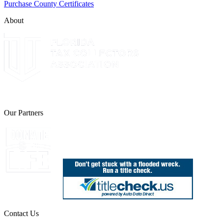
Purchase County Certificates
About
The Leon County Tax Collector is a proud member of the Florida Tax 
Our Partners
Join Florida's Organ, Tissue and Eye Donor Regis
Contact Us