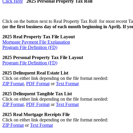
Click Here
2025 Personal Property Tax Roll
Click on the button next to Real Property Tax Roll for most recent Ta
(or the first business day of each month beginning in April). If you
2025 Real Property Tax File Layout
Mortgage Payment File Explanation
Program File Definition (FD)
2025 Personal Property Tax File Layout
Program File Definition (FD)
2025 Delinquent Real Estate List
Click on either link depending on the file format needed:
ZIP Format
,
PDF Format
or
Text Format
2025 Delinquent Tangible Tax List
Click on either link depending on the file format needed:
ZIP Format
,
PDF Format
or
Text Format
2025 Real Mortgage Receipts File
Click on either link depending on the file format needed:
ZIP Format
or
Text Format