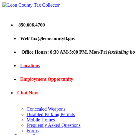
|
850.606.4700
WebTax@leoncountyfl.gov
Office Hours: 8:30 AM-5:00 PM, Mon-Fri
(excluding ho
Locations
Employment Opportunity
Chat Now
Concealed Weapons
Disabled Parking Permits
Mobile Homes
Frequently Asked Questions
Forms