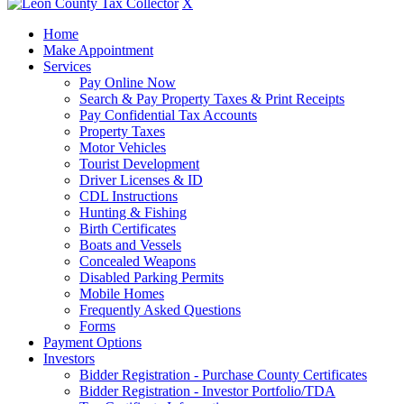
X
Home
Make Appointment
Services
Pay Online Now
Search & Pay Property Taxes & Print Receipts
Pay Confidential Tax Accounts
Property Taxes
Motor Vehicles
Tourist Development
Driver Licenses & ID
CDL Instructions
Hunting & Fishing
Birth Certificates
Boats and Vessels
Concealed Weapons
Disabled Parking Permits
Mobile Homes
Frequently Asked Questions
Forms
Payment Options
Investors
Bidder Registration - Purchase County Certificates
Bidder Registration - Investor Portfolio/TDA