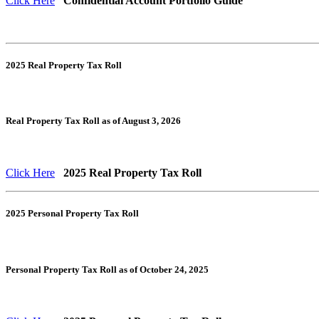
Click Here
Confidential Account Portfolio Guide
2025 Real Property Tax Roll
Real Property Tax Roll as of August 3, 2026
Click Here
2025 Real Property Tax Roll
2025 Personal Property Tax Roll
Personal Property Tax Roll as of October 24, 2025