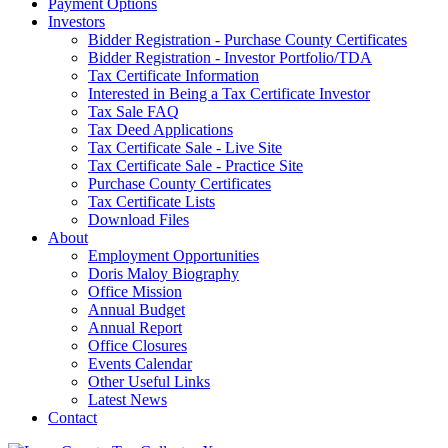
Payment Options
Investors
Bidder Registration - Purchase County Certificates
Bidder Registration - Investor Portfolio/TDA
Tax Certificate Information
Interested in Being a Tax Certificate Investor
Tax Sale FAQ
Tax Deed Applications
Tax Certificate Sale - Live Site
Tax Certificate Sale - Practice Site
Purchase County Certificates
Tax Certificate Lists
Download Files
About
Employment Opportunities
Doris Maloy Biography
Office Mission
Annual Budget
Annual Report
Office Closures
Events Calendar
Other Useful Links
Latest News
Contact