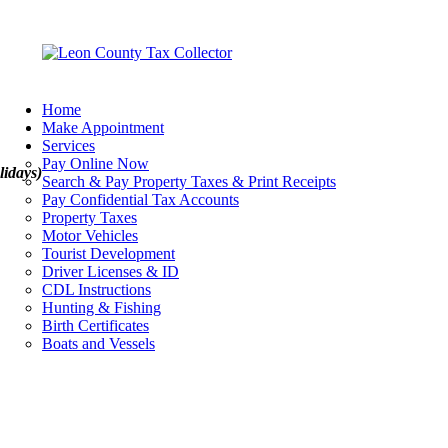
Home
Make Appointment
Services
Pay Online Now
lidays)
Search & Pay Property Taxes & Print Receipts
Pay Confidential Tax Accounts
Property Taxes
Motor Vehicles
Tourist Development
Driver Licenses & ID
CDL Instructions
Hunting & Fishing
Birth Certificates
Boats and Vessels