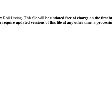
x Roll Listing.
This file will be updated free of charge on the first 
 require updated versions of this file at any other time, a processin