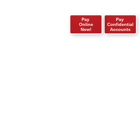
Pay
Pay
Online
Confidential
Now!
Accounts