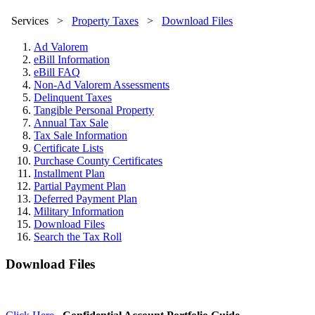
Services
>
Property Taxes
>
Download Files
Ad Valorem
eBill Information
eBill FAQ
Non-Ad Valorem Assessments
Delinquent Taxes
Tangible Personal Property
Annual Tax Sale
Tax Sale Information
Certificate Lists
Purchase County Certificates
Installment Plan
Partial Payment Plan
Deferred Payment Plan
Military Information
Download Files
Search the Tax Roll
Download Files