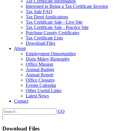
Tax Certificate Information
Interested in Being a Tax Certificate Investor
Tax Sale FAQ
Tax Deed Applications
Tax Certificate Sale - Live Site
Tax Certificate Sale - Practice Site
Purchase County Certificates
Tax Certificate Lists
Download Files
About
Employment Opportunities
Doris Maloy Biography
Office Mission
Annual Budget
Annual Report
Office Closures
Events Calendar
Other Useful Links
Latest News
Contact
GO
|
Download Files