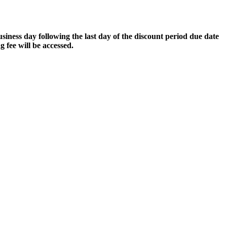
business day following the last day of the discount period due date
g fee will be accessed.