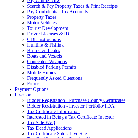
Pay Online Now
Search & Pay Property Taxes & Print Receipts
Pay Confidential Tax Accounts
Property Taxes
Motor Vehicles
Tourist Development
Driver Licenses & ID
CDL Instructions
Hunting & Fishing
Birth Certificates
Boats and Vessels
Concealed Weapons
Disabled Parking Permits
Mobile Homes
Frequently Asked Questions
Forms
Payment Options
Investors
Bidder Registration - Purchase County Certificates
Bidder Registration - Investor Portfolio/TDA
Tax Certificate Information
Interested in Being a Tax Certificate Investor
Tax Sale FAQ
Tax Deed Applications
Tax Certificate Sale - Live Site