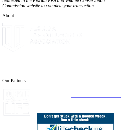
redirected to the Florida Fish and Wildlife Conservation
Commission website to complete your transaction.
About
The Leon County Tax Collector is a proud member of the Florida
Tax Collectors Association. Terms of Service Sitemap 2019 Leon
County Tax Collector's Office. All rights reserved.
Our Partners
Join Florida's Organ, Tissue and Eye Donor
Registry Today at
www.DonateLifeFlorida.org