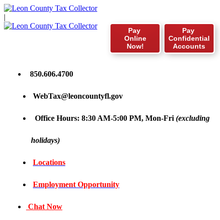
|
Pay
Pay
Online
Confidential
Now!
Accounts
850.606.4700
WebTax@leoncountyfl.gov
Office Hours: 8:30 AM-5:00 PM, Mon-Fri
(excluding
holidays)
Locations
Employment Opportunity
Chat Now