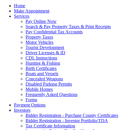
Home
Make Appointment
Services
Pay Online Now
Search & Pay Property Taxes & Print Receipts
Pay Confidential Tax Accounts
Property Taxes
Motor Vehicles
Tourist Development
Driver Licenses & ID
CDL Instructions
Hunting & Fishing
Birth Certificates
Boats and Vessels
Concealed Weapons
Disabled Parking Permits
Mobile Homes
Frequently Asked Questions
Forms
Payment Options
Investors
Bidder Registration - Purchase County Certificates
Bidder Registration - Investor Portfolio/TDA
Tax Certificate Information