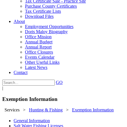
Tax Certificate Sale - Practice Site
Purchase County Certificates
Tax Certificate Lists
Download Files
About
Employment Opportunities
Doris Maloy Biography
Office Mission
Annual Budget
Annual Report
Office Closures
Events Calendar
Other Useful Links
Latest News
Contact
GO
|
Exemption Information
Services
>
Hunting & Fishing
>
Exemption Information
General Information
Salt Water Fishing Licenses