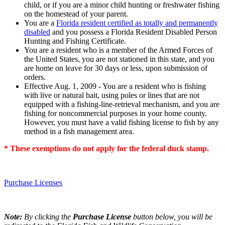
child, or if you are a minor child hunting or freshwater fishing
on the homestead of your parent.
You are a
Florida resident certified as totally and permanently
disabled
and you possess a Florida Resident Disabled Person
Hunting and Fishing Certificate.
You are a resident who is a member of the Armed Forces of
the United States, you are not stationed in this state, and you
are home on leave for 30 days or less, upon submission of
orders.
Effective Aug. 1, 2009 - You are a resident who is fishing
with live or natural bait, using poles or lines that are not
equipped with a fishing-line-retrieval mechanism, and you are
fishing for noncommercial purposes in your home county.
However, you must have a valid fishing license to fish by any
method in a fish management area.
* These exemptions do not apply for the federal duck stamp.
Purchase Licenses
Note:
By clicking the
Purchase License
button below, you will be