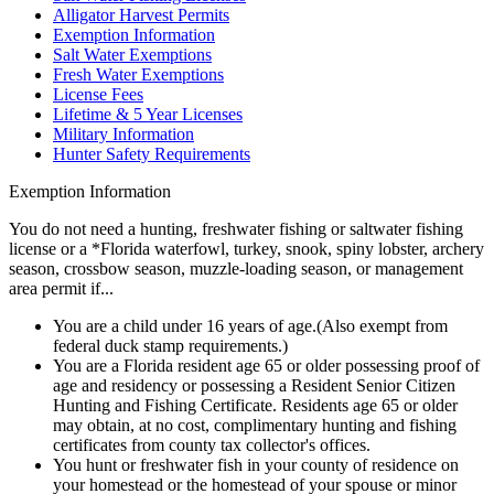
Alligator Harvest Permits
Exemption Information
Salt Water Exemptions
Fresh Water Exemptions
License Fees
Lifetime & 5 Year Licenses
Military Information
Hunter Safety Requirements
Exemption Information
You do not need a hunting, freshwater fishing or saltwater fishing
license or a *Florida waterfowl, turkey, snook, spiny lobster, archery
season, crossbow season, muzzle-loading season, or management
area permit if...
You are a child under 16 years of age.(Also exempt from
federal duck stamp requirements.)
You are a Florida resident age 65 or older possessing proof of
age and residency or possessing a Resident Senior Citizen
Hunting and Fishing Certificate. Residents age 65 or older
may obtain, at no cost, complimentary hunting and fishing
certificates from county tax collector's offices.
You hunt or freshwater fish in your county of residence on
your homestead or the homestead of your spouse or minor