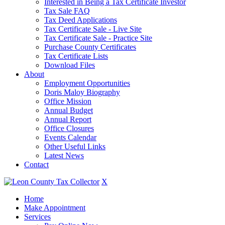
Interested in Being a Tax Certificate Investor
Tax Sale FAQ
Tax Deed Applications
Tax Certificate Sale - Live Site
Tax Certificate Sale - Practice Site
Purchase County Certificates
Tax Certificate Lists
Download Files
About
Employment Opportunities
Doris Maloy Biography
Office Mission
Annual Budget
Annual Report
Office Closures
Events Calendar
Other Useful Links
Latest News
Contact
X
Home
Make Appointment
Services