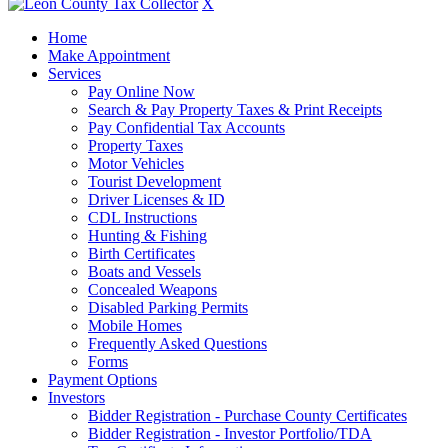
X
Home
Make Appointment
Services
Pay Online Now
Search & Pay Property Taxes & Print Receipts
Pay Confidential Tax Accounts
Property Taxes
Motor Vehicles
Tourist Development
Driver Licenses & ID
CDL Instructions
Hunting & Fishing
Birth Certificates
Boats and Vessels
Concealed Weapons
Disabled Parking Permits
Mobile Homes
Frequently Asked Questions
Forms
Payment Options
Investors
Bidder Registration - Purchase County Certificates
Bidder Registration - Investor Portfolio/TDA