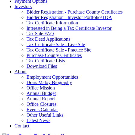
Payment Options
Investors
Bidder Registration - Purchase County Certificates
Bidder Registration - Investor Portfolio/TDA
Tax Certificate Information
Interested in Being a Tax Certificate Investor
Tax Sale FAQ
Tax Deed Applications
Tax Certificate Sale - Live Site
Tax Certificate Sale - Practice Site
Purchase County Certificates
Tax Certificate Lists
Download Files
About
Employment Opportunities
Doris Maloy Biography
Office Mission
Annual Budget
Annual Report
Office Closures
Events Calendar
Other Useful Links
Latest News
Contact