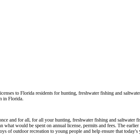
nses to Florida residents for hunting, freshwater fishing and saltwater
 in Florida.
e and for all, for all your hunting, freshwater fishing and saltwater fi
 than what would be spent on annual license, permits and fees. The earlie
oys of outdoor recreation to young people and help ensure that today's 