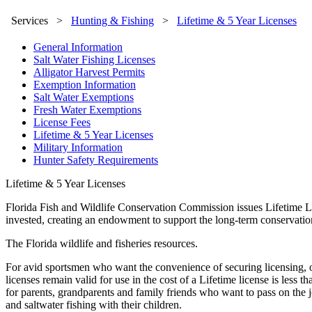
Services
>
Hunting & Fishing
>
Lifetime & 5 Year Licenses
General Information
Salt Water Fishing Licenses
Alligator Harvest Permits
Exemption Information
Salt Water Exemptions
Fresh Water Exemptions
License Fees
Lifetime & 5 Year Licenses
Military Information
Hunter Safety Requirements
Lifetime & 5 Year Licenses
Florida Fish and Wildlife Conservation Commission issues Lifetime Lice
invested, creating an endowment to support the long-term conservation
The Florida wildlife and fisheries resources.
For avid sportsmen who want the convenience of securing licensing, onc
licenses remain valid for use in the cost of a Lifetime license is less
for parents, grandparents and family friends who want to pass on the j
and saltwater fishing with their children.