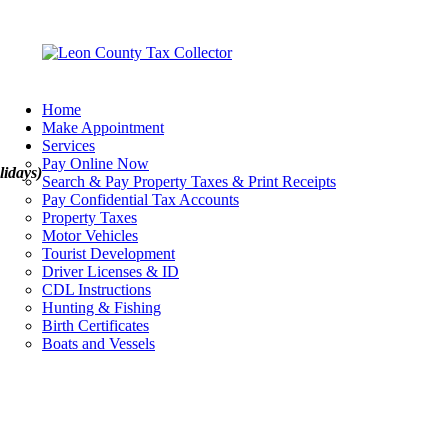
Home
Make Appointment
Services
Pay Online Now
lidays)
Search & Pay Property Taxes & Print Receipts
Pay Confidential Tax Accounts
Property Taxes
Motor Vehicles
Tourist Development
Driver Licenses & ID
CDL Instructions
Hunting & Fishing
Birth Certificates
Boats and Vessels