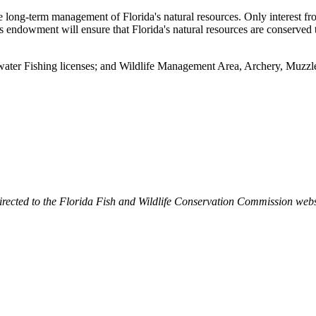
e long-term management of Florida's natural resources. Only interest fro
is endowment will ensure that Florida's natural resources are conserved 
twater Fishing licenses; and Wildlife Management Area, Archery, Muzz
irected to the Florida Fish and Wildlife Conservation Commission webs