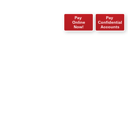
Pay
Pay
Online
Confidential
Now!
Accounts