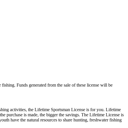
 fishing. Funds generated from the sale of these license will be
shing activities, the Lifetime Sportsman License is for you. Lifetime
r the purchase is made, the bigger the savings. The Lifetime License is
youth have the natural resources to share hunting, freshwater fishing