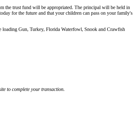
m the trust fund will be appropriated. The principal will be held in
today for the future and that your children can pass on your family's
le loading Gun, Turkey, Florida Waterfowl, Snook and Crawfish
ite to complete your transaction.