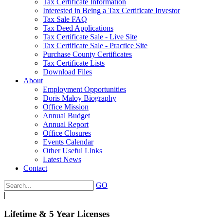
Tax Certificate Information
Interested in Being a Tax Certificate Investor
Tax Sale FAQ
Tax Deed Applications
Tax Certificate Sale - Live Site
Tax Certificate Sale - Practice Site
Purchase County Certificates
Tax Certificate Lists
Download Files
About
Employment Opportunities
Doris Maloy Biography
Office Mission
Annual Budget
Annual Report
Office Closures
Events Calendar
Other Useful Links
Latest News
Contact
GO
|
Lifetime & 5 Year Licenses