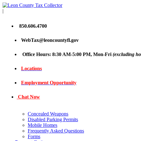
|
850.606.4700
WebTax@leoncountyfl.gov
Office Hours: 8:30 AM-5:00 PM, Mon-Fri
(excluding ho
Locations
Employment Opportunity
Chat Now
Concealed Weapons
Disabled Parking Permits
Mobile Homes
Frequently Asked Questions
Forms