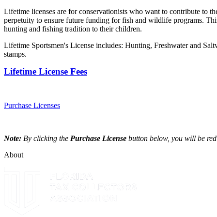
Lifetime licenses are for conservationists who want to contribute to th
perpetuity to ensure future funding for fish and wildlife programs. Th
hunting and fishing tradition to their children.
Lifetime Sportsmen's License includes: Hunting, Freshwater and Sal
stamps.
Lifetime License Fees
Purchase Licenses
Note:
By clicking the
Purchase License
button below, you will be red
About