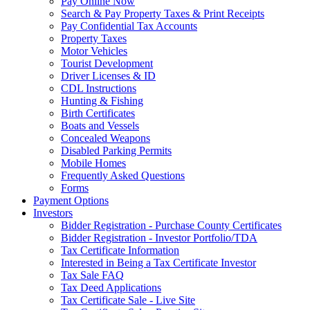
Pay Online Now
Search & Pay Property Taxes & Print Receipts
Pay Confidential Tax Accounts
Property Taxes
Motor Vehicles
Tourist Development
Driver Licenses & ID
CDL Instructions
Hunting & Fishing
Birth Certificates
Boats and Vessels
Concealed Weapons
Disabled Parking Permits
Mobile Homes
Frequently Asked Questions
Forms
Payment Options
Investors
Bidder Registration - Purchase County Certificates
Bidder Registration - Investor Portfolio/TDA
Tax Certificate Information
Interested in Being a Tax Certificate Investor
Tax Sale FAQ
Tax Deed Applications
Tax Certificate Sale - Live Site