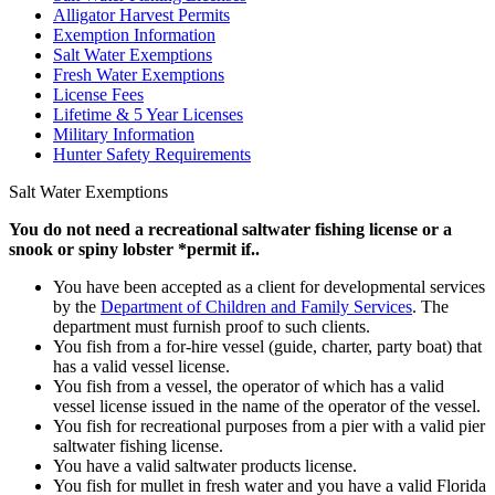
Alligator Harvest Permits
Exemption Information
Salt Water Exemptions
Fresh Water Exemptions
License Fees
Lifetime & 5 Year Licenses
Military Information
Hunter Safety Requirements
Salt Water Exemptions
You do not need a recreational saltwater fishing license or a
snook or spiny lobster *permit if..
You have been accepted as a client for developmental services
by the
Department of Children and Family Services
. The
department must furnish proof to such clients.
You fish from a for-hire vessel (guide, charter, party boat) that
has a valid vessel license.
You fish from a vessel, the operator of which has a valid
vessel license issued in the name of the operator of the vessel.
You fish for recreational purposes from a pier with a valid pier
saltwater fishing license.
You have a valid saltwater products license.
You fish for mullet in fresh water and you have a valid Florida