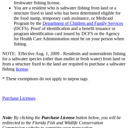
freshwater fishing license.
You are a resident who is saltwater fishing from land or a
structure fixed to land who has been determined eligible for
the food stamp, temporary cash assistance, or Medicaid
Program by the
Department of Children and Family Services
(DCFS). Proof of identification and a benefit issuance or
program identification card issued by DCFS or the Agency
for Health Care Administration must be on your person when
fishing.
NOTE: Effective Aug. 1, 2009 - Residents and nonresidents fishing
for a saltwater species (other than mullet in fresh water) from land or
from a structure fixed to the land are required to purchase a saltwater
fishing
license
.
* These exemptions do not apply to tarpon tags.
Purchase Licenses
Note:
By clicking the
Purchase License
button below, you will be
redirected to the Florida Fish and Wildlife Conservation
Commission website to complete your transaction.