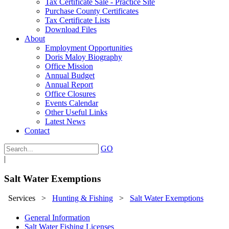
Tax Certificate Sale - Practice Site
Purchase County Certificates
Tax Certificate Lists
Download Files
About
Employment Opportunities
Doris Maloy Biography
Office Mission
Annual Budget
Annual Report
Office Closures
Events Calendar
Other Useful Links
Latest News
Contact
GO
|
Salt Water Exemptions
Services
>
Hunting & Fishing
>
Salt Water Exemptions
General Information
Salt Water Fishing Licenses