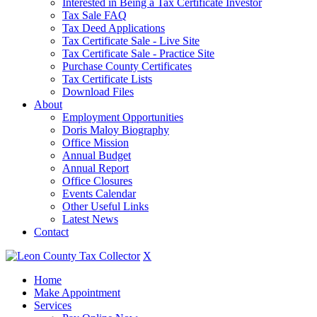
Interested in Being a Tax Certificate Investor
Tax Sale FAQ
Tax Deed Applications
Tax Certificate Sale - Live Site
Tax Certificate Sale - Practice Site
Purchase County Certificates
Tax Certificate Lists
Download Files
About
Employment Opportunities
Doris Maloy Biography
Office Mission
Annual Budget
Annual Report
Office Closures
Events Calendar
Other Useful Links
Latest News
Contact
X
Home
Make Appointment
Services