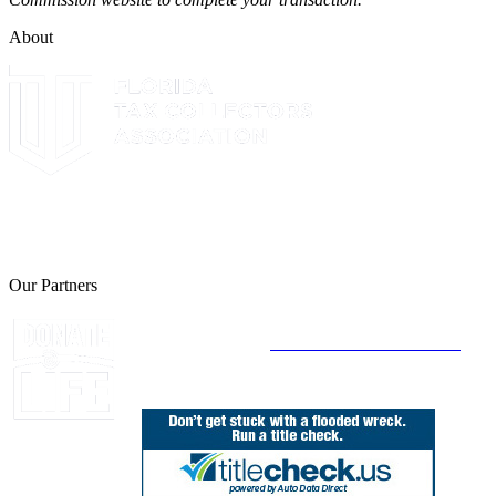
About
The Leon County Tax Collector is a proud member of the Florida
Tax Collectors Association. Terms of Service Sitemap 2019 Leon
County Tax Collector's Office. All rights reserved.
Our Partners
Join Florida's Organ, Tissue and Eye Donor
Registry Today at
www.DonateLifeFlorida.org