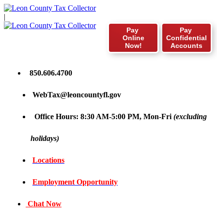
|
Pay
Pay
Online
Confidential
Now!
Accounts
850.606.4700
WebTax@leoncountyfl.gov
Office Hours: 8:30 AM-5:00 PM, Mon-Fri
(excluding
holidays)
Locations
Employment Opportunity
Chat Now