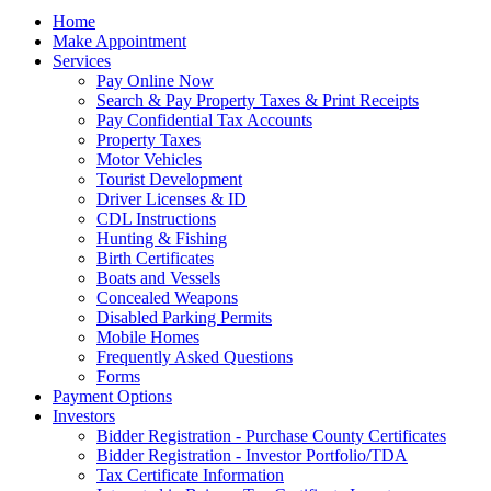
Home
Make Appointment
Services
Pay Online Now
Search & Pay Property Taxes & Print Receipts
Pay Confidential Tax Accounts
Property Taxes
Motor Vehicles
Tourist Development
Driver Licenses & ID
CDL Instructions
Hunting & Fishing
Birth Certificates
Boats and Vessels
Concealed Weapons
Disabled Parking Permits
Mobile Homes
Frequently Asked Questions
Forms
Payment Options
Investors
Bidder Registration - Purchase County Certificates
Bidder Registration - Investor Portfolio/TDA
Tax Certificate Information