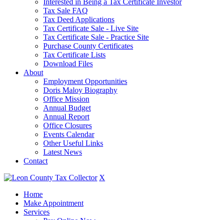
Interested in Being a Tax Certificate Investor
Tax Sale FAQ
Tax Deed Applications
Tax Certificate Sale - Live Site
Tax Certificate Sale - Practice Site
Purchase County Certificates
Tax Certificate Lists
Download Files
About
Employment Opportunities
Doris Maloy Biography
Office Mission
Annual Budget
Annual Report
Office Closures
Events Calendar
Other Useful Links
Latest News
Contact
X
Home
Make Appointment
Services