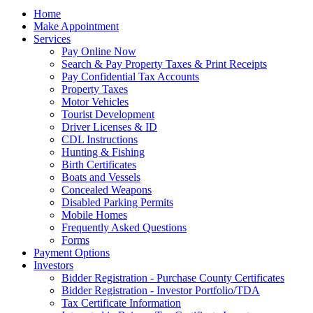
Home
Make Appointment
Services
Pay Online Now
Search & Pay Property Taxes & Print Receipts
Pay Confidential Tax Accounts
Property Taxes
Motor Vehicles
Tourist Development
Driver Licenses & ID
CDL Instructions
Hunting & Fishing
Birth Certificates
Boats and Vessels
Concealed Weapons
Disabled Parking Permits
Mobile Homes
Frequently Asked Questions
Forms
Payment Options
Investors
Bidder Registration - Purchase County Certificates
Bidder Registration - Investor Portfolio/TDA
Tax Certificate Information