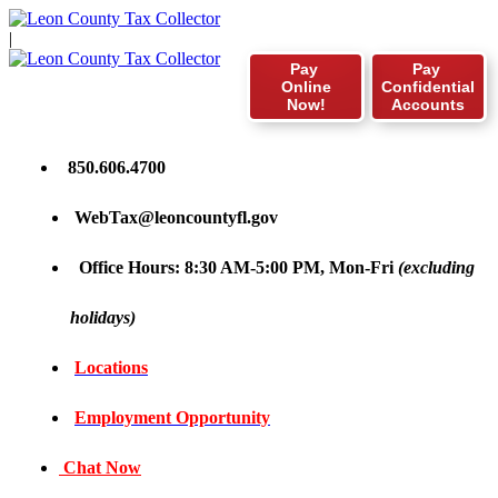
|
Pay
Pay
Online
Confidential
Now!
Accounts
850.606.4700
WebTax@leoncountyfl.gov
Office Hours: 8:30 AM-5:00 PM, Mon-Fri
(excluding
holidays)
Locations
Employment Opportunity
Chat Now