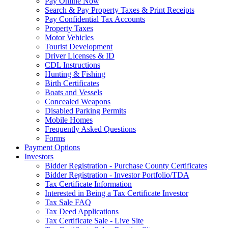
Pay Online Now
Search & Pay Property Taxes & Print Receipts
Pay Confidential Tax Accounts
Property Taxes
Motor Vehicles
Tourist Development
Driver Licenses & ID
CDL Instructions
Hunting & Fishing
Birth Certificates
Boats and Vessels
Concealed Weapons
Disabled Parking Permits
Mobile Homes
Frequently Asked Questions
Forms
Payment Options
Investors
Bidder Registration - Purchase County Certificates
Bidder Registration - Investor Portfolio/TDA
Tax Certificate Information
Interested in Being a Tax Certificate Investor
Tax Sale FAQ
Tax Deed Applications
Tax Certificate Sale - Live Site