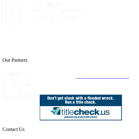
The Leon County Tax Collector is a proud member of the Florida
Tax Collectors Association. Terms of Service Sitemap 2019 Leon
County Tax Collector's Office. All rights reserved.
Our Partners
Join Florida's Organ, Tissue and Eye Donor
Registry Today at
www.DonateLifeFlorida.org
Contact Us