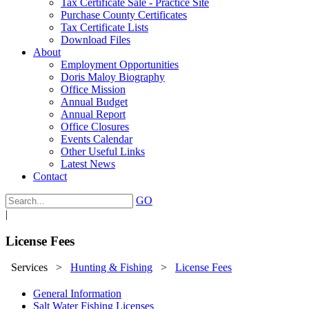
Tax Certificate Sale - Practice Site
Purchase County Certificates
Tax Certificate Lists
Download Files
About
Employment Opportunities
Doris Maloy Biography
Office Mission
Annual Budget
Annual Report
Office Closures
Events Calendar
Other Useful Links
Latest News
Contact
GO
|
License Fees
Services
>
Hunting & Fishing
>
License Fees
General Information
Salt Water Fishing Licenses