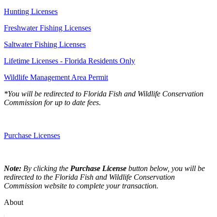
Hunting Licenses
Freshwater Fishing Licenses
Saltwater Fishing Licenses
Lifetime Licenses - Florida Residents Only
Wildlife Management Area Permit
*You will be redirected to Florida Fish and Wildlife Conservation
Commission for up to date fees
.
Purchase Licenses
Note:
By clicking the
Purchase License
button below, you will be
redirected to the Florida Fish and Wildlife Conservation
Commission website to complete your transaction.
About