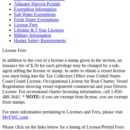
Alligator Harvest Permits
Exemption Information
Salt Water Exemptions
Fresh Water Exemptions
License Fees
Lifetime & 5 Year Licenses
Military Information
Hunter Safety Requirements
License Fees
In addition to the cost of a license a stamp given in the section, an
issuance fee of $.50 for each privilege may be charged by a sub-
agent selling the license or stamp. In order to obtain a vessel license
you must bring into the Tax Collectors Office your United States
Coast Guard License, Occupational License for Boat Charter, Vessel
Registration showing vessel registered commercial and your Drivers
License. For recreational charter licensing information, call 1-850-
488-3641. *
NOTE:
if you are exempt from license, you are exempt
from stamps.
For more information pertaining to Licenses and Fees, please visit
MyFWC.com
.
Please click on the links below for a listing of License/Permit Fees: